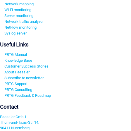
Network mapping
Wi-Fi monitoring
Server monitoring
Network traffic analyzer
NetFlow monitoring
Syslog server
Useful Links
PRTG Manual
Knowledge Base
Customer Success Stories
About Paessler
Subscribe to newsletter
PRTG Support
PRTG Consulting
PRTG Feedback & Roadmap
Contact
Paessler GmbH
Thurn-und-Taxis-Str. 14,
90411 Nuremberg