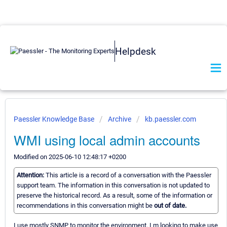
Helpdesk
Paessler Knowledge Base
Archive
kb.paessler.com
WMI using local admin accounts
Modified on 2025-06-10 12:48:17 +0200
Attention:
This article is a record of a conversation with the Paessler
support team. The information in this conversation is not updated to
preserve the historical record. As a result, some of the information or
recommendations in this conversation might be
out of date.
I use mostly SNMP to monitor the environment. I m looking to make use