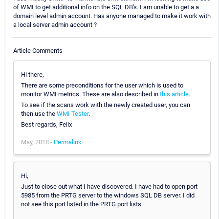
of WMI to get additional info on the SQL DB's. I am unable to get a a
domain level admin account. Has anyone managed to make it work with
a local server admin account ?
Article Comments
Hi there,
There are some preconditions for the user which is used to
monitor WMI metrics. These are also described in
this article
.
To see if the scans work with the newly created user, you can
then use the
WMI Tester
.
Best regards, Felix
May, 2018 -
Permalink
Hi,
Just to close out what I have discovered. I have had to open port
5985 from the PRTG server to the windows SQL DB server. I did
not see this port listed in the PRTG port lists.