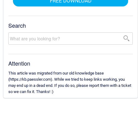
FREE DOWNLOAD
Search
Attention
This article was migrated from our old knowledge base
(https://kb.paessler.com). While we tried to keep links working, you
may end up in a dead end. If you do so, please report them with a ticket
so we can fix it. Thanks! :)