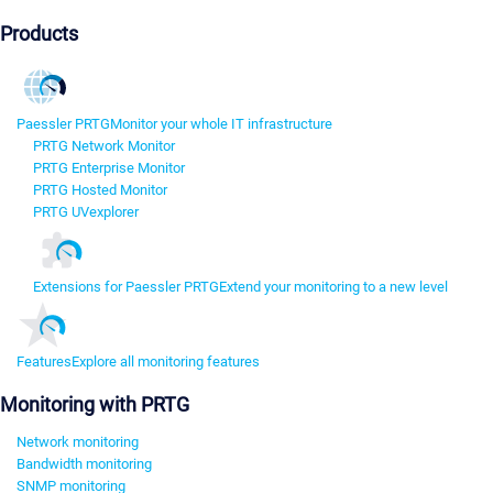
Products
Paessler PRTG
Monitor your whole IT infrastructure
PRTG Network Monitor
PRTG Enterprise Monitor
PRTG Hosted Monitor
PRTG UVexplorer
Extensions for Paessler PRTG
Extend your monitoring to a new level
Features
Explore all monitoring features
Monitoring with PRTG
Network monitoring
Bandwidth monitoring
SNMP monitoring