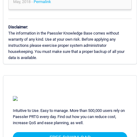
May, 2018 -
Permalink
Disclaimer:
The information in the Paessler Knowledge Base comes without
warranty of any kind. Use at your own risk. Before applying any
instructions please exercise proper system administrator
housekeeping. You must make sure that a proper backup of all your
data is available.
Intuitive to Use. Easy to manage. More than 500,000 users rely on
Paessler PRTG every day. Find out how you can reduce cost,
increase QoS and ease planning, as well.