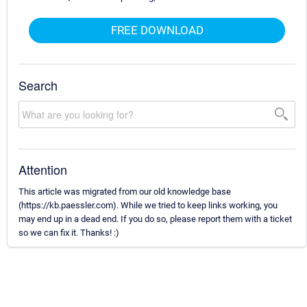
FREE DOWNLOAD
Search
Attention
This article was migrated from our old knowledge base
(https://kb.paessler.com). While we tried to keep links working, you
may end up in a dead end. If you do so, please report them with a ticket
so we can fix it. Thanks! :)