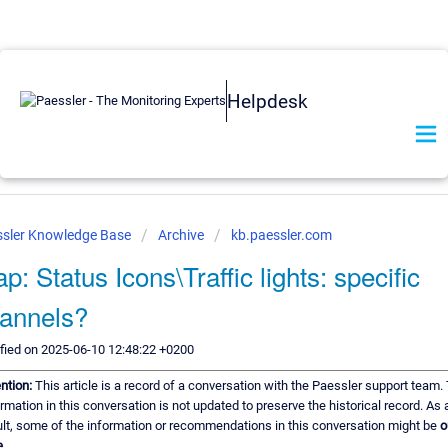
Helpdesk
sler Knowledge Base
Archive
kb.paessler.com
p: Status Icons\Traffic lights: specific
annels?
fied on 2025-06-10 12:48:22 +0200
ention:
This article is a record of a conversation with the Paessler support team.
rmation in this conversation is not updated to preserve the historical record. As 
ult, some of the information or recommendations in this conversation might be
o
.