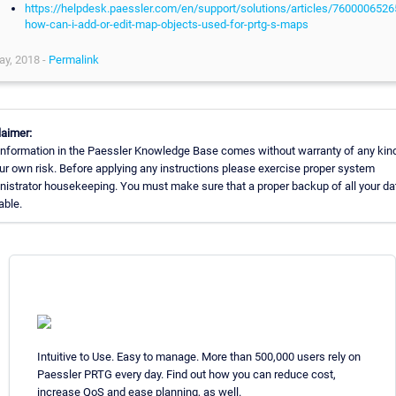
https://helpdesk.paessler.com/en/support/solutions/articles/7600006526
how-can-i-add-or-edit-map-objects-used-for-prtg-s-maps
y, 2018 -
Permalink
laimer:
information in the Paessler Knowledge Base comes without warranty of any kin
ur own risk. Before applying any instructions please exercise proper system
nistrator housekeeping. You must make sure that a proper backup of all your dat
able.
Intuitive to Use. Easy to manage. More than 500,000 users rely on
Paessler PRTG every day. Find out how you can reduce cost,
increase QoS and ease planning, as well.