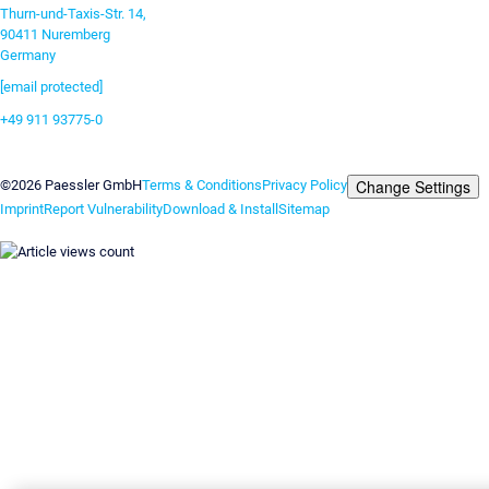
Thurn-und-Taxis-Str. 14,
90411 Nuremberg
Germany
[email protected]
+49 911 93775-0
Contact us
Change Settings
©2026 Paessler GmbH
Terms & Conditions
Privacy Policy
Imprint
Report Vulnerability
Download & Install
Sitemap