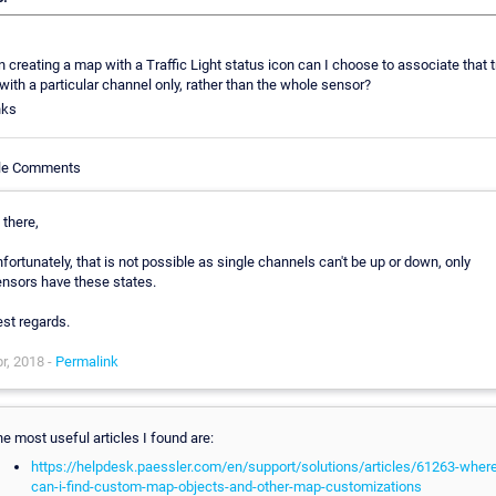
creating a map with a Traffic Light status icon can I choose to associate that tr
 with a particular channel only, rather than the whole sensor?
nks
cle Comments
 there,
fortunately, that is not possible as single channels can't be up or down, only
nsors have these states.
st regards.
r, 2018 -
Permalink
e most useful articles I found are:
https://helpdesk.paessler.com/en/support/solutions/articles/61263-where
can-i-find-custom-map-objects-and-other-map-customizations