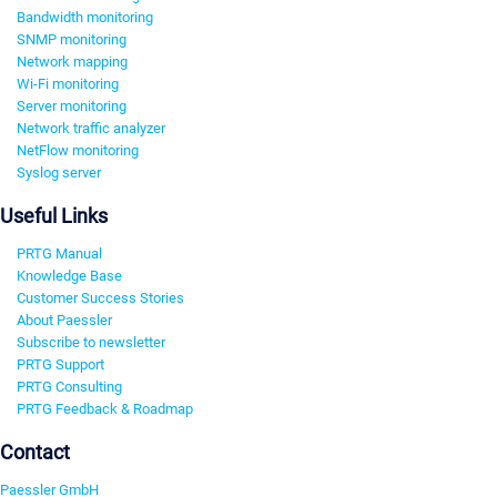
Bandwidth monitoring
SNMP monitoring
Network mapping
Wi-Fi monitoring
Server monitoring
Network traffic analyzer
NetFlow monitoring
Syslog server
Useful Links
PRTG Manual
Knowledge Base
Customer Success Stories
About Paessler
Subscribe to newsletter
PRTG Support
PRTG Consulting
PRTG Feedback & Roadmap
Contact
Paessler GmbH