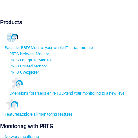
Products
Paessler PRTG
Monitor your whole IT infrastructure
PRTG Network Monitor
PRTG Enterprise Monitor
PRTG Hosted Monitor
PRTG UVexplorer
Extensions for Paessler PRTG
Extend your monitoring to a new level
Features
Explore all monitoring features
Monitoring with PRTG
Network monitoring