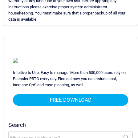
warranty of any kind. Use at your own risk. Before applying any
instructions please exercise proper system administrator
housekeeping. You must make sure that a proper backup of all your
data is available.
Intuitive to Use. Easy to manage. More than 500,000 users rely on
Paessler PRTG every day. Find out how you can reduce cost,
increase QoS and ease planning, as well.
FREE DOWNLOAD
Search