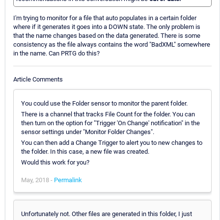
I'm trying to monitor for a file that auto populates in a certain folder
where if it generates it goes into a DOWN state. The only problem is
that the name changes based on the data generated. There is some
consistency as the file always contains the word "BadXML" somewhere
in the name. Can PRTG do this?
Article Comments
You could use the Folder sensor to monitor the parent folder.
There is a channel that tracks File Count for the folder. You can
then turn on the option for "Trigger 'On Change' notification" in the
sensor settings under "Monitor Folder Changes".
You can then add a Change Trigger to alert you to new changes to
the folder. In this case, a new file was created.
Would this work for you?
May, 2018 -
Permalink
Unfortunately not. Other files are generated in this folder, I just