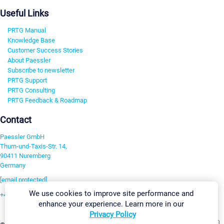
Useful Links
PRTG Manual
Knowledge Base
Customer Success Stories
About Paessler
Subscribe to newsletter
PRTG Support
PRTG Consulting
PRTG Feedback & Roadmap
Contact
Paessler GmbH
Thurn-und-Taxis-Str. 14,
90411 Nuremberg
Germany
[email protected]
We use cookies to improve site performance and
+49 911 93775-0
enhance your experience. Learn more in our
Contact us
Privacy Policy