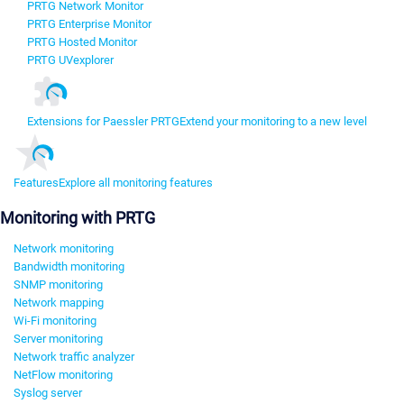
PRTG Network Monitor
PRTG Enterprise Monitor
PRTG Hosted Monitor
PRTG UVexplorer
Extensions for Paessler PRTG
Extend your monitoring to a new level
Features
Explore all monitoring features
Monitoring with PRTG
Network monitoring
Bandwidth monitoring
SNMP monitoring
Network mapping
Wi-Fi monitoring
Server monitoring
Network traffic analyzer
NetFlow monitoring
Syslog server