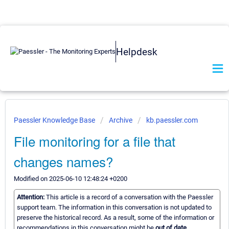
Helpdesk
Paessler Knowledge Base
Archive
kb.paessler.com
File monitoring for a file that
changes names?
Modified on 2025-06-10 12:48:24 +0200
Attention:
This article is a record of a conversation with the Paessler
support team. The information in this conversation is not updated to
preserve the historical record. As a result, some of the information or
recommendations in this conversation might be
out of date.