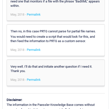
need one that monitors if a file with the phrase "BadXML" appears
within.
May, 2018 -
Permalink
Then no, in this case PRTG cannot parse for partial file names.
You would need to create a script that would look for this, and
then feed the information to PRTG as a custom sensor.
May, 2018 -
Permalink
Very well. I'll do that and initiate another question if I need it.
Thank you.
May, 2018 -
Permalink
Disclaimer:
The information in the Paessler Knowledge Base comes without