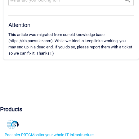
Attention
This article was migrated from our old knowledge base
(https://kb.paessler.com). While we tried to keep links working, you
may end up in a dead end. If you do so, please report them with a ticket
so we can fix it. Thanks! :)
Products
Paessler PRTG
Monitor your whole IT infrastructure