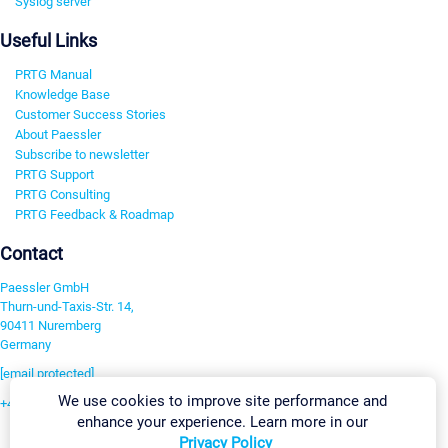
Syslog server
Useful Links
PRTG Manual
Knowledge Base
Customer Success Stories
About Paessler
Subscribe to newsletter
PRTG Support
PRTG Consulting
PRTG Feedback & Roadmap
Contact
Paessler GmbH
Thurn-und-Taxis-Str. 14,
90411 Nuremberg
Germany
[email protected]
We use cookies to improve site performance and
+49 911 93775-0
enhance your experience. Learn more in our
Contact us
Privacy Policy