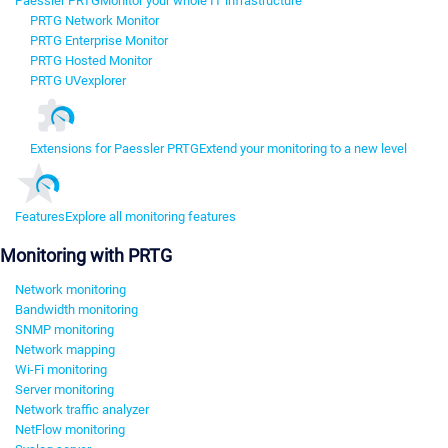
Paessler PRTG
Monitor your whole IT infrastructure
PRTG Network Monitor
PRTG Enterprise Monitor
PRTG Hosted Monitor
PRTG UVexplorer
Extensions for Paessler PRTG
Extend your monitoring to a new level
Features
Explore all monitoring features
Monitoring with PRTG
Network monitoring
Bandwidth monitoring
SNMP monitoring
Network mapping
Wi-Fi monitoring
Server monitoring
Network traffic analyzer
NetFlow monitoring