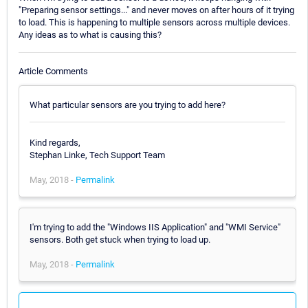
"Preparing sensor settings..." and never moves on after hours of it trying
to load. This is happening to multiple sensors across multiple devices.
Any ideas as to what is causing this?
Article Comments
What particular sensors are you trying to add here?
Kind regards,
Stephan Linke, Tech Support Team
May, 2018 -
Permalink
I'm trying to add the "Windows IIS Application" and "WMI Service"
sensors. Both get stuck when trying to load up.
May, 2018 -
Permalink