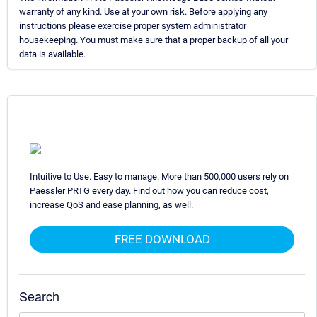
warranty of any kind. Use at your own risk. Before applying any
instructions please exercise proper system administrator
housekeeping. You must make sure that a proper backup of all your
data is available.
Intuitive to Use. Easy to manage. More than 500,000 users rely on
Paessler PRTG every day. Find out how you can reduce cost,
increase QoS and ease planning, as well.
FREE DOWNLOAD
Search