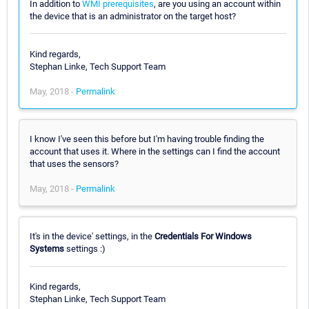
In addition to
WMI prerequisites
, are you using an account within
the device that is an administrator on the target host?
Kind regards,
Stephan Linke, Tech Support Team
May, 2018 -
Permalink
I know I've seen this before but I'm having trouble finding the
account that uses it. Where in the settings can I find the account
that uses the sensors?
May, 2018 -
Permalink
It's in the device' settings, in the
Credentials For Windows
Systems
settings :)
Kind regards,
Stephan Linke, Tech Support Team