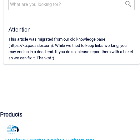
Attention
This article was migrated from our old knowledge base
(https://kb.paessler.com). While we tried to keep links working, you
may end up in a dead end. If you do so, please report them with a ticket
so we can fix it. Thanks! :)
Products