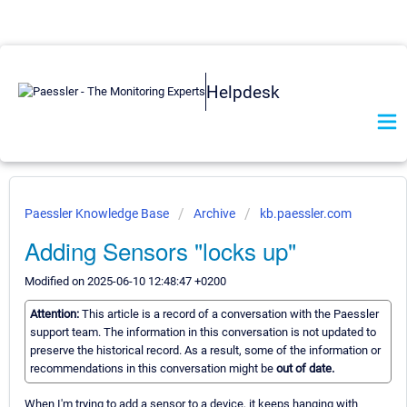
Helpdesk
Paessler Knowledge Base
Archive
kb.paessler.com
Adding Sensors "locks up"
Modified on 2025-06-10 12:48:47 +0200
Attention:
This article is a record of a conversation with the Paessler
support team. The information in this conversation is not updated to
preserve the historical record. As a result, some of the information or
recommendations in this conversation might be
out of date.
When I'm trying to add a sensor to a device, it keeps hanging with