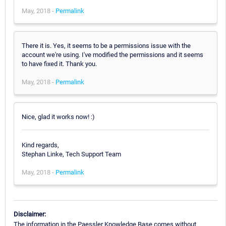
May, 2018 -
Permalink
There it is. Yes, it seems to be a permissions issue with the
account we're using. I've modified the permissions and it seems
to have fixed it. Thank you.
May, 2018 -
Permalink
Nice, glad it works now! :)
Kind regards,
Stephan Linke, Tech Support Team
May, 2018 -
Permalink
Disclaimer:
The information in the Paessler Knowledge Base comes without