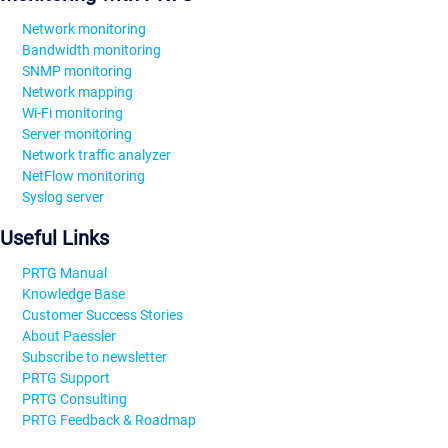
Network monitoring
Bandwidth monitoring
SNMP monitoring
Network mapping
Wi-Fi monitoring
Server monitoring
Network traffic analyzer
NetFlow monitoring
Syslog server
Useful Links
PRTG Manual
Knowledge Base
Customer Success Stories
About Paessler
Subscribe to newsletter
PRTG Support
PRTG Consulting
PRTG Feedback & Roadmap