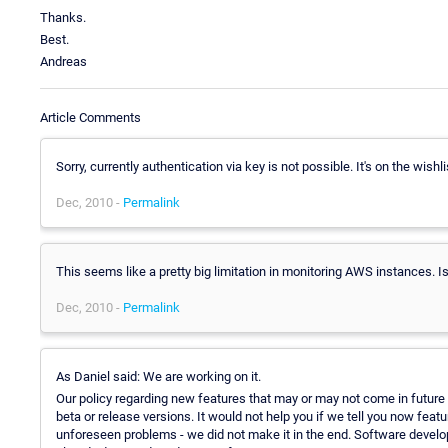
Thanks.
Best.
Andreas
Article Comments
Sorry, currently authentication via key is not possible. It's on the wishl
Dec, 2010 -
Permalink
This seems like a pretty big limitation in monitoring AWS instances. 
Dec, 2010 -
Permalink
As Daniel said: We are working on it.
Our policy regarding new features that may or may not come in future ve
beta or release versions. It would not help you if we tell you now f
unforeseen problems - we did not make it in the end. Software developme