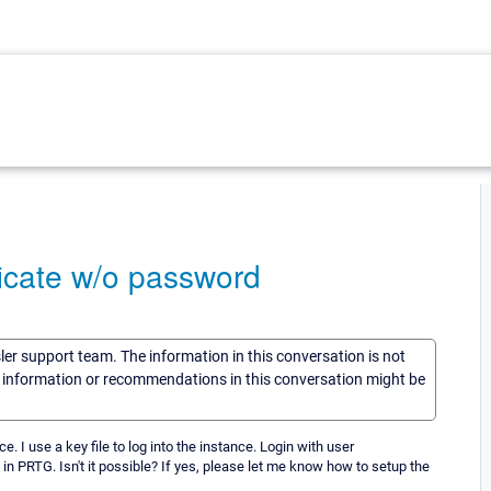
ificate w/o password
sler support team. The information in this conversation is not
he information or recommendations in this conversation might be
I use a key file to log into the instance. Login with user
 in PRTG. Isn't it possible? If yes, please let me know how to setup the