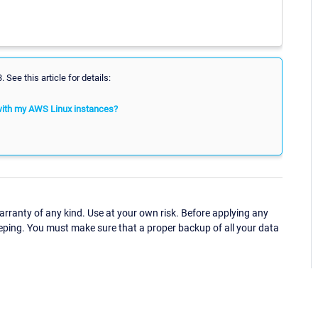
See this article for details:
with my AWS Linux instances?
ranty of any kind. Use at your own risk. Before applying any
eping. You must make sure that a proper backup of all your data