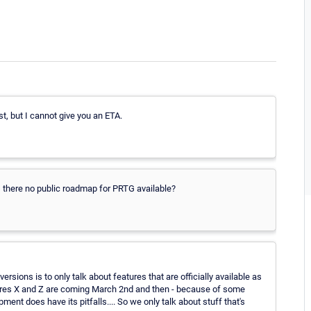
ist, but I cannot give you an ETA.
Is there no public roadmap for PRTG available?
rsions is to only talk about features that are officially available as
eatures X and Z are coming March 2nd and then - because of some
nt does have its pitfalls.... So we only talk about stuff that's