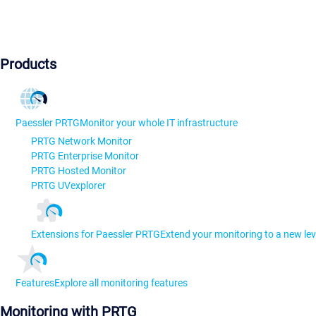
Products
Paessler PRTG
Monitor your whole IT infrastructure
PRTG Network Monitor
PRTG Enterprise Monitor
PRTG Hosted Monitor
PRTG UVexplorer
Extensions for Paessler PRTG
Extend your monitoring to a new lev
Features
Explore all monitoring features
Monitoring with PRTG