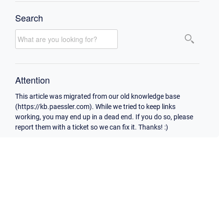
Search
Attention
This article was migrated from our old knowledge base
(https://kb.paessler.com). While we tried to keep links
working, you may end up in a dead end. If you do so, please
report them with a ticket so we can fix it. Thanks! :)