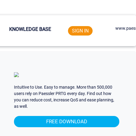
www.paess
KNOWLEDGE BASE
SIGN IN
Intuitive to Use. Easy to manage. More than 500,000
users rely on Paessler PRTG every day. Find out how
you can reduce cost, increase QoS and ease planning,
as well.
FREE DOWNLOAD