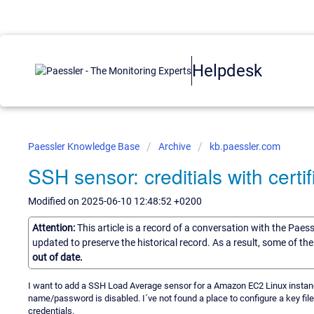
Helpdesk
Paessler Knowledge Base
Archive
kb.paessler.com
SSH sensor: creditials with cert
Modified on 2025-06-10 12:48:52 +0200
Attention:
This article is a record of a conversation with the Paes
updated to preserve the historical record. As a result, some of t
out of date.
I want to add a SSH Load Average sensor for a Amazon EC2 Linux instance. 
name/password is disabled. I´ve not found a place to configure a key file
credentials.