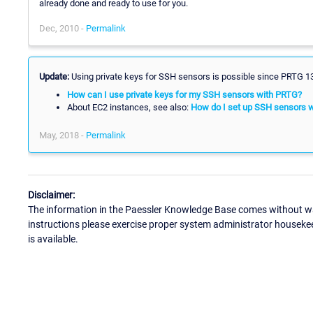
already done and ready to use for you.
Dec, 2010 -
Permalink
Update:
Using private keys for SSH sensors is possible since PRTG 13. 
How can I use private keys for my SSH sensors with PRTG?
About EC2 instances, see also:
How do I set up SSH sensors 
May, 2018 -
Permalink
Disclaimer:
The information in the Paessler Knowledge Base comes without war
instructions please exercise proper system administrator houseke
is available.