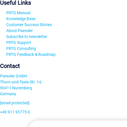
Useful Links
PRTG Manual
Knowledge Base
Customer Success Stories
About Paessler
Subscribe to newsletter
PRTG Support
PRTG Consulting
PRTG Feedback & Roadmap
Contact
Paessler GmbH
Thurn-und-Taxis-Str. 14,
90411 Nuremberg
Germany
[email protected]
+49 911 93775-0
Contact us