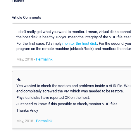
Thanks
Article Comments
I don't really get what you want to monitor. I mean, virtual disks cann
the host disk is healthy. Do you mean the integrity of the VHD file itsel
For the first case, I'd simply
monitor the host disk
. For the second, yo
program on the remote machine (chkdsk/fsck) and monitors the retur
May, 2018 -
Permalink
Hi,
Yes wanted to check the sectors and problems inside a VHD file. We 
end completely screwed the VM which was needed to be restore.
Physical disks have reported OK on the host.
Just need to know if this possible to check/monitor VHD files.
Thanks Andy
May, 2018 -
Permalink