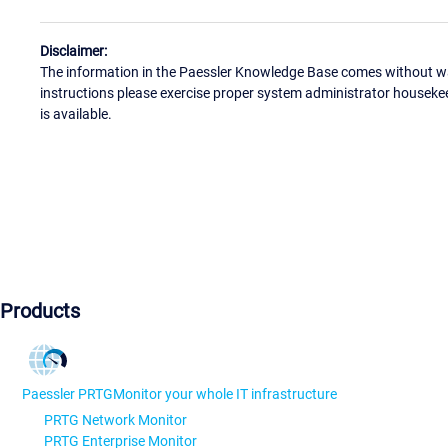
Disclaimer:
The information in the Paessler Knowledge Base comes without war
instructions please exercise proper system administrator houseke
is available.
Products
Paessler PRTG
Monitor your whole IT infrastructure
PRTG Network Monitor
PRTG Enterprise Monitor