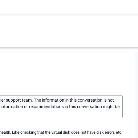
sler support team. The information in this conversation is not
he information or recommendations in this conversation might be
lth. Like checking that the virtual disk does not have disk errors etc.