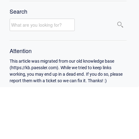
Search
Attention
This article was migrated from our old knowledge base
(https://kb.paessler.com). While we tried to keep links
working, you may end up in a dead end. If you do so, please
report them with a ticket so we can fix it. Thanks! :)