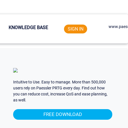
www.paess
KNOWLEDGE BASE
SIGN IN
Intuitive to Use. Easy to manage. More than 500,000
users rely on Paessler PRTG every day. Find out how
you can reduce cost, increase QoS and ease planning,
as well.
FREE DOWNLOAD