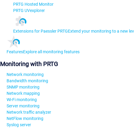
PRTG Hosted Monitor
PRTG UVexplorer
Extensions for Paessler PRTG
Extend your monitoring to a new lev
Features
Explore all monitoring features
Monitoring with PRTG
Network monitoring
Bandwidth monitoring
SNMP monitoring
Network mapping
Wi-Fi monitoring
Server monitoring
Network traffic analyzer
NetFlow monitoring
Syslog server