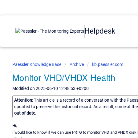
Helpdesk
Paessler Knowledge Base
Archive
kb.paessler.com
Monitor VHD/VHDX Health
Modified on 2025-06-10 12:48:53 +0200
Attention:
This article is a record of a conversation with the Paes
updated to preserve the historical record. As a result, some of t
out of date.
Hi,
I would like to know if we can use PRTG to monitor VHD and VHDX disk hea