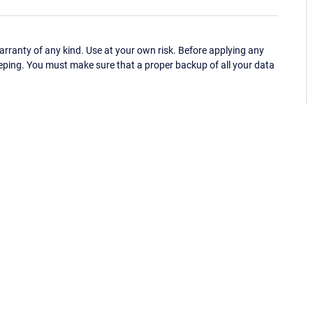
ranty of any kind. Use at your own risk. Before applying any
eping. You must make sure that a proper backup of all your data