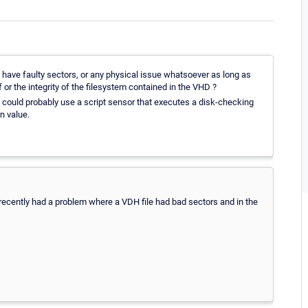
ot have faulty sectors, or any physical issue whatsoever as long as
f or the integrity of the filesystem contained in the VHD ?
u could probably use a script sensor that executes a disk-checking
n value.
recently had a problem where a VDH file had bad sectors and in the