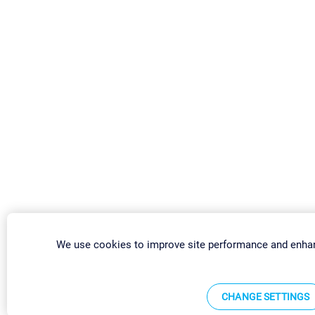
We use cookies to improve site performance and enhan
CHANGE SETTINGS