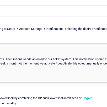
ting to Setup -> Account Settings -> Notifications, selecting the desired notific
jects. The first one sends an email to our ticket system. This notification should 
week a month. At the moment we activate / deactivate this object manually once 
g PowerShell by combining the C# and PowerShell interfaces of
PrtgAPI
unctionality