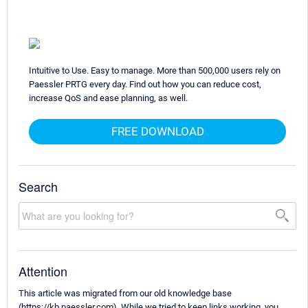
Intuitive to Use. Easy to manage. More than 500,000 users rely on
Paessler PRTG every day. Find out how you can reduce cost,
increase QoS and ease planning, as well.
FREE DOWNLOAD
Search
Attention
This article was migrated from our old knowledge base
(https://kb.paessler.com). While we tried to keep links working, you