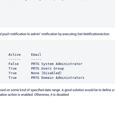
ush notification to admin" notification by executing Get-NotificationAction
                                                               

                                                               

                                                                                                   

                                                                                     

                                                                                   

r based on some kind of specified date range. A good solution would be to define 
ication action is enabled. Otherwise, it is disabled