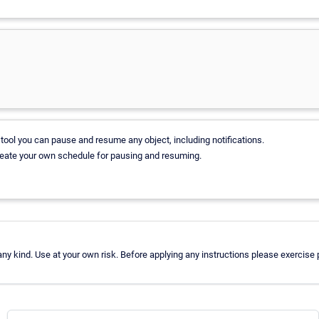
tool you can pause and resume any object, including notifications.
reate your own schedule for pausing and resuming.
y kind. Use at your own risk. Before applying any instructions please exercis