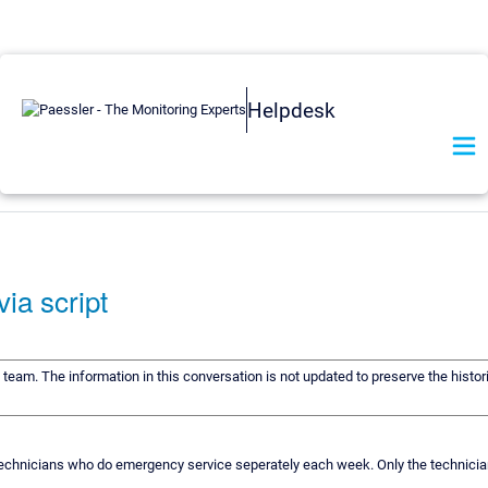
Helpdesk
via script
t team. The information in this conversation is not updated to preserve the histo
ee technicians who do emergency service seperately each week. Only the technicia