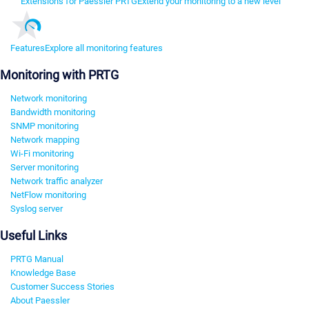
Extensions for Paessler PRTG
Extend your monitoring to a new level
Features
Explore all monitoring features
Monitoring with PRTG
Network monitoring
Bandwidth monitoring
SNMP monitoring
Network mapping
Wi-Fi monitoring
Server monitoring
Network traffic analyzer
NetFlow monitoring
Syslog server
Useful Links
PRTG Manual
Knowledge Base
Customer Success Stories
About Paessler