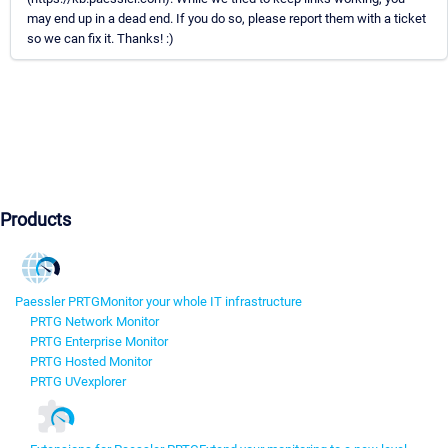
may end up in a dead end. If you do so, please report them with a ticket
so we can fix it. Thanks! :)
Products
Paessler PRTG
Monitor your whole IT infrastructure
PRTG Network Monitor
PRTG Enterprise Monitor
PRTG Hosted Monitor
PRTG UVexplorer