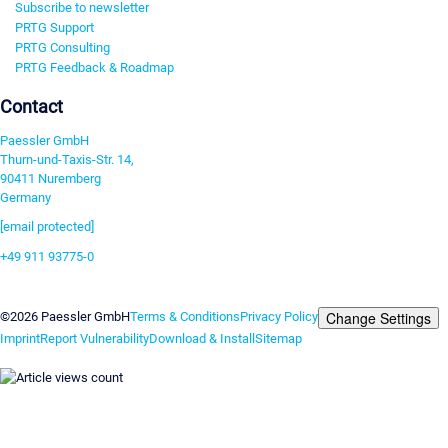
Subscribe to newsletter
PRTG Support
PRTG Consulting
PRTG Feedback & Roadmap
Contact
Paessler GmbH
Thurn-und-Taxis-Str. 14,
90411 Nuremberg
Germany
[email protected]
+49 911 93775-0
Contact us
Change Settings
©2026 Paessler GmbH
Terms & Conditions
Privacy Policy
Imprint
Report Vulnerability
Download & Install
Sitemap