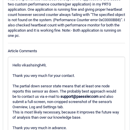
two custom performance counters(per application) in my PRTG
application. One application is running fine and giving proper heartbeat
count however second counter always failing with "The specified object
is not found on the system. (Performance Counter error 0xC0000BB8)". I
also checked heartbeat count with performance monitor for both the
application and it is working fine. Note:- Both application is running on
one pc.
Article Comments
Hello vikashsingh49,
Thank you very much for your contact.
The partial down sensor state means that at least one node
reports this sensor as down. The probably best approach would
be to contact us via e-mail to
support@paessler.com
and also
submit a full-screen, non-cropped screenshot of the sensor's
Overview, Log and Settings tab.
This is most likely necessary, because it improves the future way
of analysis than over our knowledge base.
Thank you very much in advance.