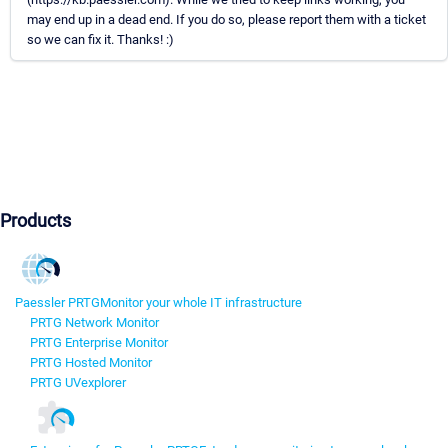
may end up in a dead end. If you do so, please report them with a ticket
so we can fix it. Thanks! :)
Products
Paessler PRTG
Monitor your whole IT infrastructure
PRTG Network Monitor
PRTG Enterprise Monitor
PRTG Hosted Monitor
PRTG UVexplorer