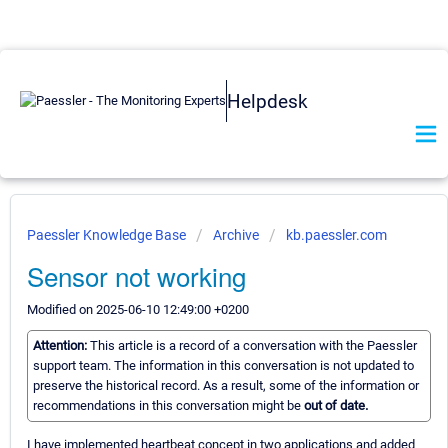
Helpdesk
Paessler Knowledge Base
Archive
kb.paessler.com
Sensor not working
Modified on 2025-06-10 12:49:00 +0200
Attention:
This article is a record of a conversation with the Paessler
support team. The information in this conversation is not updated to
preserve the historical record. As a result, some of the information or
recommendations in this conversation might be
out of date.
I have implemented heartbeat concept in two applications and added