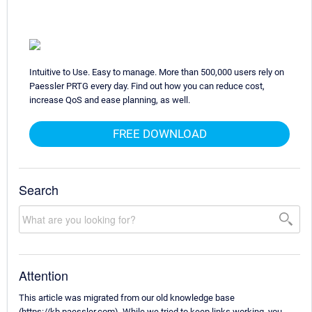
Intuitive to Use. Easy to manage. More than 500,000 users rely on
Paessler PRTG every day. Find out how you can reduce cost,
increase QoS and ease planning, as well.
FREE DOWNLOAD
Search
Attention
This article was migrated from our old knowledge base
(https://kb.paessler.com). While we tried to keep links working, you