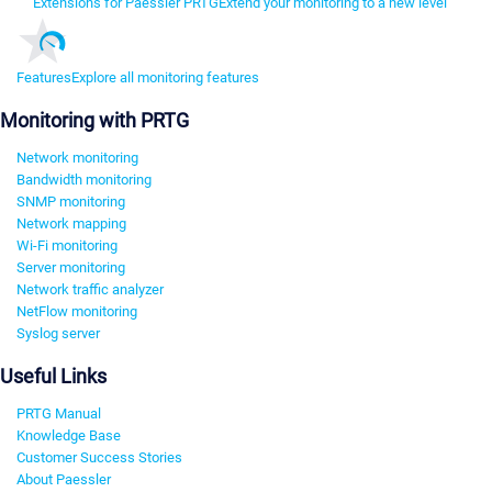
Extensions for Paessler PRTG
Extend your monitoring to a new level
Features
Explore all monitoring features
Monitoring with PRTG
Network monitoring
Bandwidth monitoring
SNMP monitoring
Network mapping
Wi-Fi monitoring
Server monitoring
Network traffic analyzer
NetFlow monitoring
Syslog server
Useful Links
PRTG Manual
Knowledge Base
Customer Success Stories
About Paessler