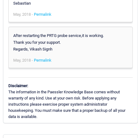
Sebastian
May, 2018 -
Permalink
After restarting the PRTG probe service,it is working.
Thank you for your support.
Regards, Vikash Signh
May, 2018 -
Permalink
Disclaimer:
The information in the Paessler Knowledge Base comes without
warranty of any kind. Use at your own risk. Before applying any
instructions please exercise proper system administrator
housekeeping. You must make sure that a proper backup of all your
data is available.