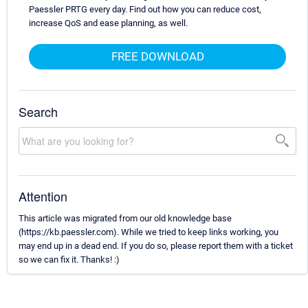
Paessler PRTG every day. Find out how you can reduce cost,
increase QoS and ease planning, as well.
FREE DOWNLOAD
Search
Attention
This article was migrated from our old knowledge base
(https://kb.paessler.com). While we tried to keep links working, you
may end up in a dead end. If you do so, please report them with a ticket
so we can fix it. Thanks! :)