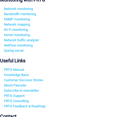
Network monitoring
Bandwidth monitoring
SNMP monitoring
Network mapping
Wi-Fi monitoring
Server monitoring
Network traffic analyzer
NetFlow monitoring
Syslog server
Useful Links
PRTG Manual
Knowledge Base
Customer Success Stories
About Paessler
Subscribe to newsletter
PRTG Support
PRTG Consulting
PRTG Feedback & Roadmap
Contact