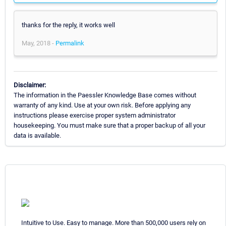
thanks for the reply, it works well
May, 2018 -
Permalink
Disclaimer:
The information in the Paessler Knowledge Base comes without
warranty of any kind. Use at your own risk. Before applying any
instructions please exercise proper system administrator
housekeeping. You must make sure that a proper backup of all your
data is available.
Intuitive to Use. Easy to manage. More than 500,000 users rely on