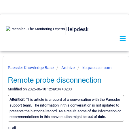
Helpdesk
Paessler Knowledge Base
Archive
kb.paessler.com
Remote probe disconnection
Modified on 2025-06-10 12:49:04 +0200
Attention:
This article is a record of a conversation with the Paessler
support team. The information in this conversation is not updated to
preserve the historical record. As a result, some of the information or
recommendations in this conversation might be
out of date.
Hi all,