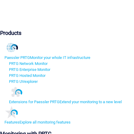
Products
Paessler PRTG
Monitor your whole IT infrastructure
PRTG Network Monitor
PRTG Enterprise Monitor
PRTG Hosted Monitor
PRTG UVexplorer
Extensions for Paessler PRTG
Extend your monitoring to a new level
Features
Explore all monitoring features
Monitoring with PRTG