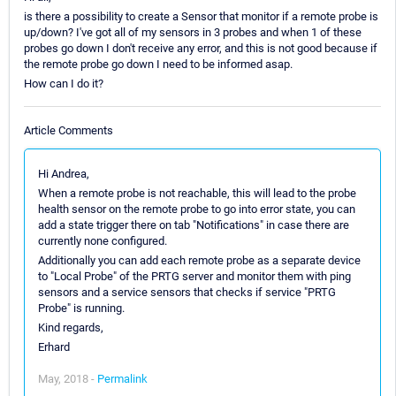
is there a possibility to create a Sensor that monitor if a remote probe is
up/down? I've got all of my sensors in 3 probes and when 1 of these
probes go down I don't receive any error, and this is not good because if
the remote probe go down I need to be informed asap.
How can I do it?
Article Comments
Hi Andrea,
When a remote probe is not reachable, this will lead to the probe
health sensor on the remote probe to go into error state, you can
add a state trigger there on tab "Notifications" in case there are
currently none configured.
Additionally you can add each remote probe as a separate device
to "Local Probe" of the PRTG server and monitor them with ping
sensors and a service sensors that checks if service "PRTG
Probe" is running.
Kind regards,
Erhard
May, 2018 -
Permalink