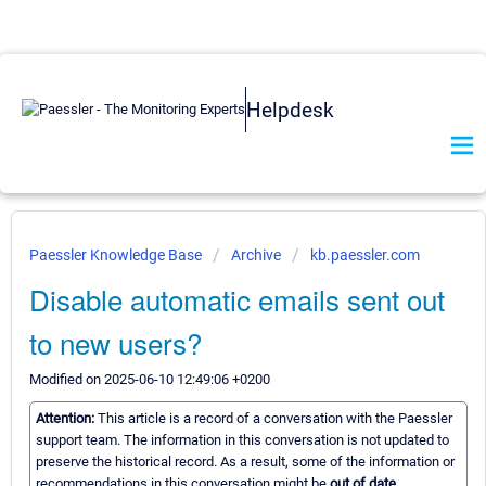
Helpdesk
Paessler Knowledge Base
Archive
kb.paessler.com
Disable automatic emails sent out
to new users?
Modified on 2025-06-10 12:49:06 +0200
Attention:
This article is a record of a conversation with the Paessler
support team. The information in this conversation is not updated to
preserve the historical record. As a result, some of the information or
recommendations in this conversation might be
out of date.