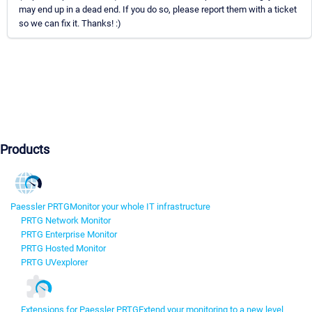
may end up in a dead end. If you do so, please report them with a ticket
so we can fix it. Thanks! :)
Products
Paessler PRTG
Monitor your whole IT infrastructure
PRTG Network Monitor
PRTG Enterprise Monitor
PRTG Hosted Monitor
PRTG UVexplorer
Extensions for Paessler PRTG
Extend your monitoring to a new level