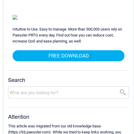
Intuitive to Use. Easy to manage. More than 500,000 users rely on
Paessler PRTG every day. Find out how you can reduce cost,
increase QoS and ease planning, as well.
FREE DOWNLOAD
Search
Attention
This article was migrated from our old knowledge base
(https://kb.paessler.com). While we tried to keep links working, you