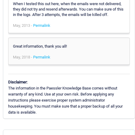
When I tested this out here, when the emails were not delivered,
they did not try and resend afterwards. You can make sure of this
in the logs. After 3 attempts, the emails will be killed off.
May, 2013 -
Permalink
Great information, thank you all!
May, 2018 -
Permalink
Disclaimer:
The information in the Paessler Knowledge Base comes without
warranty of any kind. Use at your own risk. Before applying any
instructions please exercise proper system administrator
housekeeping. You must make sure that a proper backup of all your
data is available.