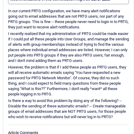
In our current PRTG configuration, we have many alert notifications
going out to email addresses that are not PRTG users, nor part of any
PRTG groups. This is fine -- these people never need to login in to PRTG,
they just want to receive alert notifications.
I recently realized that my administration of PRTG could be made easier
if I could put all these people into User Groups, and manage the sending
of alerts with group memberships instead of trying to find the various
places where individual email addresses are listed. However, I can only
put people into PRTG groups if they are also PRTG users; fair enough,
and I don't mind adding them as PRTG users.
However, the problem is that if I add these people as PRTG users, they
will all receive automatic emails saying "You have requested a new
password for PRTG Network Monitor". Of course, they did no such
thing, and I could expect to field many questions from these people
saying "What is this??" Furthermore, I don't really *want* all these
people logging in to PRTG.
Is there a way to avoid this problem by doing any of the following? --
Disable the sending of these automatic emails? -- Create manageable
groups of email addresses that are NOT PRTG users, for those people
who wish to receive notifications but will never log in to PRTG?
Article Comments