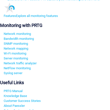
Features
Explore all monitoring features
Monitoring with PRTG
Network monitoring
Bandwidth monitoring
SNMP monitoring
Network mapping
Wi-Fi monitoring
Server monitoring
Network traffic analyzer
NetFlow monitoring
Syslog server
Useful Links
PRTG Manual
Knowledge Base
Customer Success Stories
About Paessler