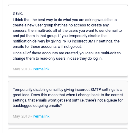
David,
I think that the best way to do what you are asking would be to
create a new user group that has no access to create any
sensors, then multi-add all of the users you want to send email to
and put them in that group. If you temporarily disable the
notification delivery by giving PRTG incorrect SMTP settings, the
emails for these accounts will not go out.
Once all of these accounts are created, you can use multi-edit to
change them to read-only users in case they do log in.
May, 2013 -
Permalink
Temporarily disabling email by giving incorrect SMTP settings is a
great idea. Does this mean that when I change back to the correct
settings, that emails won't get sent out? i.e. there's not a queue for
backlogged outgoing emails?
May, 2013 -
Permalink