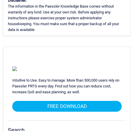
Disclaimer:
The information in the Paessler Knowledge Base comes without
warranty of any kind. Use at your own risk. Before applying any
instructions please exercise proper system administrator
housekeeping. You must make sure that a proper backup of all your
data is available.
Intuitive to Use. Easy to manage. More than 500,000 users rely on
Paessler PRTG every day. Find out how you can reduce cost,
increase QoS and ease planning, as well.
FREE DOWNLOAD
Search