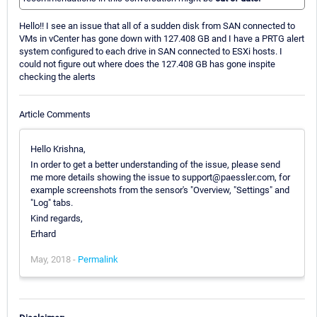
Hello!! I see an issue that all of a sudden disk from SAN connected to
VMs in vCenter has gone down with 127.408 GB and I have a PRTG alert
system configured to each drive in SAN connected to ESXi hosts. I
could not figure out where does the 127.408 GB has gone inspite
checking the alerts
Article Comments
Hello Krishna,
In order to get a better understanding of the issue, please send
me more details showing the issue to support@paessler.com, for
example screenshots from the sensor's "Overview, "Settings" and
"Log" tabs.
Kind regards,
Erhard
May, 2018 -
Permalink