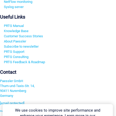
NetFlow monitoring
Syslog server
Useful Links
PRTG Manual
Knowledge Base
Customer Success Stories
About Paessler
Subscribe to newsletter
PRTG Support
PRTG Consulting
PRTG Feedback & Roadmap
Contact
Paessler GmbH
Thurn-und-Taxis-Str. 14,
90411 Nuremberg
Germany
[email protected]
We use cookies to improve site performance and
+49 911 93775-0
enhance your experience. Learn more in our