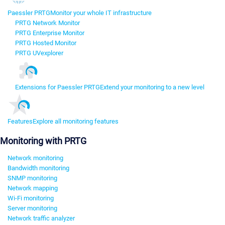
Paessler PRTG
Monitor your whole IT infrastructure
PRTG Network Monitor
PRTG Enterprise Monitor
PRTG Hosted Monitor
PRTG UVexplorer
Extensions for Paessler PRTG
Extend your monitoring to a new level
Features
Explore all monitoring features
Monitoring with PRTG
Network monitoring
Bandwidth monitoring
SNMP monitoring
Network mapping
Wi-Fi monitoring
Server monitoring
Network traffic analyzer