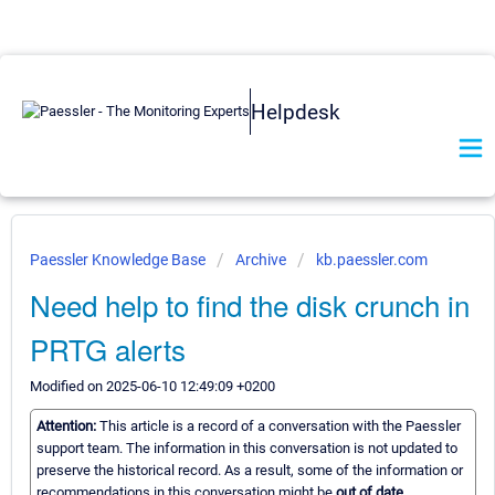
Helpdesk
Paessler Knowledge Base
Archive
kb.paessler.com
Need help to find the disk crunch in
PRTG alerts
Modified on 2025-06-10 12:49:09 +0200
Attention:
This article is a record of a conversation with the Paessler
support team. The information in this conversation is not updated to
preserve the historical record. As a result, some of the information or
recommendations in this conversation might be
out of date.