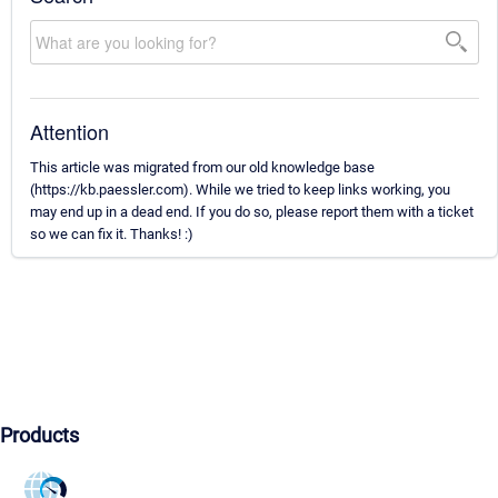
Attention
This article was migrated from our old knowledge base
(https://kb.paessler.com). While we tried to keep links working, you
may end up in a dead end. If you do so, please report them with a ticket
so we can fix it. Thanks! :)
Products