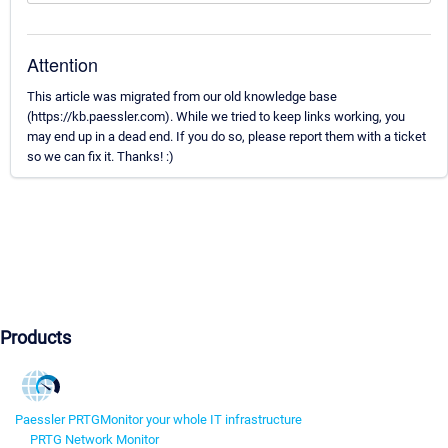
Attention
This article was migrated from our old knowledge base
(https://kb.paessler.com). While we tried to keep links working, you
may end up in a dead end. If you do so, please report them with a ticket
so we can fix it. Thanks! :)
Products
Paessler PRTG
Monitor your whole IT infrastructure
PRTG Network Monitor