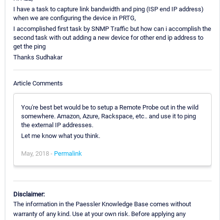
I have a task to capture link bandwidth and ping (ISP end IP address)
when we are configuring the device in PRTG,
I accomplished first task by SNMP Traffic but how can i accomplish the
second task with out adding a new device for other end ip address to
get the ping
Thanks Sudhakar
Article Comments
You're best bet would be to setup a Remote Probe out in the wild
somewhere. Amazon, Azure, Rackspace, etc.. and use it to ping
the external IP addresses.
Let me know what you think.
May, 2018 -
Permalink
Disclaimer:
The information in the Paessler Knowledge Base comes without
warranty of any kind. Use at your own risk. Before applying any