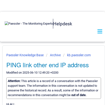
Helpdesk
Paessler Knowledge Base
Archive
kb.paessler.com
PING link other end IP address
Modified on 2025-06-10 12:49:20 +0200
Attention:
This article is a record of a conversation with the Paessler
support team. The information in this conversation is not updated to
preserve the historical record. As a result, some of the information or
recommendations in this conversation might be
out of date.
Hi ALL,