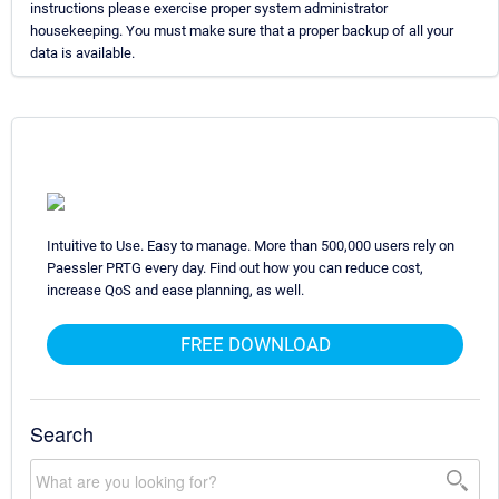
instructions please exercise proper system administrator
housekeeping. You must make sure that a proper backup of all your
data is available.
Intuitive to Use. Easy to manage. More than 500,000 users rely on
Paessler PRTG every day. Find out how you can reduce cost,
increase QoS and ease planning, as well.
FREE DOWNLOAD
Search