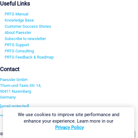
Useful Links
PRTG Manual
Knowledge Base
Customer Success Stories
About Paessler
Subscribe to newsletter
PRTG Support
PRTG Consulting
PRTG Feedback & Roadmap
Contact
Paessler GmbH
Thurn-und-Taxis-Str. 14,
90411 Nuremberg
Germany
[email protected]
We use cookies to improve site performance and
+49 911 93775-0
enhance your experience. Learn more in our
Contact us
Privacy Policy
Change Settings
©2026 Paessler GmbH
Terms & Conditions
Privacy Policy