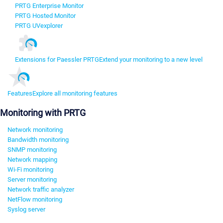
PRTG Enterprise Monitor
PRTG Hosted Monitor
PRTG UVexplorer
Extensions for Paessler PRTG
Extend your monitoring to a new level
Features
Explore all monitoring features
Monitoring with PRTG
Network monitoring
Bandwidth monitoring
SNMP monitoring
Network mapping
Wi-Fi monitoring
Server monitoring
Network traffic analyzer
NetFlow monitoring
Syslog server