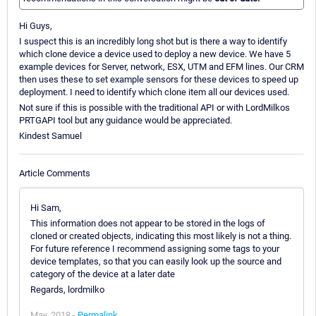
Hi Guys,
I suspect this is an incredibly long shot but is there a way to identify
which clone device a device used to deploy a new device. We have 5
example devices for Server, network, ESX, UTM and EFM lines. Our CRM
then uses these to set example sensors for these devices to speed up
deployment. I need to identify which clone item all our devices used.
Not sure if this is possible with the traditional API or with LordMilkos
PRTGAPI tool but any guidance would be appreciated.
Kindest Samuel
Article Comments
Hi Sam,
This information does not appear to be stored in the logs of
cloned or created objects, indicating this most likely is not a thing.
For future reference I recommend assigning some tags to your
device templates, so that you can easily look up the source and
category of the device at a later date
Regards, lordmilko
May, 2018 -
Permalink