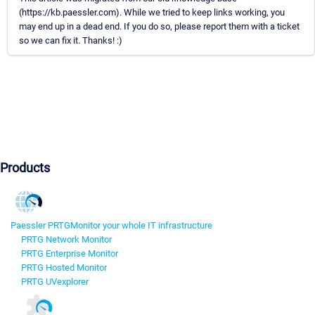
(https://kb.paessler.com). While we tried to keep links working, you
may end up in a dead end. If you do so, please report them with a ticket
so we can fix it. Thanks! :)
Products
Paessler PRTG
Monitor your whole IT infrastructure
PRTG Network Monitor
PRTG Enterprise Monitor
PRTG Hosted Monitor
PRTG UVexplorer