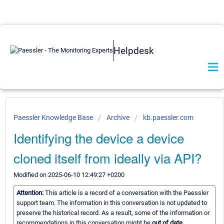
Helpdesk
Paessler Knowledge Base
Archive
kb.paessler.com
Identifying the device a device
cloned itself from ideally via API?
Modified on 2025-06-10 12:49:27 +0200
Attention:
This article is a record of a conversation with the Paessler
support team. The information in this conversation is not updated to
preserve the historical record. As a result, some of the information or
recommendations in this conversation might be
out of date.