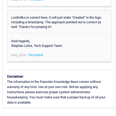
Lordmilko is correct here, it will just state "Created" in the logs,
including a timestamp. The approach pointed out is correct as
well. Thanks for jumping in!
Kind regards,
Stephan Linke, Tech Support Team
May, 2018 -
Permalink
Disclaimer:
The information in the Paessler Knowledge Base comes without
warranty of any kind. Use at your own risk. Before applying any
instructions please exercise proper system administrator
housekeeping. You must make sure that a proper backup of all your
data is available.