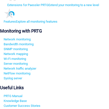
Extensions for Paessler PRTG
Extend your monitoring to a new level
Features
Explore all monitoring features
Monitoring with PRTG
Network monitoring
Bandwidth monitoring
SNMP monitoring
Network mapping
Wi-Fi monitoring
Server monitoring
Network traffic analyzer
NetFlow monitoring
Syslog server
Useful Links
PRTG Manual
Knowledge Base
Customer Success Stories