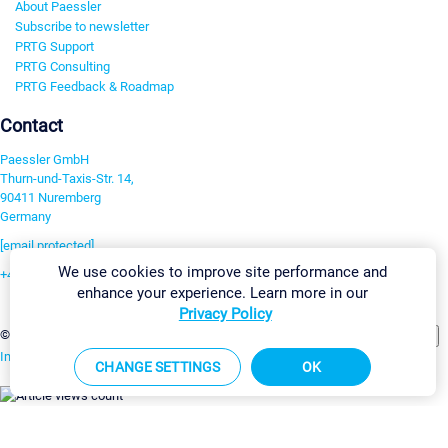
About Paessler
Subscribe to newsletter
PRTG Support
PRTG Consulting
PRTG Feedback & Roadmap
Contact
Paessler GmbH
Thurn-und-Taxis-Str. 14,
90411 Nuremberg
Germany
[email protected]
We use cookies to improve site performance and
+49 911 93775-0
enhance your experience. Learn more in our
Contact us
Privacy Policy
Change Settings
©2026 Paessler GmbH
Terms & Conditions
Privacy Policy
Imprint
Report Vulnerability
Download & Install
Sitemap
CHANGE SETTINGS
OK