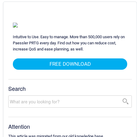
Intuitive to Use. Easy to manage. More than 500,000 users rely on
Paessler PRTG every day. Find out how you can reduce cost,
increase QoS and ease planning, as well.
FREE DOWNLOAD
Search
Attention
This article was migrated from our old knowledge base