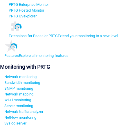
PRTG Enterprise Monitor
PRTG Hosted Monitor
PRTG UVexplorer
Extensions for Paessler PRTG
Extend your monitoring to a new level
Features
Explore all monitoring features
Monitoring with PRTG
Network monitoring
Bandwidth monitoring
SNMP monitoring
Network mapping
Wi-Fi monitoring
Server monitoring
Network traffic analyzer
NetFlow monitoring
Syslog server