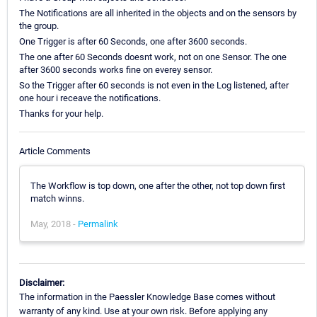
The Notifications are all inherited in the objects and on the sensors by
the group.
One Trigger is after 60 Seconds, one after 3600 seconds.
The one after 60 Seconds doesnt work, not on one Sensor. The one
after 3600 seconds works fine on everey sensor.
So the Trigger after 60 seconds is not even in the Log listened, after
one hour i receave the notifications.
Thanks for your help.
Article Comments
The Workflow is top down, one after the other, not top down first
match winns.
May, 2018 -
Permalink
Disclaimer:
The information in the Paessler Knowledge Base comes without
warranty of any kind. Use at your own risk. Before applying any