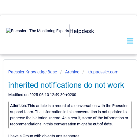
Helpdesk
Paessler Knowledge Base
Archive
kb.paessler.com
inherited notifications do not work
Modified on 2025-06-10 12:49:30 +0200
Attention:
This article is a record of a conversation with the Paessler
support team. The information in this conversation is not updated to
preserve the historical record. As a result, some of the information or
recommendations in this conversation might be
out of date.
I have a Group with objects ans sensores.