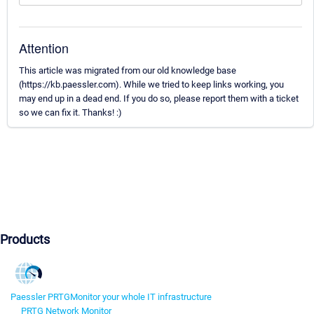
Attention
This article was migrated from our old knowledge base
(https://kb.paessler.com). While we tried to keep links working, you
may end up in a dead end. If you do so, please report them with a ticket
so we can fix it. Thanks! :)
Products
Paessler PRTG
Monitor your whole IT infrastructure
PRTG Network Monitor