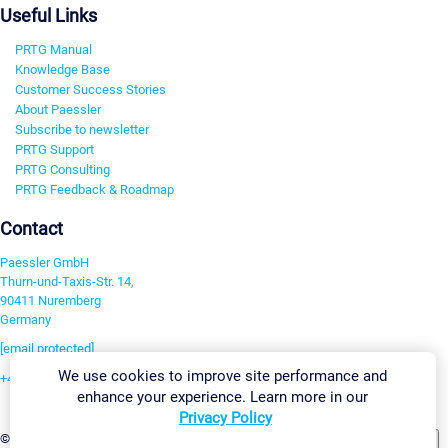
Useful Links
PRTG Manual
Knowledge Base
Customer Success Stories
About Paessler
Subscribe to newsletter
PRTG Support
PRTG Consulting
PRTG Feedback & Roadmap
Contact
Paessler GmbH
Thurn-und-Taxis-Str. 14,
90411 Nuremberg
Germany
[email protected]
We use cookies to improve site performance and
+49 911 93775-0
enhance your experience. Learn more in our
Contact us
Privacy Policy
Change Settings
©2026 Paessler GmbH
Terms & Conditions
Privacy Policy