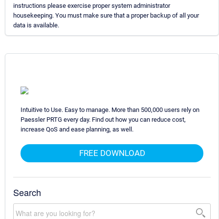
instructions please exercise proper system administrator
housekeeping. You must make sure that a proper backup of all your
data is available.
Intuitive to Use. Easy to manage. More than 500,000 users rely on
Paessler PRTG every day. Find out how you can reduce cost,
increase QoS and ease planning, as well.
FREE DOWNLOAD
Search