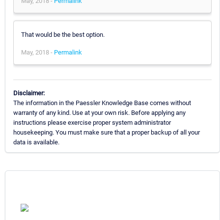
May, 2018 -
Permalink
That would be the best option.
May, 2018 -
Permalink
Disclaimer:
The information in the Paessler Knowledge Base comes without
warranty of any kind. Use at your own risk. Before applying any
instructions please exercise proper system administrator
housekeeping. You must make sure that a proper backup of all your
data is available.