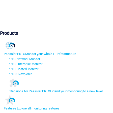
Products
Paessler PRTG
Monitor your whole IT infrastructure
PRTG Network Monitor
PRTG Enterprise Monitor
PRTG Hosted Monitor
PRTG UVexplorer
Extensions for Paessler PRTG
Extend your monitoring to a new level
Features
Explore all monitoring features