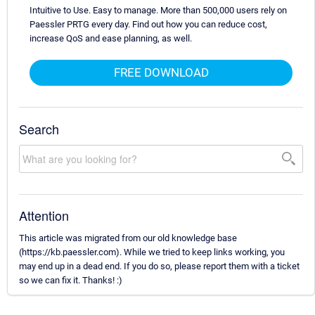
Intuitive to Use. Easy to manage. More than 500,000 users rely on
Paessler PRTG every day. Find out how you can reduce cost,
increase QoS and ease planning, as well.
FREE DOWNLOAD
Search
Attention
This article was migrated from our old knowledge base
(https://kb.paessler.com). While we tried to keep links working, you
may end up in a dead end. If you do so, please report them with a ticket
so we can fix it. Thanks! :)