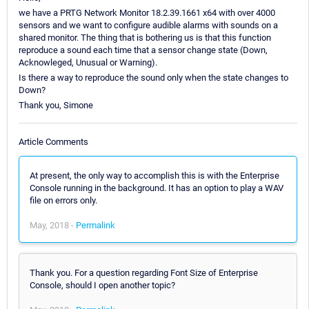
we have a PRTG Network Monitor 18.2.39.1661 x64 with over 4000
sensors and we want to configure audible alarms with sounds on a
shared monitor. The thing that is bothering us is that this function
reproduce a sound each time that a sensor change state (Down,
Acknowleged, Unusual or Warning).
Is there a way to reproduce the sound only when the state changes to
Down?
Thank you, Simone
Article Comments
At present, the only way to accomplish this is with the Enterprise
Console running in the background. It has an option to play a WAV
file on errors only.
May, 2018 -
Permalink
Thank you. For a question regarding Font Size of Enterprise
Console, should I open another topic?