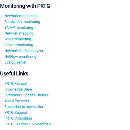
Monitoring with PRTG
Network monitoring
Bandwidth monitoring
SNMP monitoring
Network mapping
Wi-Fi monitoring
Server monitoring
Network traffic analyzer
NetFlow monitoring
Syslog server
Useful Links
PRTG Manual
Knowledge Base
Customer Success Stories
About Paessler
Subscribe to newsletter
PRTG Support
PRTG Consulting
PRTG Feedback & Roadmap