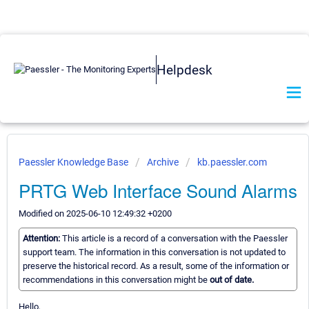
Helpdesk
Paessler Knowledge Base
Archive
kb.paessler.com
PRTG Web Interface Sound Alarms
Modified on 2025-06-10 12:49:32 +0200
Attention:
This article is a record of a conversation with the Paessler
support team. The information in this conversation is not updated to
preserve the historical record. As a result, some of the information or
recommendations in this conversation might be
out of date.
Hello,