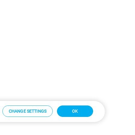
CHANGE SETTINGS
OK