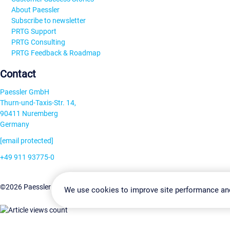
About Paessler
Subscribe to newsletter
PRTG Support
PRTG Consulting
PRTG Feedback & Roadmap
Contact
Paessler GmbH
Thurn-und-Taxis-Str. 14,
90411 Nuremberg
Germany
[email protected]
+49 911 93775-0
Contact us
Change Settin
©2026 Paessler GmbH
Terms & Conditions
Privacy Policy
We use cookies to improve site performance an