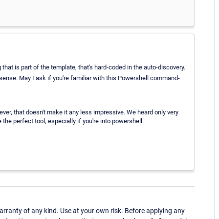
 that is part of the template, that's hard-coded in the auto-discovery.
nse. May I ask if you're familiar with this Powershell command-
ever, that doesn't make it any less impressive. We heard only very
the perfect tool, especially if you're into powershell.
ranty of any kind. Use at your own risk. Before applying any