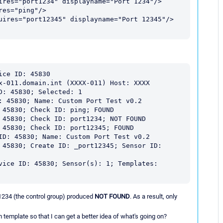
ce ID: 45830

x-011.domain.int (XXXX-011) Host: XXXX

: 45830; Selected: 1

: 45830; Name: Custom Port Test v0.2

 45830; Check ID: ping; FOUND

 45830; Check ID: port1234; NOT FOUND

 45830; Check ID: port12345; FOUND

ID: 45830; Name: Custom Port Test v0.2

 45830; Create ID: _port12345; Sensor ID: 
vice ID: 45830; Sensor(s): 1; Templates: 
1234 (the control group) produced
NOT FOUND
. As a result, only
emplate so that I can get a better idea of what's going on?