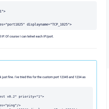
">

IP. Of course I can telnet each IP/port.
k just fine. I've tried this for the custom port 12345 and 1234 as
st v0.2" priority="1">
