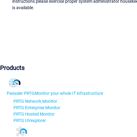
instructions please exercise proper system administrator houseke
is available.
Products
Paessler PRTG
Monitor your whole IT infrastructure
PRTG Network Monitor
PRTG Enterprise Monitor
PRTG Hosted Monitor
PRTG UVexplorer