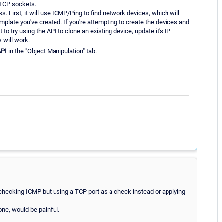
 TCP sockets.
s. First, it will use ICMP/Ping to find network devices, which will
emplate you've created. If you're attempting to create the devices and
 to try using the API to clone an existing device, update it's IP
 will work.
API
in the "Object Manipulation" tab.
 checking ICMP but using a TCP port as a check instead or applying
one, would be painful.