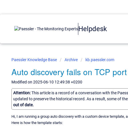
Helpdesk
Paessler Knowledge Base
Archive
kb.paessler.com
Auto discovery fails on TCP port
Modified on 2025-06-10 12:49:38 +0200
Attention:
This article is a record of a conversation with the Paes
updated to preserve the historical record. As a result, some of t
out of date.
Hi, I am running a group auto discovery with a custom device template, 
Here is how the template starts: