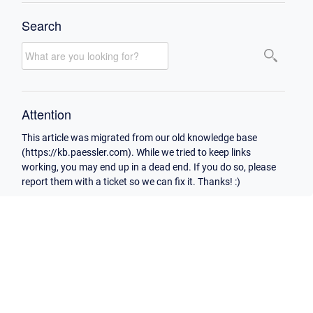
Search
Attention
This article was migrated from our old knowledge base
(https://kb.paessler.com). While we tried to keep links
working, you may end up in a dead end. If you do so, please
report them with a ticket so we can fix it. Thanks! :)