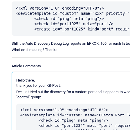
<?xml version="1.0" encoding="UTF-8"?>

<devicetemplate id="custom" name="xxx" priority="1
	<check id="ping" meta="ping"/>

	<check id="port1025" meta="port"/>

Still, the Auto Discovery Debug Log reports an ERROR: 106 for each listed 
What am I missing? Thanks
Article Comments
Hello there,
thank you for your KB-Post.
I've just tried out the discovery for a custom port and it appears to wor
"control" group:
<?xml version="1.0" encoding="UTF-8"?>

<devicetemplate id="custom" name="Custom Port Te
	<check id="ping" meta="ping"/>

	<check id="port1234" meta="port" requires="ping"/>
