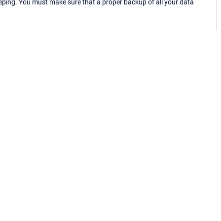
eping. You must make sure that a proper backup of all your data