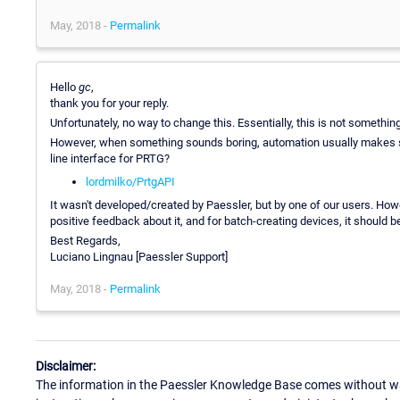
May, 2018 -
Permalink
Hello
gc
,
thank you for your reply.
Unfortunately, no way to change this. Essentially, this is not something
However, when something sounds boring, automation usually makes se
line interface for PRTG?
lordmilko/PrtgAPI
It wasn't developed/created by Paessler, but by one of our users. How
positive feedback about it, and for batch-creating devices, it should be 
Best Regards,
Luciano Lingnau [Paessler Support]
May, 2018 -
Permalink
Disclaimer:
The information in the Paessler Knowledge Base comes without war