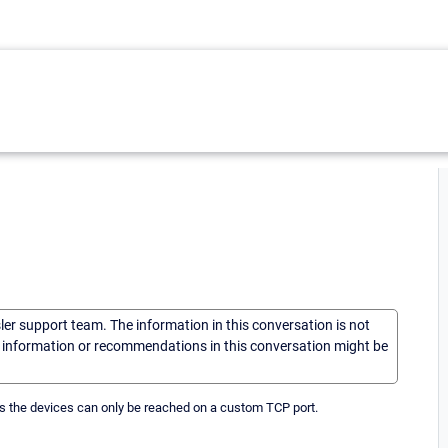
sler support team. The information in this conversation is not
he information or recommendations in this conversation might be
as the devices can only be reached on a custom TCP port.