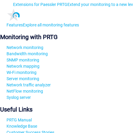
Extensions for Paessler PRTG
Extend your monitoring to a new lev
Features
Explore all monitoring features
Monitoring with PRTG
Network monitoring
Bandwidth monitoring
SNMP monitoring
Network mapping
Wi-Fi monitoring
Server monitoring
Network traffic analyzer
NetFlow monitoring
Syslog server
Useful Links
PRTG Manual
Knowledge Base
Customer Success Stories