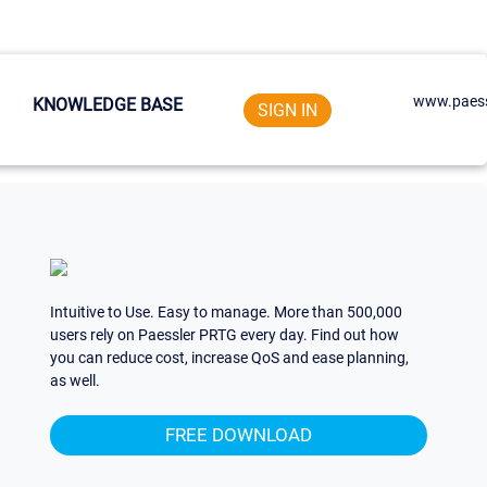
www.paess
KNOWLEDGE BASE
SIGN IN
Intuitive to Use. Easy to manage. More than 500,000
users rely on Paessler PRTG every day. Find out how
you can reduce cost, increase QoS and ease planning,
as well.
FREE DOWNLOAD