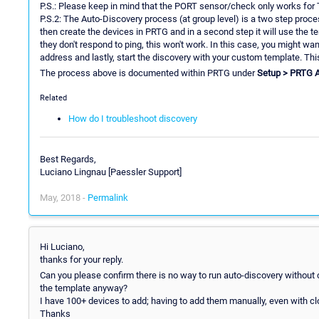
P.S.: Please keep in mind that the PORT sensor/check only works for
P.S.2: The Auto-Discovery process (at group level) is a two step proces
then create the devices in PRTG and in a second step it will use the t
they don't respond to ping, this won't work. In this case, you might want
address and lastly, start the discovery with your custom template. This
The process above is documented within PRTG under
Setup > PRTG 
Related
How do I troubleshoot discovery
Best Regards,
Luciano Lingnau [Paessler Support]
May, 2018 -
Permalink
Hi Luciano,
thanks for your reply.
Can you please confirm there is no way to run auto-discovery without
the template anyway?
I have 100+ devices to add; having to add them manually, even with cl
Thanks