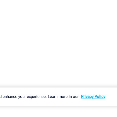
gs
Imprint
Report Vulnerability
Download & Install
Sitemap
d enhance your experience. Learn more in our
Privacy Policy