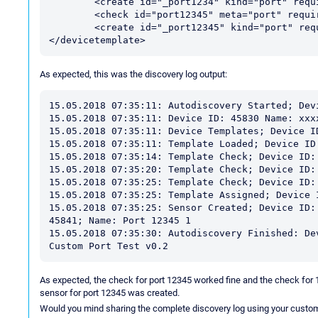
	<create id="_port1234" kind="port" requires="port1234" displayname="Port 1234"/>

	<check id="port12345" meta="port" requires="ping"/>

	<create id="_port12345" kind="port" requires="port12345" displayname="Port 12345"/>

As expected, this was the discovery log output:
15.05.2018 07:35:11: Autodiscovery Started; Devi
15.05.2018 07:35:11: Device ID: 45830 Name: xxx
15.05.2018 07:35:11: Device Templates; Device ID
15.05.2018 07:35:11: Template Loaded; Device ID
15.05.2018 07:35:14: Template Check; Device ID:
15.05.2018 07:35:20: Template Check; Device ID:
15.05.2018 07:35:25: Template Check; Device ID:
15.05.2018 07:35:25: Template Assigned; Device 
15.05.2018 07:35:25: Sensor Created; Device ID:
45841; Name: Port 12345 1

15.05.2018 07:35:30: Autodiscovery Finished: De
As expected, the check for port 12345 worked fine and the check for 
sensor for port 12345 was created.
Would you mind sharing the complete discovery log using your custom t