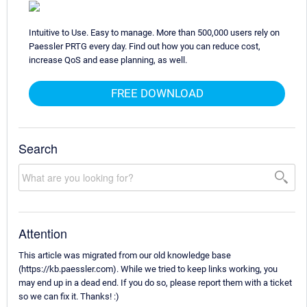
Intuitive to Use. Easy to manage. More than 500,000 users rely on
Paessler PRTG every day. Find out how you can reduce cost,
increase QoS and ease planning, as well.
FREE DOWNLOAD
Search
Attention
This article was migrated from our old knowledge base
(https://kb.paessler.com). While we tried to keep links working, you
may end up in a dead end. If you do so, please report them with a ticket
so we can fix it. Thanks! :)