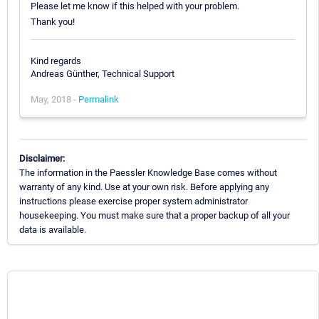
Please let me know if this helped with your problem.
Thank you!
Kind regards
Andreas Günther, Technical Support
May, 2018 -
Permalink
Disclaimer:
The information in the Paessler Knowledge Base comes without
warranty of any kind. Use at your own risk. Before applying any
instructions please exercise proper system administrator
housekeeping. You must make sure that a proper backup of all your
data is available.