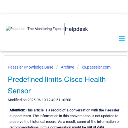
Helpdesk
Paessler Knowledge Base
Archive
kb.paessler.com
Predefined limits Cisco Health
Sensor
Modified on 2025-06-10 12:49:51 +0200
Attention:
This article is a record of a conversation with the Paessler
support team. The information in this conversation is not updated to
preserve the historical record. As a result, some of the information or
recommendations in this conversation might be
out of date.