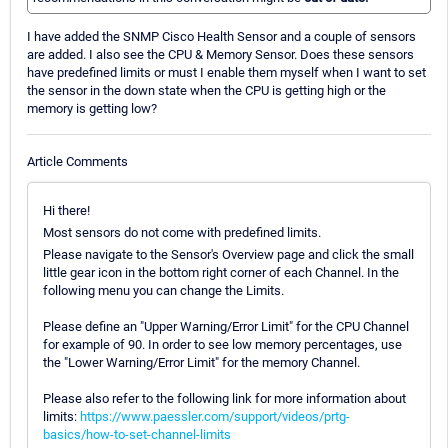
I have added the SNMP Cisco Health Sensor and a couple of sensors
are added. I also see the CPU & Memory Sensor. Does these sensors
have predefined limits or must I enable them myself when I want to set
the sensor in the down state when the CPU is getting high or the
memory is getting low?
Article Comments
Hi there!
Most sensors do not come with predefined limits.
Please navigate to the Sensor's Overview page and click the small
little gear icon in the bottom right corner of each Channel. In the
following menu you can change the Limits.
Please define an "Upper Warning/Error Limit" for the CPU Channel
for example of 90. In order to see low memory percentages, use
the "Lower Warning/Error Limit" for the memory Channel.
Please also refer to the following link for more information about
limits:
https://www.paessler.com/support/videos/prtg-
basics/how-to-set-channel-limits