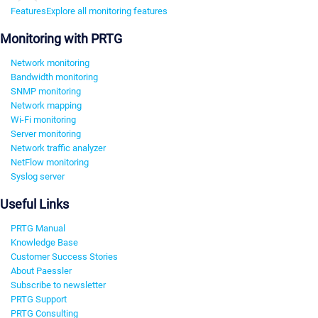
Features
Explore all monitoring features
Monitoring with PRTG
Network monitoring
Bandwidth monitoring
SNMP monitoring
Network mapping
Wi-Fi monitoring
Server monitoring
Network traffic analyzer
NetFlow monitoring
Syslog server
Useful Links
PRTG Manual
Knowledge Base
Customer Success Stories
About Paessler
Subscribe to newsletter
PRTG Support
PRTG Consulting