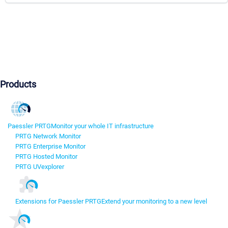
Products
Paessler PRTG
Monitor your whole IT infrastructure
PRTG Network Monitor
PRTG Enterprise Monitor
PRTG Hosted Monitor
PRTG UVexplorer
Extensions for Paessler PRTG
Extend your monitoring to a new level