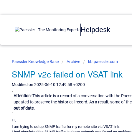
Helpdesk
Paessler Knowledge Base
Archive
kb.paessler.com
SNMP v2c failed on VSAT link
Modified on 2025-06-10 12:49:58 +0200
Attention:
This article is a record of a conversation with the Paes
updated to preserve the historical record. As a result, some of t
out of date.
Hi,
I am trying to setup SNMP traffic for my remote site via VSAT link.
I had simulated the SNMP traffic in shore network and found no problem 