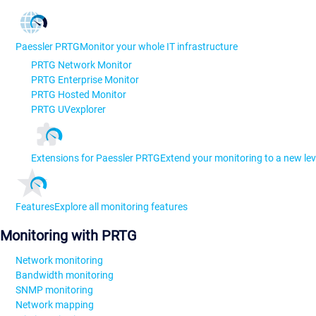
Paessler PRTG
Monitor your whole IT infrastructure
PRTG Network Monitor
PRTG Enterprise Monitor
PRTG Hosted Monitor
PRTG UVexplorer
Extensions for Paessler PRTG
Extend your monitoring to a new lev
Features
Explore all monitoring features
Monitoring with PRTG
Network monitoring
Bandwidth monitoring
SNMP monitoring
Network mapping