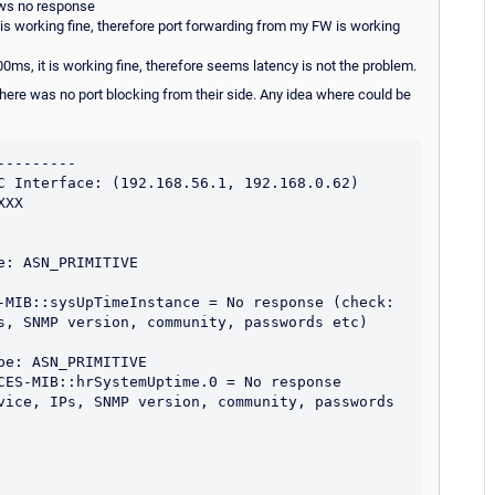
ows no response
 is working fine, therefore port forwarding from my FW is working
00ms, it is working fine, therefore seems latency is not the problem.
there was no port blocking from their side. Any idea where could be
--------

C Interface: (192.168.56.1, 192.168.0.62)

XX

: ASN_PRIMITIVE

-MIB::sysUpTimeInstance = No response (check: 
s, SNMP version, community, passwords etc) 
e: ASN_PRIMITIVE

CES-MIB::hrSystemUptime.0 = No response 
vice, IPs, SNMP version, community, passwords 