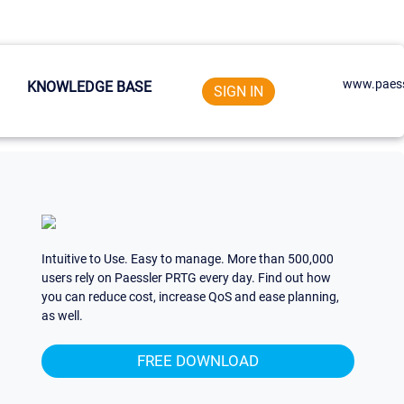
www.paess
KNOWLEDGE BASE
SIGN IN
Intuitive to Use. Easy to manage. More than 500,000
users rely on Paessler PRTG every day. Find out how
you can reduce cost, increase QoS and ease planning,
as well.
FREE DOWNLOAD