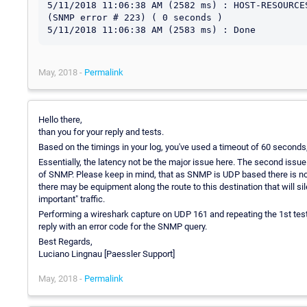
5/11/2018 11:06:38 AM (2582 ms) : HOST-RESOURCE
(SNMP error # 223) ( 0 seconds )

May, 2018 -
Permalink
Hello there,
than you for your reply and tests.
Based on the timings in your log, you've used a timeout of 60 seconds, 
Essentially, the latency not be the major issue here. The second iss
of SNMP. Please keep in mind, that as SNMP is UDP based there is no gua
there may be equipment along the route to this destination that will s
important" traffic.
Performing a wireshark capture on UDP 161 and repeating the 1st test
reply with an error code for the SNMP query.
Best Regards,
Luciano Lingnau [Paessler Support]
May, 2018 -
Permalink