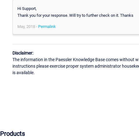
Hi Support,
Thank you for your response. Will try to further check on it. Thanks
May, 2018 -
Permalink
Disclaimer:
The information in the Paessler Knowledge Base comes without war
instructions please exercise proper system administrator houseke
is available.
Products