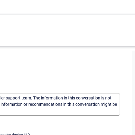
sler support team. The information in this conversation is not
he information or recommendations in this conversation might be
on the device UID.