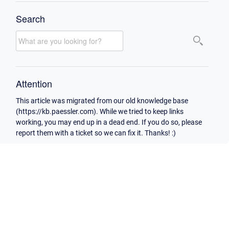
Search
Attention
This article was migrated from our old knowledge base
(https://kb.paessler.com). While we tried to keep links
working, you may end up in a dead end. If you do so, please
report them with a ticket so we can fix it. Thanks! :)