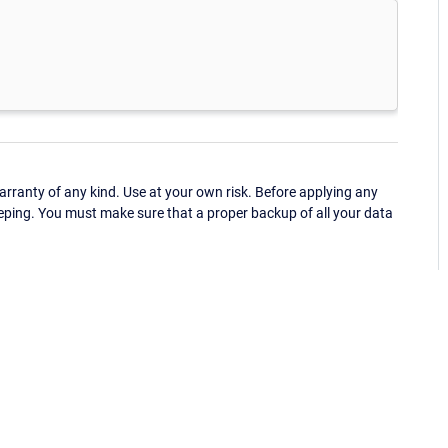
ranty of any kind. Use at your own risk. Before applying any
eping. You must make sure that a proper backup of all your data