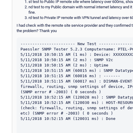
st test to Public IP remote site where latency over 600ms, sh
nd test to my Public domain with normal internet latency and it
fine.
rd test to Private IP remote with VPN tunnel and latency over 6
I had check with the remote site service provider and they confirmed 
the problem? Thank you
----------------------- New Test ---------------
Paessler SNMP Tester 5.2.3 Computername: PTEL-P
5/11/2018 10:50:15 AM (1 ms) : Device: XXXXXXXXX
5/11/2018 10:50:15 AM (2 ms) : SNMP V2c

5/11/2018 10:50:15 AM (2 ms) : Uptime

5/11/2018 10:51:15 AM (60015 ms) : SNMP Datatype
5/11/2018 10:51:15 AM (60016 ms) : -------

5/11/2018 10:51:15 AM (60017 ms) : DISMAN-EVENT
firewalls, routing, snmp settings of device, IP
(SNMP error # -2003) ( 0 seconds )

5/11/2018 10:52:15 AM (120028 ms) : SNMP Datatyp
5/11/2018 10:52:15 AM (120030 ms) : HOST-RESOUR
(check: firewalls, routing, snmp settings of de
etc) (SNMP error # -2003) ( 0 seconds )

5/11/2018 10:52:15 AM (120031 ms) : Done
