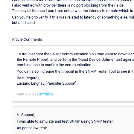
I also verified with provider there is no port blocking from their side.
The only difference I can from setup was the latency to remote which i
Can you help to verify if this was related to latency or something else, 
but still failed.
Article Comments
To troubleshoot the SNMP communication You may want to downloa
the Remote Probe), and perform the "Read Device Uptime" test against th
combinations to confirm the communication.
You can also increase the timeout in the SNMP Tester Tool to see if i
Best Regards,
Luciano Lingnau [Paessler Support]
May, 2018 -
Permalink
Hi Support,
I was able to simulate and test SNMP using SNMP tester:
As per below test: