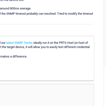
s around 800ms average.
will the SNMP timeout probably can resolved. Tried to modify the timeout
d our
latest SNMP Tester
, ideally run it on the PRTG Host (or host of
e target device, it will allow you to easily test different credential
t makes a difference.