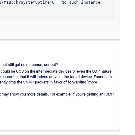
S-MIB::hrSystemUptime.0 = No such instance 
but still got no response, correct?
ue could be QOS on the intermediate devices or even the UDP nature
rantee that it will indeed arrive at the target device. Essentially,
ilently drop the SNMP packets in favor of forwarding "more
 may show you more details. For example, if you're getting an ICMP