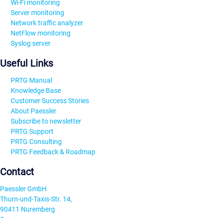
Wi-Fi monitoring
Server monitoring
Network traffic analyzer
NetFlow monitoring
Syslog server
Useful Links
PRTG Manual
Knowledge Base
Customer Success Stories
About Paessler
Subscribe to newsletter
PRTG Support
PRTG Consulting
PRTG Feedback & Roadmap
Contact
Paessler GmbH
Thurn-und-Taxis-Str. 14,
90411 Nuremberg