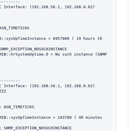
--------

C Interface: (192.168.56.1, 192.168.0.62)

SN_TIMETICKS

B::sysUpTimeInstance = 6957000 ( 19 hours 19 
SNMP_EXCEPTION_NOSUCHINSTANCE

MIB::hrSystemUptime.0 = No such instance (SNMP 
--------

C Interface: (192.168.56.1, 192.168.0.62)

ZZ

 ASN_TIMETICKS

MIB::sysUpTimeInstance = 243700 ( 40 minutes 
: SNMP_EXCEPTION_NOSUCHINSTANCE
