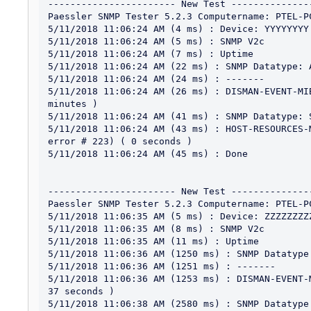
----------------------- New Test ---------------
Paessler SNMP Tester 5.2.3 Computername: PTEL-P
5/11/2018 11:06:24 AM (4 ms) : Device: YYYYYYYY

5/11/2018 11:06:24 AM (5 ms) : SNMP V2c

5/11/2018 11:06:24 AM (7 ms) : Uptime

5/11/2018 11:06:24 AM (22 ms) : SNMP Datatype: A
5/11/2018 11:06:24 AM (24 ms) : -------

5/11/2018 11:06:24 AM (26 ms) : DISMAN-EVENT-MI
minutes )

5/11/2018 11:06:24 AM (41 ms) : SNMP Datatype: 
5/11/2018 11:06:24 AM (43 ms) : HOST-RESOURCES-
error # 223) ( 0 seconds )

5/11/2018 11:06:24 AM (45 ms) : Done

----------------------- New Test ---------------
Paessler SNMP Tester 5.2.3 Computername: PTEL-P
5/11/2018 11:06:35 AM (5 ms) : Device: ZZZZZZZZZ
5/11/2018 11:06:35 AM (8 ms) : SNMP V2c

5/11/2018 11:06:35 AM (11 ms) : Uptime

5/11/2018 11:06:36 AM (1250 ms) : SNMP Datatype:
5/11/2018 11:06:36 AM (1251 ms) : -------

5/11/2018 11:06:36 AM (1253 ms) : DISMAN-EVENT-
37 seconds )

5/11/2018 11:06:38 AM (2580 ms) : SNMP Datatype