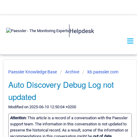
Helpdesk
Paessler Knowledge Base
Archive
kb.paessler.com
Auto Discovery Debug Log not
updated
Modified on 2025-06-10 12:50:04 +0200
Attention:
This article is a record of a conversation with the Paessler
support team. The information in this conversation is not updated to
preserve the historical record. As a result, some of the information or
recommendations in this conversation might be
out of date.