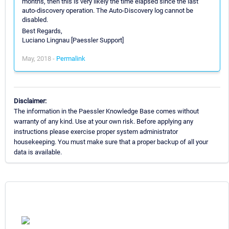
months, then this is very likely the time elapsed since the last
auto-discovery operation. The Auto-Discovery log cannot be
disabled.
Best Regards,
Luciano Lingnau [Paessler Support]
May, 2018 -
Permalink
Disclaimer:
The information in the Paessler Knowledge Base comes without
warranty of any kind. Use at your own risk. Before applying any
instructions please exercise proper system administrator
housekeeping. You must make sure that a proper backup of all your
data is available.