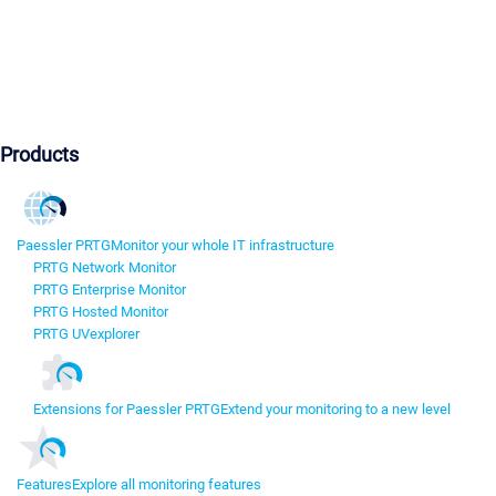
Products
Paessler PRTG
Monitor your whole IT infrastructure
PRTG Network Monitor
PRTG Enterprise Monitor
PRTG Hosted Monitor
PRTG UVexplorer
Extensions for Paessler PRTG
Extend your monitoring to a new level
Features
Explore all monitoring features