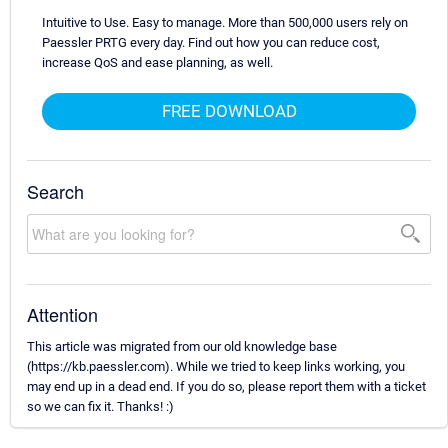
Intuitive to Use. Easy to manage. More than 500,000 users rely on
Paessler PRTG every day. Find out how you can reduce cost,
increase QoS and ease planning, as well.
FREE DOWNLOAD
Search
Attention
This article was migrated from our old knowledge base
(https://kb.paessler.com). While we tried to keep links working, you
may end up in a dead end. If you do so, please report them with a ticket
so we can fix it. Thanks! :)