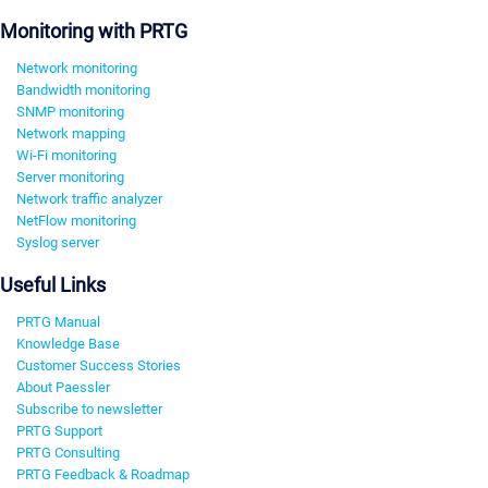
Monitoring with PRTG
Network monitoring
Bandwidth monitoring
SNMP monitoring
Network mapping
Wi-Fi monitoring
Server monitoring
Network traffic analyzer
NetFlow monitoring
Syslog server
Useful Links
PRTG Manual
Knowledge Base
Customer Success Stories
About Paessler
Subscribe to newsletter
PRTG Support
PRTG Consulting
PRTG Feedback & Roadmap