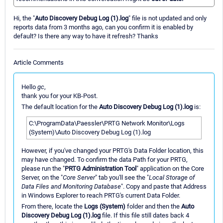
Hi, the "
Auto Discovery Debug Log (1).log
" file is not updated and only
reports data from 3 months ago, can you confirm it is enabled by
default? Is there any way to have it refresh? Thanks
Article Comments
Hello
gc
,
thank you for your KB-Post.
The default location for the
Auto Discovery Debug Log (1).log
is:
C:\ProgramData\Paessler\PRTG Network Monitor\Logs
(System)\Auto Discovery Debug Log (1).log
However, if you've changed your PRTG's Data Folder location, this
may have changed. To confirm the data Path for your PRTG,
please run the "
PRTG Administration Tool
" application on the Core
Server, on the "
Core Server
" tab you'll see the "
Local Storage of
Data Files and Monitoring Database
". Copy and paste that Address
in Windows Explorer to reach PRTG's current Data Folder.
From there, locate the
Logs (System)
folder and then the
Auto
Discovery Debug Log (1).log
file. If this file still dates back 4