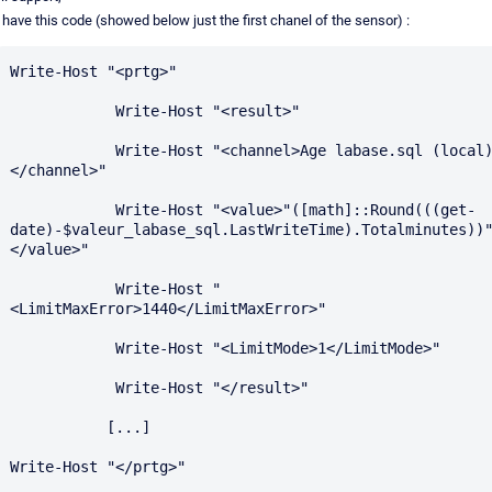
I have this code (showed below just the first chanel of the sensor) :
Write-Host "<prtg>"

            Write-Host "<result>"

            Write-Host "<channel>Age labase.sql (local)
</channel>"

            Write-Host "<value>"([math]::Round(((get-
date)-$valeur_labase_sql.LastWriteTime).Totalminutes))
</value>"

            Write-Host "
<LimitMaxError>1440</LimitMaxError>"

            Write-Host "<LimitMode>1</LimitMode>"

            Write-Host "</result>"

           [...]

Write-Host "</prtg>"
