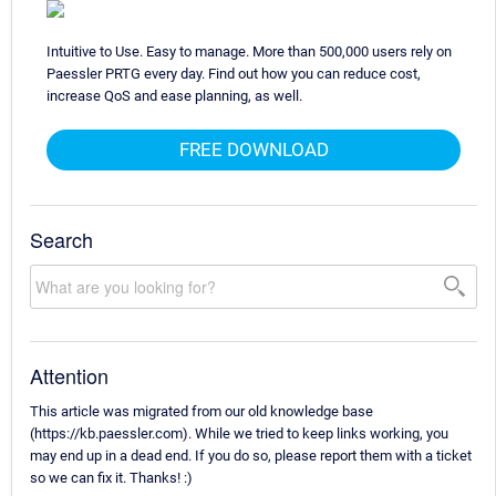
Intuitive to Use. Easy to manage. More than 500,000 users rely on
Paessler PRTG every day. Find out how you can reduce cost,
increase QoS and ease planning, as well.
FREE DOWNLOAD
Search
Attention
This article was migrated from our old knowledge base
(https://kb.paessler.com). While we tried to keep links working, you
may end up in a dead end. If you do so, please report them with a ticket
so we can fix it. Thanks! :)