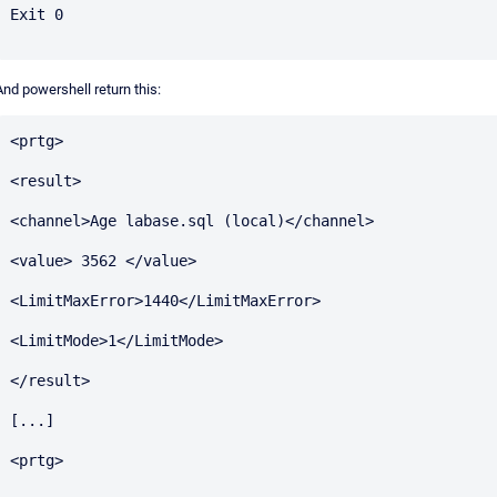
Exit 0

And powershell return this:
<prtg>

<result>

<channel>Age labase.sql (local)</channel>

<value> 3562 </value>

<LimitMaxError>1440</LimitMaxError>

<LimitMode>1</LimitMode>

</result>

[...]

<prtg>
