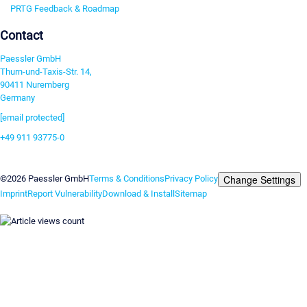
PRTG Feedback & Roadmap
Contact
Paessler GmbH
Thurn-und-Taxis-Str. 14,
90411 Nuremberg
Germany
[email protected]
+49 911 93775-0
Contact us
Change Settings
©2026 Paessler GmbH
Terms & Conditions
Privacy Policy
Imprint
Report Vulnerability
Download & Install
Sitemap