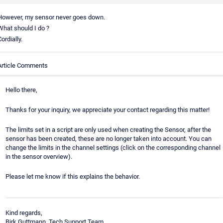
However, my sensor never goes down.
What should I do ?
ordially.
Article Comments
Hello there,
Thanks for your inquiry, we appreciate your contact regarding this matter!
The limits set in a script are only used when creating the Sensor, after the
sensor has been created, these are no longer taken into account. You can
change the limits in the channel settings (click on the corresponding channel
in the sensor overview).
Please let me know if this explains the behavior.
Kind regards,
Birk Guttmann, Tech Support Team