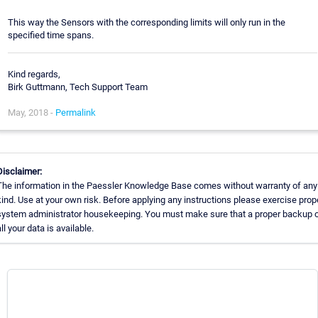
This way the Sensors with the corresponding limits will only run in the
specified time spans.
Kind regards,
Birk Guttmann, Tech Support Team
May, 2018 -
Permalink
Disclaimer:
The information in the Paessler Knowledge Base comes without warranty of any
kind. Use at your own risk. Before applying any instructions please exercise prop
system administrator housekeeping. You must make sure that a proper backup 
all your data is available.