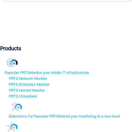
Products
Paessler PRTG
Monitor your whole IT infrastructure
PRTG Network Monitor
PRTG Enterprise Monitor
PRTG Hosted Monitor
PRTG UVexplorer
Extensions for Paessler PRTG
Extend your monitoring to a new level