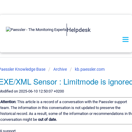
Helpdesk
Paessler Knowledge Base
Archive
kb.paessler.com
EXE/XML Sensor : Limitmode is ignore
Modified on 2025-06-10 12:50:07 +0200
Attention:
This article is a record of a conversation with the Paessler support
team. The information in this conversation is not updated to preserve the
historical record. As a result, some of the information or recommendations in th
conversation might be
out of date.
Hi support,