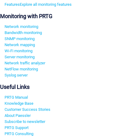
Features
Explore all monitoring features
Monitoring with PRTG
Network monitoring
Bandwidth monitoring
SNMP monitoring
Network mapping
Wi-Fi monitoring
Server monitoring
Network traffic analyzer
NetFlow monitoring
Syslog server
Useful Links
PRTG Manual
Knowledge Base
Customer Success Stories
About Paessler
Subscribe to newsletter
PRTG Support
PRTG Consulting