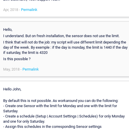
Apr, 2018 -
Permalink
Hello,
I understand. But on fresh installation, the sensor does not use the limit.
I think that will not do the job: my script will use different limit depending the
day of the week. By exemple : if the day is monday, the limit is 1440 if the day
if saturday, the limit is 4320
Is this possible ?
May, 2018 -
Permalink
Hello John,
By default this is not possible. As workaround you can do the following:
- Create one Sensor with the limit for Monday and one with the limit for
Saturday.
- Create a schedule (Setup | Account Settings | Schedules) for only Monday
and one for only Saturday.
- Assign this schedules in the corresponding Sensor settings