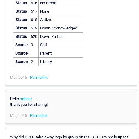
Status
616
No Probe
Status
617
None
Status
618
Active
Status
619
Down Acknowledged
Status
620
Down Partial
Source
0
Self
Source
1
Parent
Source
2
Library
Mar, 2016 -
Permalink
Hello
nabhar
,
thank you for sharing!
Mar, 2016 -
Permalink
Why did PRTG take away logs by group on PRTG 18? Im really upset