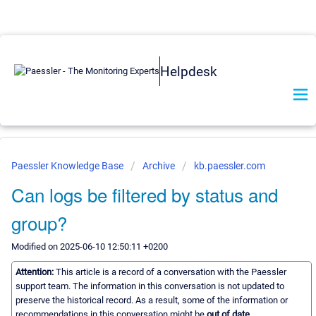
Helpdesk
Paessler Knowledge Base
Archive
kb.paessler.com
Can logs be filtered by status and
group?
Modified on 2025-06-10 12:50:11 +0200
Attention:
This article is a record of a conversation with the Paessler
support team. The information in this conversation is not updated to
preserve the historical record. As a result, some of the information or
recommendations in this conversation might be
out of date.