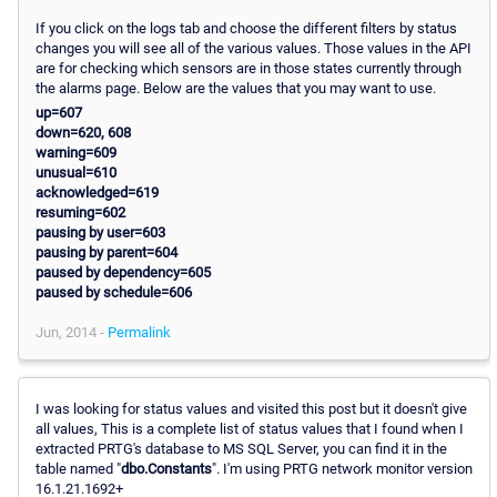
If you click on the logs tab and choose the different filters by status
changes you will see all of the various values. Those values in the API
are for checking which sensors are in those states currently through
the alarms page. Below are the values that you may want to use.
up=607
down=620, 608
warning=609
unusual=610
acknowledged=619
resuming=602
pausing by user=603
pausing by parent=604
paused by dependency=605
paused by schedule=606
Jun, 2014 -
Permalink
I was looking for status values and visited this post but it doesn't give
all values, This is a complete list of status values that I found when I
extracted PRTG's database to MS SQL Server, you can find it in the
table named "
dbo.Constants
". I'm using PRTG network monitor version
16.1.21.1692+