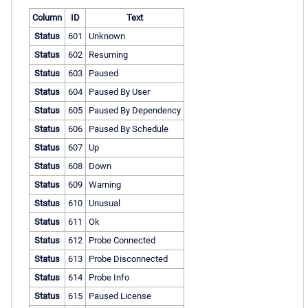
Column
ID
Text
Status
601
Unknown
Status
602
Resuming
Status
603
Paused
Status
604
Paused By User
Status
605
Paused By Dependency
Status
606
Paused By Schedule
Status
607
Up
Status
608
Down
Status
609
Warning
Status
610
Unusual
Status
611
Ok
Status
612
Probe Connected
Status
613
Probe Disconnected
Status
614
Probe Info
Status
615
Paused License