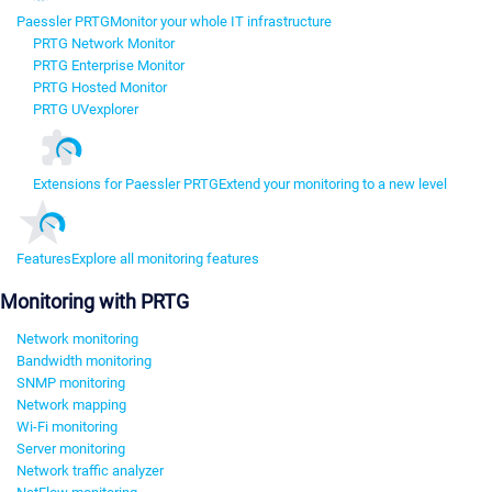
Paessler PRTG
Monitor your whole IT infrastructure
PRTG Network Monitor
PRTG Enterprise Monitor
PRTG Hosted Monitor
PRTG UVexplorer
Extensions for Paessler PRTG
Extend your monitoring to a new level
Features
Explore all monitoring features
Monitoring with PRTG
Network monitoring
Bandwidth monitoring
SNMP monitoring
Network mapping
Wi-Fi monitoring
Server monitoring
Network traffic analyzer