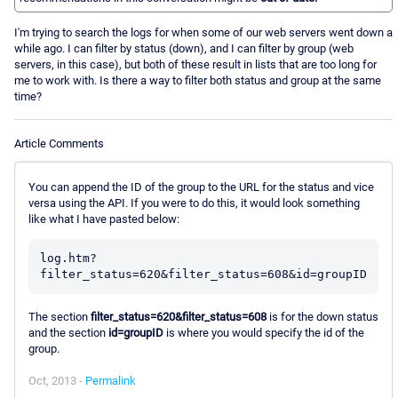
I'm trying to search the logs for when some of our web servers went down a
while ago. I can filter by status (down), and I can filter by group (web
servers, in this case), but both of these result in lists that are too long for
me to work with. Is there a way to filter both status and group at the same
time?
Article Comments
You can append the ID of the group to the URL for the status and vice
versa using the API. If you were to do this, it would look something
like what I have pasted below:
log.htm?
The section
filter_status=620&filter_status=608
is for the down status
and the section
id=groupID
is where you would specify the id of the
group.
Oct, 2013 -
Permalink