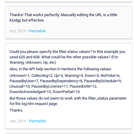
Thanks! That works perfectly. Manually editing the URL is a little
kludgy, but effective.
Oct, 2013 -
Permalink
Could you please specify the filter status values? In this example you
used 620 and 608. What could be the other possible values? (For
Warning, Unknown, Up, etc)
Also, in the API help section it mentions the following values:
Unknown=1, Collecting=2, Up=3, Warning=4, Down=5, NoProbe=6,
PausedbyUser=7, PausedbyDependency=8, PausedbySchedule=9,
Unusual=10, PausedbyLicense=11, PausedUntil=12,
DownAcknowledged=13, DownPartial=14
But those values do not seem to work with the filter_status parameter
for the log.htm request page.
Thanks.
Jun, 2014 -
Permalink