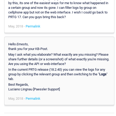
by this, its one of the easiest ways for me to know what happened in
a certain group and now its gone. I can filter logs by group on
cellphone app but not on the web interface. I wish I could go back to
PRTG 17. Can you guys bring this back?
May, 2018 -
Permalink
Hello
Ernesto
,
thank you for your KB-Post.
May I ask what you elaborate? What exactly are you missing? Please
share further details (or a screenshot) of what exactly you're missing.
Are you using the API or web-interface?
In the current PRTG release (18.2.40) you can view the logs for any
group by clicking the relevant group and then switching to the "
Logs
"
tab.
Best Regards,
Luciano Lingnau [Paessler Support]
May, 2018 -
Permalink