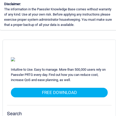
Disclaimer:
The information in the Paessler Knowledge Base comes without warranty
of any kind. Use at your own risk. Before applying any instructions please
exercise proper system administrator housekeeping. You must make sure
that a proper backup of all your data is available.
Intuitive to Use. Easy to manage. More than 500,000 users rely on
Paessler PRTG every day. Find out how you can reduce cost,
increase QoS and ease planning, as well.
FREE DOWNLOAD
Search