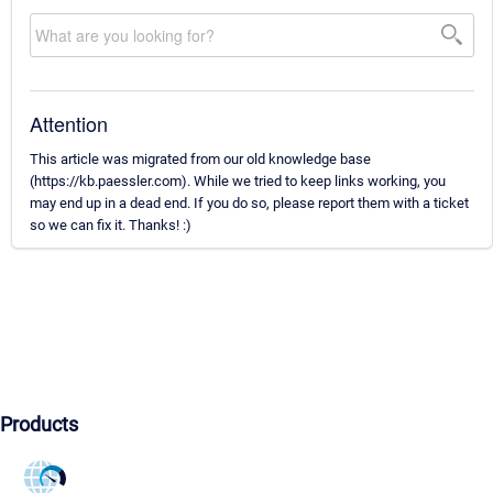
Attention
This article was migrated from our old knowledge base
(https://kb.paessler.com). While we tried to keep links working, you
may end up in a dead end. If you do so, please report them with a ticket
so we can fix it. Thanks! :)
Products