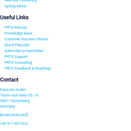
NetFlow monitoring
Syslog server
Useful Links
PRTG Manual
Knowledge Base
Customer Success Stories
About Paessler
Subscribe to newsletter
PRTG Support
PRTG Consulting
PRTG Feedback & Roadmap
Contact
Paessler GmbH
Thurn-und-Taxis-Str. 14,
90411 Nuremberg
Germany
[email protected]
+49 911 93775-0