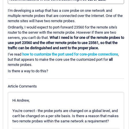
I'm developing a setup that has a core probe on one network and
multiple remote probes that are connected over the Internet. One of the
remote sites will have two remote probes.
Ordinarily, I would expect to port-forward 23560 for the remote site's
router to the server with the remote probe. However if there are two
servers, you can't do that.
What I need is for one of the remote probes to
use port 23560 and the other remote probe to use 23561, so that the
traffic can be distinguished and sent to the proper place.
I've read
how to customize the port used for core-probe connections
,
but that appears to make the core use the customized port for
all
remote probes.
Is there a way to do this?
Article Comments
Hi Andrew,
You're correct - the probe ports are changed on a global level, and
can't be changed on a per site basis. Is there a reason that makes
two remote probes within the same network a requirement?