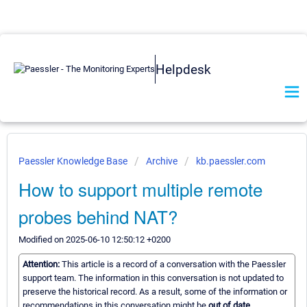
Helpdesk
Paessler Knowledge Base
Archive
kb.paessler.com
How to support multiple remote
probes behind NAT?
Modified on 2025-06-10 12:50:12 +0200
Attention:
This article is a record of a conversation with the Paessler
support team. The information in this conversation is not updated to
preserve the historical record. As a result, some of the information or
recommendations in this conversation might be
out of date.