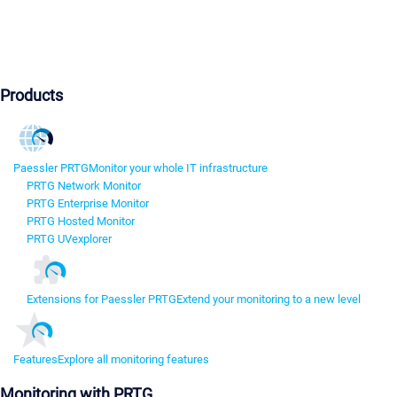
Products
Paessler PRTG
Monitor your whole IT infrastructure
PRTG Network Monitor
PRTG Enterprise Monitor
PRTG Hosted Monitor
PRTG UVexplorer
Extensions for Paessler PRTG
Extend your monitoring to a new level
Features
Explore all monitoring features
Monitoring with PRTG