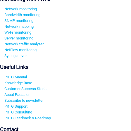
Network monitoring
Bandwidth monitoring
SNMP monitoring
Network mapping
Wi-Fi monitoring
Server monitoring
Network traffic analyzer
NetFlow monitoring
Syslog server
Useful Links
PRTG Manual
Knowledge Base
Customer Success Stories
About Paessler
Subscribe to newsletter
PRTG Support
PRTG Consulting
PRTG Feedback & Roadmap
Contact