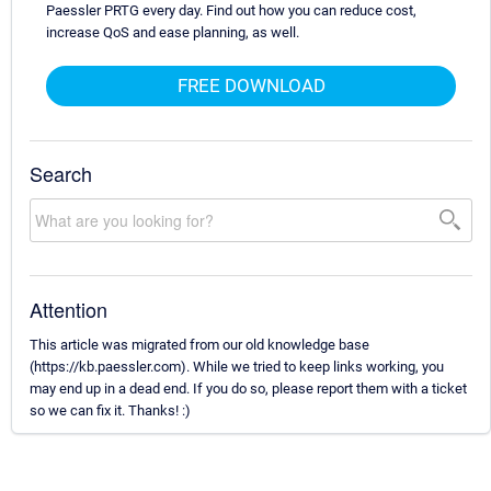
Paessler PRTG every day. Find out how you can reduce cost,
increase QoS and ease planning, as well.
FREE DOWNLOAD
Search
Attention
This article was migrated from our old knowledge base
(https://kb.paessler.com). While we tried to keep links working, you
may end up in a dead end. If you do so, please report them with a ticket
so we can fix it. Thanks! :)