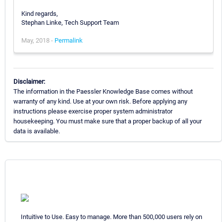
Kind regards,
Stephan Linke, Tech Support Team
May, 2018 -
Permalink
Disclaimer:
The information in the Paessler Knowledge Base comes without
warranty of any kind. Use at your own risk. Before applying any
instructions please exercise proper system administrator
housekeeping. You must make sure that a proper backup of all your
data is available.
Intuitive to Use. Easy to manage. More than 500,000 users rely on