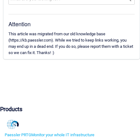
Attention
This article was migrated from our old knowledge base
(https://kb.paessler.com). While we tried to keep links working, you
may end up in a dead end. If you do so, please report them with a ticket
so we can fix it. Thanks! :)
Products
Paessler PRTG
Monitor your whole IT infrastructure