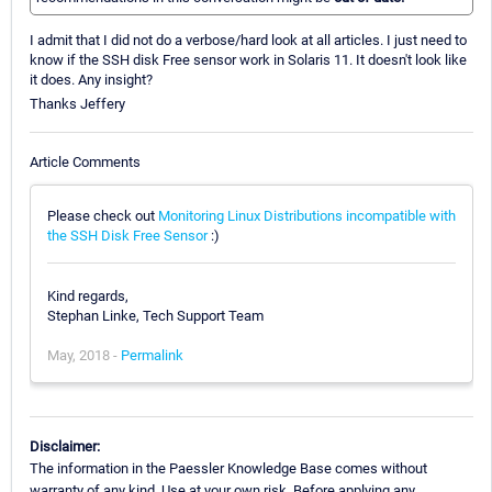
I admit that I did not do a verbose/hard look at all articles. I just need to
know if the SSH disk Free sensor work in Solaris 11. It doesn't look like
it does. Any insight?
Thanks Jeffery
Article Comments
Please check out
Monitoring Linux Distributions incompatible with
the SSH Disk Free Sensor
:)
Kind regards,
Stephan Linke, Tech Support Team
May, 2018 -
Permalink
Disclaimer:
The information in the Paessler Knowledge Base comes without
warranty of any kind. Use at your own risk. Before applying any