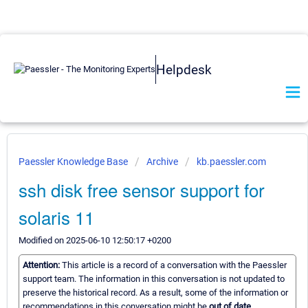
Helpdesk
Paessler Knowledge Base
Archive
kb.paessler.com
ssh disk free sensor support for
solaris 11
Modified on 2025-06-10 12:50:17 +0200
Attention:
This article is a record of a conversation with the Paessler
support team. The information in this conversation is not updated to
preserve the historical record. As a result, some of the information or
recommendations in this conversation might be
out of date.