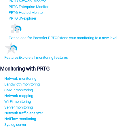
PRTG Network Monitor
PRTG Enterprise Monitor
PRTG Hosted Monitor
PRTG UVexplorer
Extensions for Paessler PRTG
Extend your monitoring to a new level
Features
Explore all monitoring features
Monitoring with PRTG
Network monitoring
Bandwidth monitoring
SNMP monitoring
Network mapping
Wi-Fi monitoring
Server monitoring
Network traffic analyzer
NetFlow monitoring
Syslog server