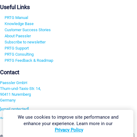
Useful Links
PRTG Manual
Knowledge Base
Customer Success Stories
About Paessler
Subscribe to newsletter
PRTG Support
PRTG Consulting
PRTG Feedback & Roadmap
Contact
Paessler GmbH
Thurn-und-Taxis-Str. 14,
90411 Nuremberg
Germany
[email protected]
We use cookies to improve site performance and
+49 911 93775-0
enhance your experience. Learn more in our
Contact us
Privacy Policy
Change Settings
©2026 Paessler GmbH
Terms & Conditions
Privacy Policy