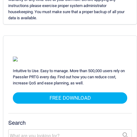
instructions please exercise proper system administrator
housekeeping. You must make sure that a proper backup of all your
data is available.
Intuitive to Use. Easy to manage. More than 500,000 users rely on
Paessler PRTG every day. Find out how you can reduce cost,
increase QoS and ease planning, as well.
FREE DOWNLOAD
Search