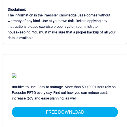
Disclaimer:
The information in the Paessler Knowledge Base comes without
warranty of any kind. Use at your own risk. Before applying any
instructions please exercise proper system administrator
housekeeping. You must make sure that a proper backup of all your
data is available.
Intuitive to Use. Easy to manage. More than 500,000 users rely on
Paessler PRTG every day. Find out how you can reduce cost,
increase QoS and ease planning, as well.
FREE DOWNLOAD