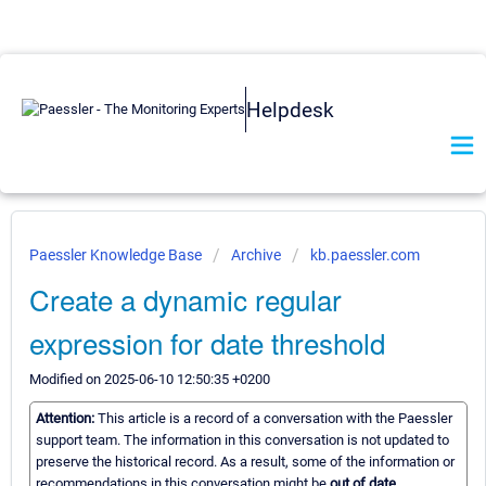
Helpdesk
Paessler Knowledge Base
Archive
kb.paessler.com
Create a dynamic regular
expression for date threshold
Modified on 2025-06-10 12:50:35 +0200
Attention:
This article is a record of a conversation with the Paessler
support team. The information in this conversation is not updated to
preserve the historical record. As a result, some of the information or
recommendations in this conversation might be
out of date.