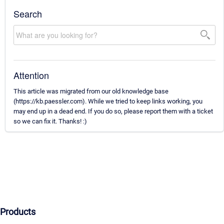
Search
Attention
This article was migrated from our old knowledge base
(https://kb.paessler.com). While we tried to keep links working, you
may end up in a dead end. If you do so, please report them with a ticket
so we can fix it. Thanks! :)
Products