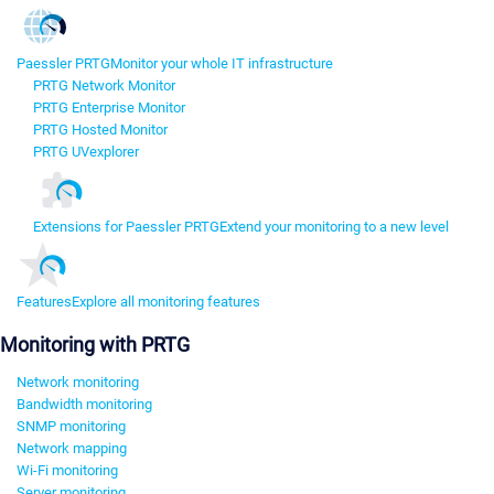
Paessler PRTG
Monitor your whole IT infrastructure
PRTG Network Monitor
PRTG Enterprise Monitor
PRTG Hosted Monitor
PRTG UVexplorer
Extensions for Paessler PRTG
Extend your monitoring to a new level
Features
Explore all monitoring features
Monitoring with PRTG
Network monitoring
Bandwidth monitoring
SNMP monitoring
Network mapping
Wi-Fi monitoring
Server monitoring