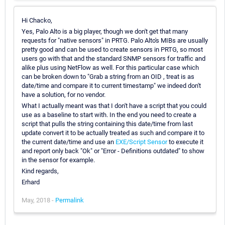
Hi Chacko,
Yes, Palo Alto is a big player, though we don't get that many
requests for "native sensors" in PRTG. Palo Alto's MIBs are usually
pretty good and can be used to create sensors in PRTG, so most
users go with that and the standard SNMP sensors for traffic and
alike plus using NetFlow as well. For this particular case which
can be broken down to "Grab a string from an OID , treat is as
date/time and compare it to current timestamp" we indeed don't
have a solution, for no vendor.
What I actually meant was that I don't have a script that you could
use as a baseline to start with. In the end you need to create a
script that pulls the string containing this date/time from last
update convert it to be actually treated as such and compare it to
the current date/time and use an
EXE/Script Sensor
to execute it
and report only back "Ok" or "Error - Definitions outdated" to show
in the sensor for example.
Kind regards,
Erhard
May, 2018 -
Permalink