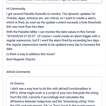
Hi Community,
I got several PaloAlto firewalls to monitor. The dynamic updates for
Threats, Apps, Antivirus etc. are critical, so I want to create a alarm,
which is fired, as soon as the update-content exceeds a time threshold,
let's say more than two days.
With the PaloAlto MIBs I can monitor the date values in this format:
"2018/05/04 21:03:57". Of course I could create an alarm trigger with a
regular expression, but if I want the alarm fired by exceeding two days -
this regular expressions needs to be updated every day to increase the
date.
Is there a way to address this issue?
Best Regards Chacko
Article Comments
Hi Chacko,
I don't see a way how to do this with default functionalities in
PRTG. What might work is a script of your own that pulls the string
from the OID, converts it accordingly and calculates the
difference between today/now and the "timestamp string" from
the OID and only reports "Ok" or "Error" back to the script sensor,