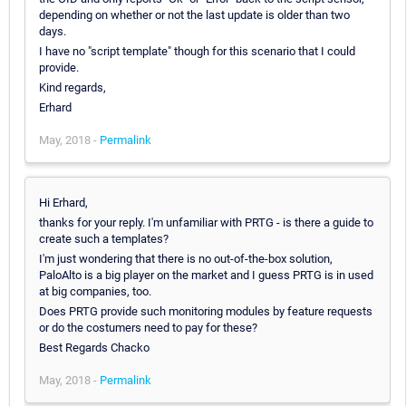
depending on whether or not the last update is older than two
days.
I have no "script template" though for this scenario that I could
provide.
Kind regards,
Erhard
May, 2018 -
Permalink
Hi Erhard,
thanks for your reply. I'm unfamiliar with PRTG - is there a guide to
create such a templates?
I'm just wondering that there is no out-of-the-box solution,
PaloAlto is a big player on the market and I guess PRTG is in used
at big companies, too.
Does PRTG provide such monitoring modules by feature requests
or do the costumers need to pay for these?
Best Regards Chacko
May, 2018 -
Permalink