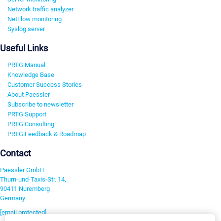
Network traffic analyzer
NetFlow monitoring
Syslog server
Useful Links
PRTG Manual
Knowledge Base
Customer Success Stories
About Paessler
Subscribe to newsletter
PRTG Support
PRTG Consulting
PRTG Feedback & Roadmap
Contact
Paessler GmbH
Thurn-und-Taxis-Str. 14,
90411 Nuremberg
Germany
[email protected]