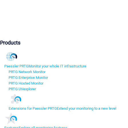
Products
Paessler PRTG
Monitor your whole IT infrastructure
PRTG Network Monitor
PRTG Enterprise Monitor
PRTG Hosted Monitor
PRTG UVexplorer
Extensions for Paessler PRTG
Extend your monitoring to a new level
Features
Explore all monitoring features