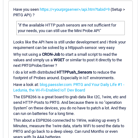
Have you seen
https://<yourprgserver>/api.htm?tabid=9
(Setup >
PRTG API) ?
"if the available HTTP push sensors are not sufficient for
your needs, you can still use the Mini Probe API"
Looks like the API here is still under development and i think your
requirement can be solved by a httppush-sensor. very easy
Why not using a
CRON-Job
to start a small script to read the
values and simply us a
WGET
or similar to post it directly to the
next PRTGProbe/Server ?
I do a lot with distributed
HTTPPush_Sensors
to reduce the
footprint of Probes around. Especially in IoT environments.
Have a look at:
blog.paessler.com: PRTG and Your Daily Life #1 -
Ledunia, the Wi-Fi-Enabled IoT Dev Board
The ESP8266 is a great board to grab data like I2C, 1wire, etc and
send HTTP-Posts to PRTG. And because there is no "operation
System" on these devices, you do no have to patch a lot. And they
can run on batteries for a long time.
Thin about a ESP8266 connected to 1Wire, waking up every 5
Minutes, measure the 1wire data, starts WiFi to send the data to
PRTG and go back to a deep sleep. Can rund Months or even
years with 3x AAA batteries.