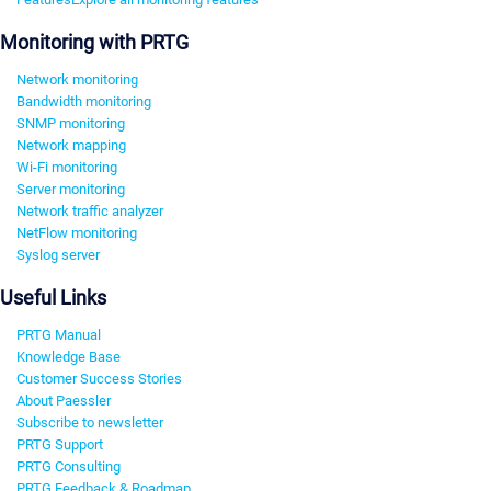
Monitoring with PRTG
Network monitoring
Bandwidth monitoring
SNMP monitoring
Network mapping
Wi-Fi monitoring
Server monitoring
Network traffic analyzer
NetFlow monitoring
Syslog server
Useful Links
PRTG Manual
Knowledge Base
Customer Success Stories
About Paessler
Subscribe to newsletter
PRTG Support
PRTG Consulting
PRTG Feedback & Roadmap