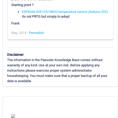
Starting point ?
ESP8266 WiFi DS18B20 temperature sensor (Arduino IDE)
Its not PRTG but simply to adopt
Frank
May, 2018 -
Permalink
Disclaimer:
The information in the Paessler Knowledge Base comes without
warranty of any kind. Use at your own risk. Before applying any
instructions please exercise proper system administrator
housekeeping. You must make sure that a proper backup of all your
data is available.