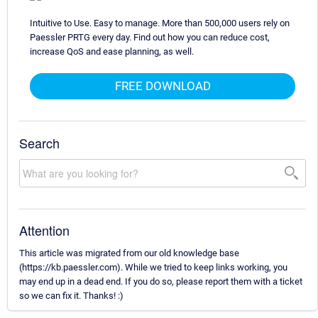
Intuitive to Use. Easy to manage. More than 500,000 users rely on
Paessler PRTG every day. Find out how you can reduce cost,
increase QoS and ease planning, as well.
FREE DOWNLOAD
Search
Attention
This article was migrated from our old knowledge base
(https://kb.paessler.com). While we tried to keep links working, you
may end up in a dead end. If you do so, please report them with a ticket
so we can fix it. Thanks! :)