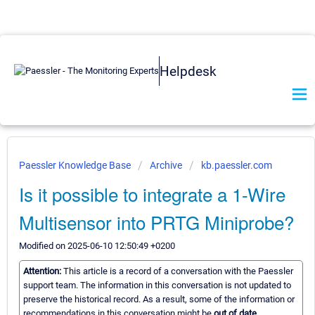
Helpdesk
Paessler Knowledge Base
Archive
kb.paessler.com
Is it possible to integrate a 1-Wire
Multisensor into PRTG Miniprobe?
Modified on 2025-06-10 12:50:49 +0200
Attention:
This article is a record of a conversation with the Paessler
support team. The information in this conversation is not updated to
preserve the historical record. As a result, some of the information or
recommendations in this conversation might be
out of date.