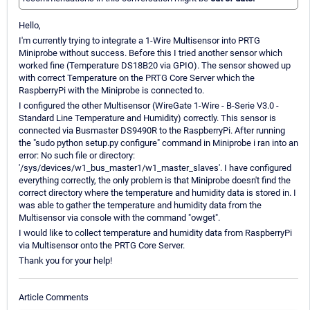
Hello,
I'm currently trying to integrate a 1-Wire Multisensor into PRTG
Miniprobe without success. Before this I tried another sensor which
worked fine (Temperature DS18B20 via GPIO). The sensor showed up
with correct Temperature on the PRTG Core Server which the
RaspberryPi with the Miniprobe is connected to.
I configured the other Multisensor (WireGate 1-Wire - B-Serie V3.0 -
Standard Line Temperature and Humidity) correctly. This sensor is
connected via Busmaster DS9490R to the RaspberryPi. After running
the "sudo python setup.py configure" command in Miniprobe i ran into an
error: No such file or directory:
'/sys/devices/w1_bus_master1/w1_master_slaves'. I have configured
everything correctly, the only problem is that Miniprobe doesn't find the
correct directory where the temperature and humidity data is stored in. I
was able to gather the temperature and humidity data from the
Multisensor via console with the command "owget".
I would like to collect temperature and humidity data from RaspberryPi
via Multisensor onto the PRTG Core Server.
Thank you for your help!
Article Comments