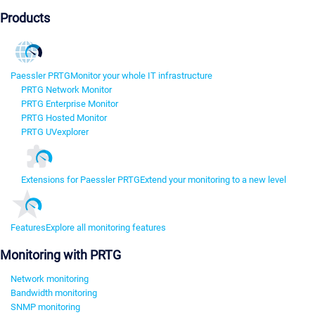
Products
Paessler PRTG
Monitor your whole IT infrastructure
PRTG Network Monitor
PRTG Enterprise Monitor
PRTG Hosted Monitor
PRTG UVexplorer
Extensions for Paessler PRTG
Extend your monitoring to a new level
Features
Explore all monitoring features
Monitoring with PRTG
Network monitoring
Bandwidth monitoring
SNMP monitoring