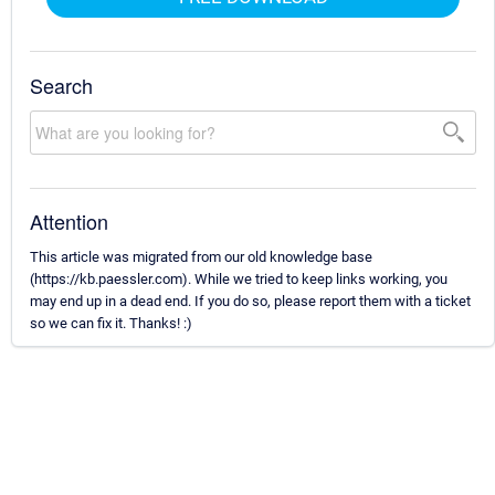
Search
Attention
This article was migrated from our old knowledge base
(https://kb.paessler.com). While we tried to keep links working, you
may end up in a dead end. If you do so, please report them with a ticket
so we can fix it. Thanks! :)