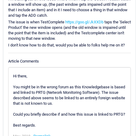
a window will show up, (the past window gets impaired until the point
that I include an item) and in it I need to choose a thing in that window
and tap the ADD catch.
The issue is when TestComplete
https://goo.gl/JkXXDb
taps the 'Select
Product' the new window opens (and the old window is impaired until
the point that the item is included) and the Testcomplete center isn't
moving to that new window.
I don't know how to do that, would you be able to folks help me on it?
Article Comments
Hi there,
You might be in the wrong forum as this Knowledgebase is based
and linked to PRTG (Network Monitoring Software). The issue
described above seems to be linked to an entirely foreign website
that is not known to us.
Could you briefly describe if and how this issue is linked to PRTG?
Best regards.