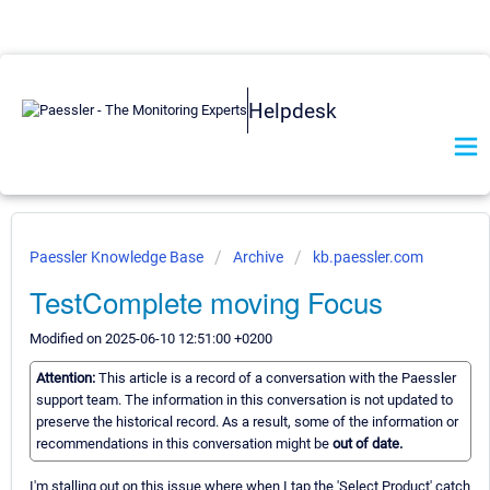
Helpdesk
Paessler Knowledge Base
Archive
kb.paessler.com
TestComplete moving Focus
Modified on 2025-06-10 12:51:00 +0200
Attention:
This article is a record of a conversation with the Paessler
support team. The information in this conversation is not updated to
preserve the historical record. As a result, some of the information or
recommendations in this conversation might be
out of date.
I'm stalling out on this issue where when I tap the 'Select Product' catch