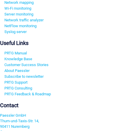
Network mapping
Wi-Fi monitoring
Server monitoring
Network traffic analyzer
NetFlow monitoring
Syslog server
Useful Links
PRTG Manual
Knowledge Base
Customer Success Stories
About Paessler
Subscribe to newsletter
PRTG Support
PRTG Consulting
PRTG Feedback & Roadmap
Contact
Paessler GmbH
Thurn-und-Taxis-Str. 14,
90411 Nuremberg