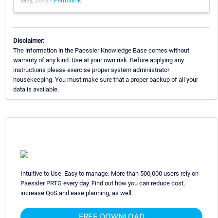
May, 2018 -
Permalink
Disclaimer:
The information in the Paessler Knowledge Base comes without
warranty of any kind. Use at your own risk. Before applying any
instructions please exercise proper system administrator
housekeeping. You must make sure that a proper backup of all your
data is available.
Intuitive to Use. Easy to manage. More than 500,000 users rely on
Paessler PRTG every day. Find out how you can reduce cost,
increase QoS and ease planning, as well.
FREE DOWNLOAD