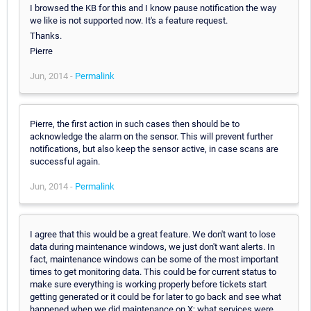
I browsed the KB for this and I know pause notification the way
we like is not supported now. It's a feature request.
Thanks.
Pierre
Jun, 2014 -
Permalink
Pierre, the first action in such cases then should be to
acknowledge the alarm on the sensor. This will prevent further
notifications, but also keep the sensor active, in case scans are
successful again.
Jun, 2014 -
Permalink
I agree that this would be a great feature. We don't want to lose
data during maintenance windows, we just don't want alerts. In
fact, maintenance windows can be some of the most important
times to get monitoring data. This could be for current status to
make sure everything is working properly before tickets start
getting generated or it could be for later to go back and see what
happened when we did maintenance on X; what services were