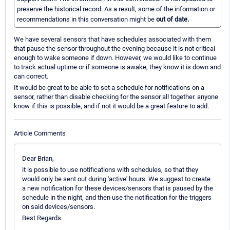
preserve the historical record. As a result, some of the information or
recommendations in this conversation might be
out of date.
We have several sensors that have schedules associated with them
that pause the sensor throughout the evening because it is not critical
enough to wake someone if down. However, we would like to continue
to track actual uptime or if someone is awake, they know it is down and
can correct.
It would be great to be able to set a schedule for notifications on a
sensor, rather than disable checking for the sensor all together. anyone
know if this is possible, and if not it would be a great feature to add.
Article Comments
Dear Brian,
it is possible to use notifications with schedules, so that they
would only be sent out during 'active' hours. We suggest to create
a new notification for these devices/sensors that is paused by the
schedule in the night, and then use the notification for the triggers
on said devices/sensors.
Best Regards.