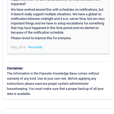
impacted?
We have worked around this with schedules on notifications, but
it doesn't really support multiple situations. We have a global no
notification between midnight and 4 a.m. server time, but we miss
important things and we have to setup escalations for something
that may have happened in this time period and not alerted on
because of the notification schedule.
Please revisit to improve this for everyone.
May, 2018 -
Permalink
Disclaimer:
The information in the Paessler Knowledge Base comes without
warranty of any kind. Use at your own risk. Before applying any
instructions please exercise proper system administrator
housekeeping. You must make sure that a proper backup of all your
data is available.