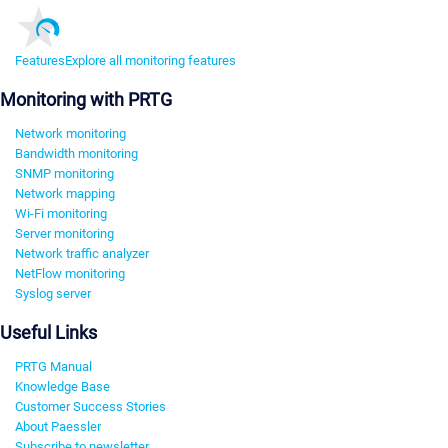
Features
Explore all monitoring features
Monitoring with PRTG
Network monitoring
Bandwidth monitoring
SNMP monitoring
Network mapping
Wi-Fi monitoring
Server monitoring
Network traffic analyzer
NetFlow monitoring
Syslog server
Useful Links
PRTG Manual
Knowledge Base
Customer Success Stories
About Paessler
Subscribe to newsletter