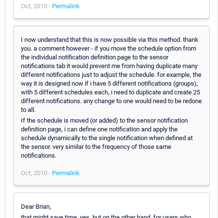
Oct, 2010 -
Permalink
I now understand that this is now possible via this method. thank
you. a comment however - if you move the schedule option from
the individual notification definition page to the sensor
notifications tab it would prevent me from having duplicate many
different notifications just to adjust the schedule. for example, the
way it is designed now if i have 5 different notifications (groups),
with 5 different schedules each, i need to duplicate and create 25
different notifications. any change to one would need to be redone
to all.
If the schedule is moved (or added) to the sensor notification
definition page, i can define one notification and apply the
schedule dynamically to the single notification when defined at
the sensor. very similar to the frequency of those same
notifications.
Oct, 2010 -
Permalink
Dear Brian,
that might save time, yes, but on the other hand, for users who