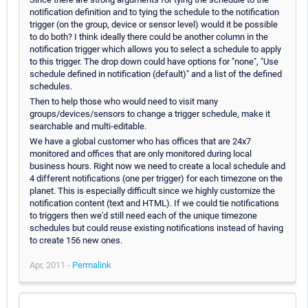
notification definition and to tying the schedule to the notification
trigger (on the group, device or sensor level) would it be possible
to do both? I think ideally there could be another column in the
notification trigger which allows you to select a schedule to apply
to this trigger. The drop down could have options for "none", "Use
schedule defined in notification (default)" and a list of the defined
schedules.
Then to help those who would need to visit many
groups/devices/sensors to change a trigger schedule, make it
searchable and multi-editable.
We have a global customer who has offices that are 24x7
monitored and offices that are only monitored during local
business hours. Right now we need to create a local schedule and
4 different notifications (one per trigger) for each timezone on the
planet. This is especially difficult since we highly customize the
notification content (text and HTML). If we could tie notifications
to triggers then we'd still need each of the unique timezone
schedules but could reuse existing notifications instead of having
to create 156 new ones.
Apr, 2011 -
Permalink