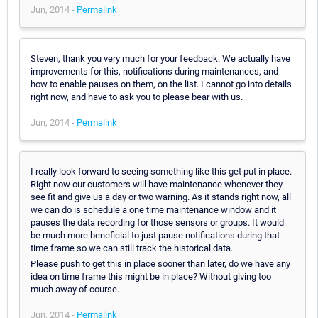
Jun, 2014 -
Permalink
Steven, thank you very much for your feedback. We actually have
improvements for this, notifications during maintenances, and
how to enable pauses on them, on the list. I cannot go into details
right now, and have to ask you to please bear with us.
Jun, 2014 -
Permalink
I really look forward to seeing something like this get put in place.
Right now our customers will have maintenance whenever they
see fit and give us a day or two warning. As it stands right now, all
we can do is schedule a one time maintenance window and it
pauses the data recording for those sensors or groups. It would
be much more beneficial to just pause notifications during that
time frame so we can still track the historical data.
Please push to get this in place sooner than later, do we have any
idea on time frame this might be in place? Without giving too
much away of course.
Jun, 2014 -
Permalink