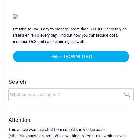
Intuitive to Use. Easy to manage. More than 500,000 users rely on
Paessler PRTG every day. Find out how you can reduce cost,
increase QoS and ease planning, as well.
FREE DOWNLOAD
Search
Attention
This article was migrated from our old knowledge base
(https://kb.paessler.com). While we tried to keep links working, you