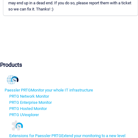
may end up in a dead end. If you do so, please report them with a ticket
so we can fix it. Thanks! :)
Products
Paessler PRTG
Monitor your whole IT infrastructure
PRTG Network Monitor
PRTG Enterprise Monitor
PRTG Hosted Monitor
PRTG UVexplorer
Extensions for Paessler PRTG
Extend your monitoring to a new level