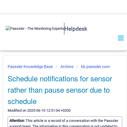
Helpdesk
Paessler Knowledge Base
Archive
kb.paessler.com
Schedule notifications for sensor
rather than pause sensor due to
schedule
Modified on 2025-06-10 12:51:04 +0200
Attention:
This article is a record of a conversation with the Paessler
support team. The information in this conversation is not updated to