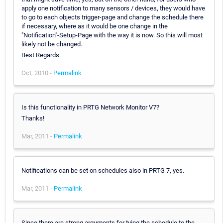
apply one notification to many sensors / devices, they would have
to go to each objects trigger-page and change the schedule there
if necessary, where as it would be one change in the
"Notification"-Setup-Page with the way it is now. So this will most
likely not be changed.
Best Regards.
Oct, 2010 -
Permalink
Is this functionality in PRTG Network Monitor V7?
Thanks!
Mar, 2011 -
Permalink
Notifications can be set on schedules also in PRTG 7, yes.
Mar, 2011 -
Permalink
Since there are strong arguments for tying the schedule to the