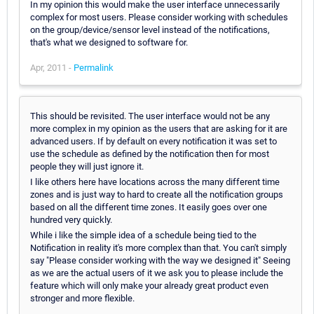
In my opinion this would make the user interface unnecessarily
complex for most users. Please consider working with schedules
on the group/device/sensor level instead of the notifications,
that's what we designed to software for.
Apr, 2011 -
Permalink
This should be revisited. The user interface would not be any
more complex in my opinion as the users that are asking for it are
advanced users. If by default on every notification it was set to
use the schedule as defined by the notification then for most
people they will just ignore it.
I like others here have locations across the many different time
zones and is just way to hard to create all the notification groups
based on all the different time zones. It easily goes over one
hundred very quickly.
While i like the simple idea of a schedule being tied to the
Notification in reality it's more complex than that. You can't simply
say "Please consider working with the way we designed it" Seeing
as we are the actual users of it we ask you to please include the
feature which will only make your already great product even
stronger and more flexible.