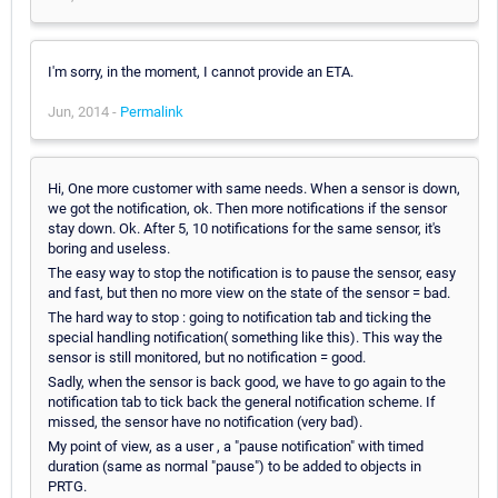
I'm sorry, in the moment, I cannot provide an ETA.
Jun, 2014 -
Permalink
Hi, One more customer with same needs. When a sensor is down,
we got the notification, ok. Then more notifications if the sensor
stay down. Ok. After 5, 10 notifications for the same sensor, it's
boring and useless.
The easy way to stop the notification is to pause the sensor, easy
and fast, but then no more view on the state of the sensor = bad.
The hard way to stop : going to notification tab and ticking the
special handling notification( something like this). This way the
sensor is still monitored, but no notification = good.
Sadly, when the sensor is back good, we have to go again to the
notification tab to tick back the general notification scheme. If
missed, the sensor have no notification (very bad).
My point of view, as a user , a "pause notification" with timed
duration (same as normal "pause") to be added to objects in
PRTG.