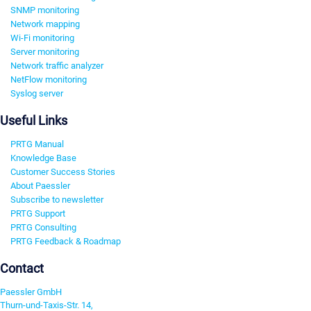
SNMP monitoring
Network mapping
Wi-Fi monitoring
Server monitoring
Network traffic analyzer
NetFlow monitoring
Syslog server
Useful Links
PRTG Manual
Knowledge Base
Customer Success Stories
About Paessler
Subscribe to newsletter
PRTG Support
PRTG Consulting
PRTG Feedback & Roadmap
Contact
Paessler GmbH
Thurn-und-Taxis-Str. 14,