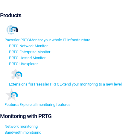
Products
Paessler PRTG
Monitor your whole IT infrastructure
PRTG Network Monitor
PRTG Enterprise Monitor
PRTG Hosted Monitor
PRTG UVexplorer
Extensions for Paessler PRTG
Extend your monitoring to a new level
Features
Explore all monitoring features
Monitoring with PRTG
Network monitoring
Bandwidth monitoring