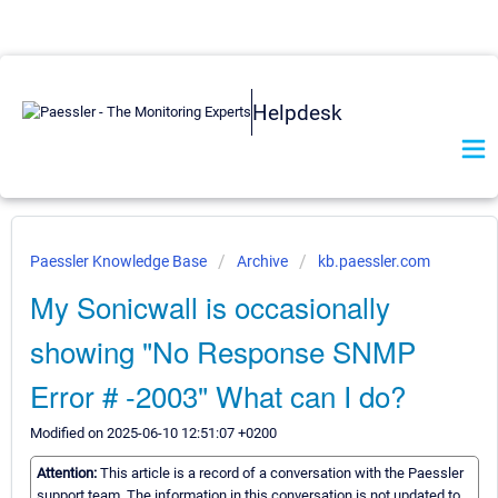
Helpdesk
Paessler Knowledge Base
Archive
kb.paessler.com
My Sonicwall is occasionally
showing "No Response SNMP
Error # -2003" What can I do?
Modified on 2025-06-10 12:51:07 +0200
Attention:
This article is a record of a conversation with the Paessler
support team. The information in this conversation is not updated to