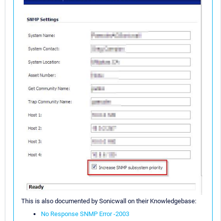
This is also documented by Sonicwall on their Knowledgebase:
No Response SNMP Error -2003