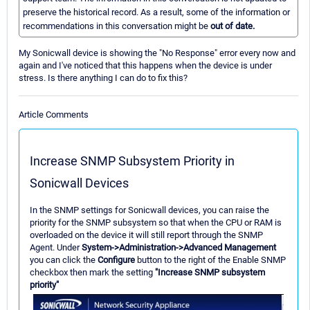
preserve the historical record. As a result, some of the information or
recommendations in this conversation might be
out of date.
My Sonicwall device is showing the "No Response" error every now and
again and I've noticed that this happens when the device is under
stress. Is there anything I can do to fix this?
Article Comments
Increase SNMP Subsystem Priority in
Sonicwall Devices
In the SNMP settings for Sonicwall devices, you can raise the
priority for the SNMP subsystem so that when the CPU or RAM is
overloaded on the device it will still report through the SNMP
Agent. Under
System->Administration->Advanced Management
you can click the
Configure
button to the right of the Enable SNMP
checkbox then mark the setting
"Increase SNMP subsystem
priority"