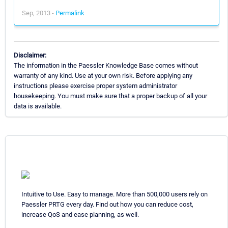
Sep, 2013 -
Permalink
Disclaimer:
The information in the Paessler Knowledge Base comes without
warranty of any kind. Use at your own risk. Before applying any
instructions please exercise proper system administrator
housekeeping. You must make sure that a proper backup of all your
data is available.
Intuitive to Use. Easy to manage. More than 500,000 users rely on
Paessler PRTG every day. Find out how you can reduce cost,
increase QoS and ease planning, as well.