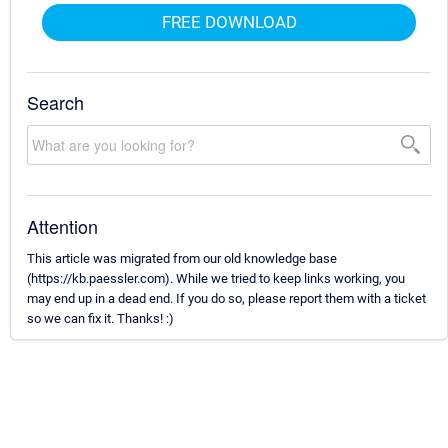
FREE DOWNLOAD
Search
Attention
This article was migrated from our old knowledge base
(https://kb.paessler.com). While we tried to keep links working, you
may end up in a dead end. If you do so, please report them with a ticket
so we can fix it. Thanks! :)