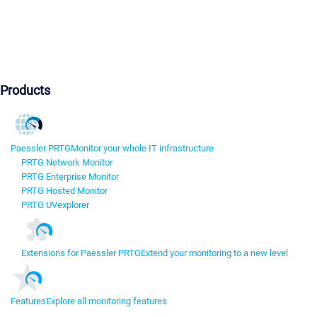
Products
Paessler PRTG
Monitor your whole IT infrastructure
PRTG Network Monitor
PRTG Enterprise Monitor
PRTG Hosted Monitor
PRTG UVexplorer
Extensions for Paessler PRTG
Extend your monitoring to a new level
Features
Explore all monitoring features