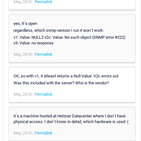
May, 2018 -
Permalink
yes, it´s open
regardless, which snmp-version I run it won´t work:
v1: Value: NULL2 v2c: Value: No such object (SNMP error #222)
v3: Value: no response
May, 2018 -
Permalink
OK, so with v1, it atleast returns a Null Value. V2c errors out.
Was this included with the server? Who is the vendor?
May, 2018 -
Permalink
it´s a machine hosted at Hetzner Datacenter where I don´t have
physical access. I don´t know in detail, which hardware is used :(
May, 2018 -
Permalink