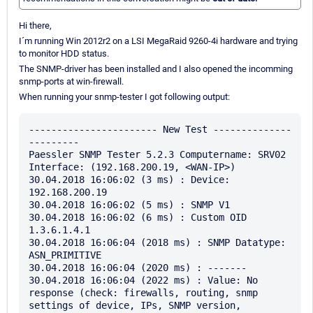
Hi there,
I´m running Win 2012r2 on a LSI MegaRaid 9260-4i hardware and trying
to monitor HDD status.
The SNMP-driver has been installed and I also opened the incomming
snmp-ports at win-firewall.
When running your snmp-tester I got following output:
----------------------- New Test --------------
---------

Paessler SNMP Tester 5.2.3 Computername: SRV02 
Interface: (192.168.200.19, <WAN-IP>)

30.04.2018 16:06:02 (3 ms) : Device: 
192.168.200.19

30.04.2018 16:06:02 (5 ms) : SNMP V1

30.04.2018 16:06:02 (6 ms) : Custom OID 
1.3.6.1.4.1

30.04.2018 16:06:04 (2018 ms) : SNMP Datatype: 
ASN_PRIMITIVE

30.04.2018 16:06:04 (2020 ms) : -------

30.04.2018 16:06:04 (2022 ms) : Value: No 
response (check: firewalls, routing, snmp 
settings of device, IPs, SNMP version, 