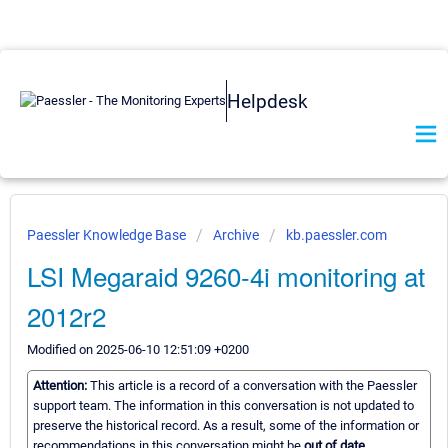
Helpdesk
Paessler Knowledge Base
Archive
kb.paessler.com
LSI Megaraid 9260-4i monitoring at
2012r2
Modified on 2025-06-10 12:51:09 +0200
Attention:
This article is a record of a conversation with the Paessler
support team. The information in this conversation is not updated to
preserve the historical record. As a result, some of the information or
recommendations in this conversation might be
out of date.