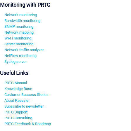
Monitoring with PRTG
Network monitoring
Bandwidth monitoring
SNMP monitoring
Network mapping
Wi-Fi monitoring
Server monitoring
Network traffic analyzer
NetFlow monitoring
Syslog server
Useful Links
PRTG Manual
Knowledge Base
Customer Success Stories
About Paessler
Subscribe to newsletter
PRTG Support
PRTG Consulting
PRTG Feedback & Roadmap