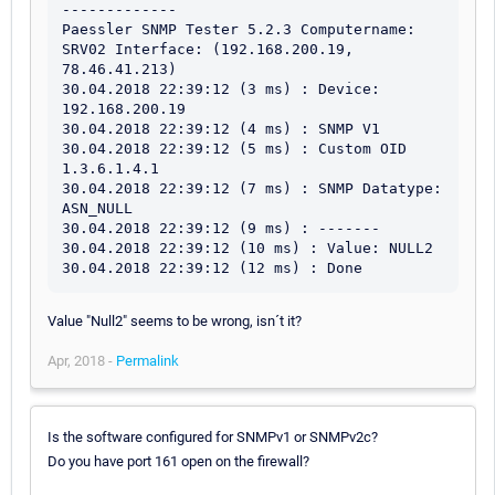
-------------

Paessler SNMP Tester 5.2.3 Computername: 
SRV02 Interface: (192.168.200.19, 
78.46.41.213)

30.04.2018 22:39:12 (3 ms) : Device: 
192.168.200.19

30.04.2018 22:39:12 (4 ms) : SNMP V1

30.04.2018 22:39:12 (5 ms) : Custom OID 
1.3.6.1.4.1

30.04.2018 22:39:12 (7 ms) : SNMP Datatype: 
ASN_NULL

30.04.2018 22:39:12 (9 ms) : -------

30.04.2018 22:39:12 (10 ms) : Value: NULL2

30.04.2018 22:39:12 (12 ms) : Done
Value "Null2" seems to be wrong, isn´t it?
Apr, 2018 -
Permalink
Is the software configured for SNMPv1 or SNMPv2c?
Do you have port 161 open on the firewall?