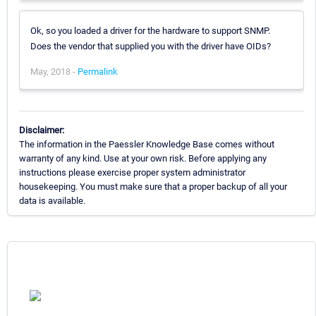
Ok, so you loaded a driver for the hardware to support SNMP.
Does the vendor that supplied you with the driver have OIDs?
May, 2018 -
Permalink
Disclaimer:
The information in the Paessler Knowledge Base comes without
warranty of any kind. Use at your own risk. Before applying any
instructions please exercise proper system administrator
housekeeping. You must make sure that a proper backup of all your
data is available.