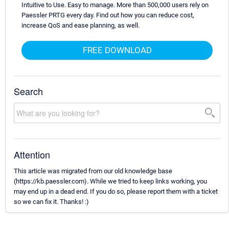
Intuitive to Use. Easy to manage. More than 500,000 users rely on
Paessler PRTG every day. Find out how you can reduce cost,
increase QoS and ease planning, as well.
FREE DOWNLOAD
Search
Attention
This article was migrated from our old knowledge base
(https://kb.paessler.com). While we tried to keep links working, you
may end up in a dead end. If you do so, please report them with a ticket
so we can fix it. Thanks! :)