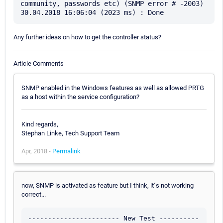
community, passwords etc) (SNMP error # -2003)

Any further ideas on how to get the controller status?
Article Comments
SNMP enabled in the Windows features as well as allowed PRTG
as a host within the service configuration?
Kind regards,
Stephan Linke, Tech Support Team
Apr, 2018 -
Permalink
now, SNMP is activated as feature but I think, it´s not working
correct...
----------------------- New Test ----------