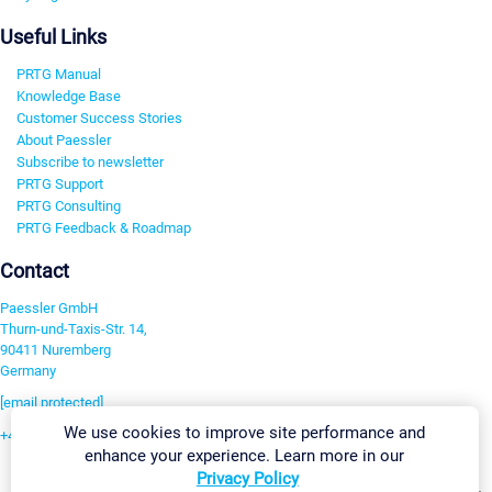
Useful Links
PRTG Manual
Knowledge Base
Customer Success Stories
About Paessler
Subscribe to newsletter
PRTG Support
PRTG Consulting
PRTG Feedback & Roadmap
Contact
Paessler GmbH
Thurn-und-Taxis-Str. 14,
90411 Nuremberg
Germany
[email protected]
We use cookies to improve site performance and
+49 911 93775-0
enhance your experience. Learn more in our
Contact us
Privacy Policy