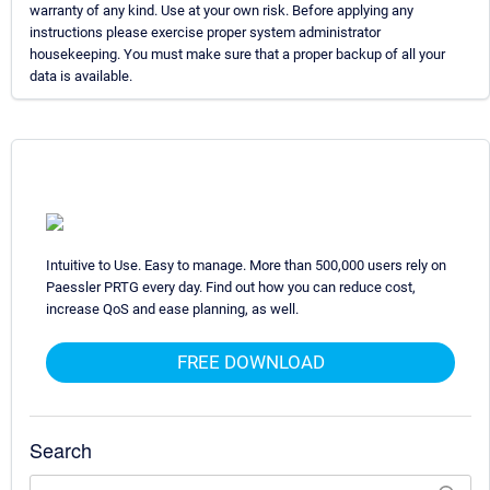
warranty of any kind. Use at your own risk. Before applying any
instructions please exercise proper system administrator
housekeeping. You must make sure that a proper backup of all your
data is available.
Intuitive to Use. Easy to manage. More than 500,000 users rely on
Paessler PRTG every day. Find out how you can reduce cost,
increase QoS and ease planning, as well.
FREE DOWNLOAD
Search