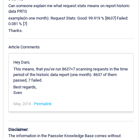
Can someone explain me what request stats means on report historic
data PRTG
example(in one month): Request Stats: Good: 99.919 % [8637] Failed:
0.081 % [7]
Thanks.
Article Comments
Hey Dani,
This means, that you've run 8637+7 scanning requests in the time
period of the historic data report (one month). 8637 of them
passed, 7 failed.
Best regards,
Sven
May, 2018 -
Permalink
Disclaimer:
The information in the Paessler Knowledge Base comes without