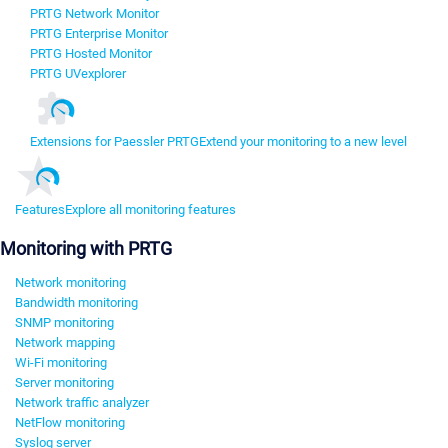
PRTG Network Monitor
PRTG Enterprise Monitor
PRTG Hosted Monitor
PRTG UVexplorer
Extensions for Paessler PRTG
Extend your monitoring to a new level
Features
Explore all monitoring features
Monitoring with PRTG
Network monitoring
Bandwidth monitoring
SNMP monitoring
Network mapping
Wi-Fi monitoring
Server monitoring
Network traffic analyzer
NetFlow monitoring
Syslog server