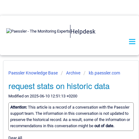
Helpdesk
Paessler Knowledge Base
Archive
kb.paessler.com
request stats on historic data
Modified on 2025-06-10 12:51:13 +0200
Attention:
This article is a record of a conversation with the Paessler
support team. The information in this conversation is not updated to
preserve the historical record. As a result, some of the information or
recommendations in this conversation might be
out of date.
Dear All,