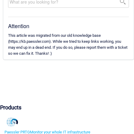
Attention
This article was migrated from our old knowledge base
(https://kb.paessler.com). While we tried to keep links working, you
may end up in a dead end. If you do so, please report them with a ticket
so we can fix it. Thanks! :)
Products
Paessler PRTG
Monitor your whole IT infrastructure