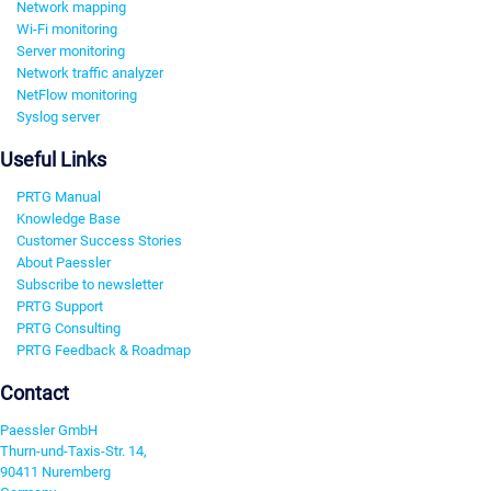
Network mapping
Wi-Fi monitoring
Server monitoring
Network traffic analyzer
NetFlow monitoring
Syslog server
Useful Links
PRTG Manual
Knowledge Base
Customer Success Stories
About Paessler
Subscribe to newsletter
PRTG Support
PRTG Consulting
PRTG Feedback & Roadmap
Contact
Paessler GmbH
Thurn-und-Taxis-Str. 14,
90411 Nuremberg