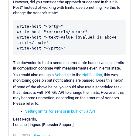
However, did you consider the approach suggested in this KB-
Post? Instead of working with limits, use something like this to
change the sensor's state:
write-host "<prtg>"

write-host "<error>1</error>"

write-host "<text>Value ($value) is above 
limit</text>"

The downside is that a sensor in error state has no values. Limits
in comparison continue with measurements even in error state.
You could also assign a
Schedule
to the
Notification
, this way
monitoring goes on but notifications are paused. Does this help?
If none of the above helps, you could also use a scheduled task
that interact's with PRTG's API to change the limits. However, this
may become unpractical depending on the amount of sensors.
Please refer to:
Setting limits for sensor in bulk or via API
Best Regards,
Luciano Lingnau [Paessler Support]
May, 2018 -
Permalink