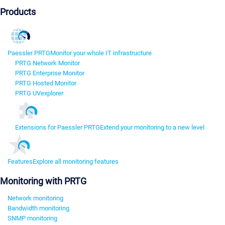
Products
Paessler PRTG
Monitor your whole IT infrastructure
PRTG Network Monitor
PRTG Enterprise Monitor
PRTG Hosted Monitor
PRTG UVexplorer
Extensions for Paessler PRTG
Extend your monitoring to a new level
Features
Explore all monitoring features
Monitoring with PRTG
Network monitoring
Bandwidth monitoring
SNMP monitoring