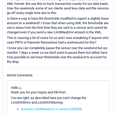
XML format. We use this to track transaction counts for our data loads.
Over the weekends some of our clients send less data and the sensors
go off every single time due to this.
Is there a way to have the thresholds modified to expect a slightly lower
amount on a weekend? I know that when using XML the thresholds are
set in stone from the first time they are sent to a sensor and cannot be
changed even if you send a new LimitMaxError amount in the XML.
This is causing a lot of noise for us and I was wondering if anyone who
uses PRTG or Paessler themselves had a workaround for this?
I know you can completely pause the sensor over the weekend but we
monitor 7 days a week so we don't want to pause them but rather have
it be possible to set lower thresholds over the weekend to account for
the drop.
Article Comments
Hello
J
,
thank you for your inquiry and KB-Post.
You are right, as described here you can't change the
LimitXXXError
and
LimitXXXWarning
:
Dynamic LimitMaxError in custom EXEXML