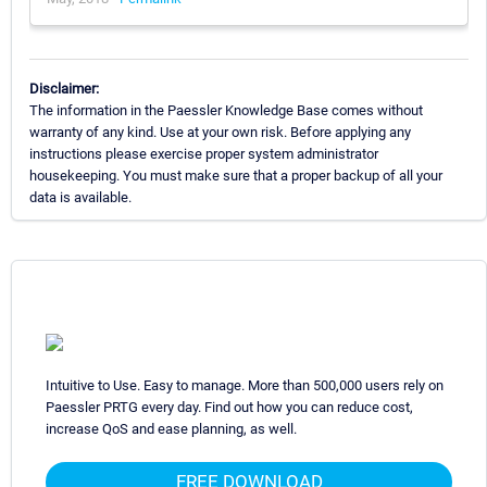
Disclaimer:
The information in the Paessler Knowledge Base comes without
warranty of any kind. Use at your own risk. Before applying any
instructions please exercise proper system administrator
housekeeping. You must make sure that a proper backup of all your
data is available.
Intuitive to Use. Easy to manage. More than 500,000 users rely on
Paessler PRTG every day. Find out how you can reduce cost,
increase QoS and ease planning, as well.
FREE DOWNLOAD