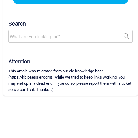
Search
Attention
This article was migrated from our old knowledge base
(https://kb.paessler.com). While we tried to keep links working, you
may end up in a dead end. If you do so, please report them with a ticket
so we can fix it. Thanks! :)