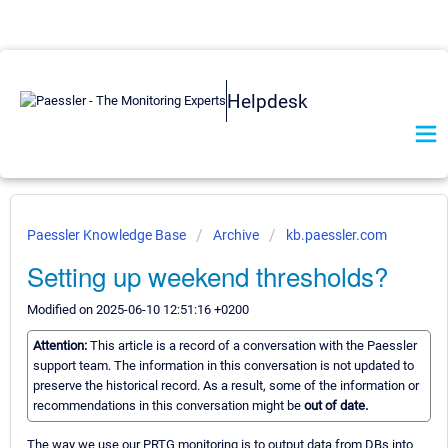
Helpdesk
Paessler Knowledge Base
Archive
kb.paessler.com
Setting up weekend thresholds?
Modified on 2025-06-10 12:51:16 +0200
Attention:
This article is a record of a conversation with the Paessler
support team. The information in this conversation is not updated to
preserve the historical record. As a result, some of the information or
recommendations in this conversation might be
out of date.
The way we use our PRTG monitoring is to output data from DBs into