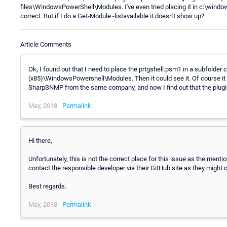
files\WindowsPowerShell\Modules. I've even tried placing it in c:\win
correct. But if I do a Get-Module -listavailable it doesn't show up?
Article Comments
Ok, I found out that I need to place the prtgshell.psm1 in a subfolder c
(x85)\WindowsPowershell\Modules. Then it could see it. Of course it di
SharpSNMP from the same company, and now I find out that the plugin
May, 2018 -
Permalink
Hi there,
Unfortunately, this is not the correct place for this issue as the menti
contact the responsible developer via their GitHub site as they might o
Best regards.
May, 2018 -
Permalink