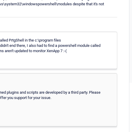
dows\system32\windowspowershell\modules despite that it's not
alled PrtgShell in the c:\program files
dn't end there, I also had to find a powershell module called
s aren't updated to monitor XenApp 7 :-(
oned plugins and scripts are developed by a third party. Please
ffer you support for your issue.