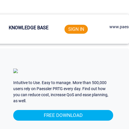
www.paess
KNOWLEDGE BASE
SIGN IN
Intuitive to Use. Easy to manage. More than 500,000
users rely on Paessler PRTG every day. Find out how
you can reduce cost, increase QoS and ease planning,
as well.
FREE DOWNLOAD