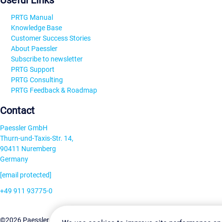
Useful Links
PRTG Manual
Knowledge Base
Customer Success Stories
About Paessler
Subscribe to newsletter
PRTG Support
PRTG Consulting
PRTG Feedback & Roadmap
Contact
Paessler GmbH
Thurn-und-Taxis-Str. 14,
90411 Nuremberg
Germany
[email protected]
+49 911 93775-0
Contact us
Change Settin
©2026 Paessler GmbH
Terms & Conditions
Privacy Policy