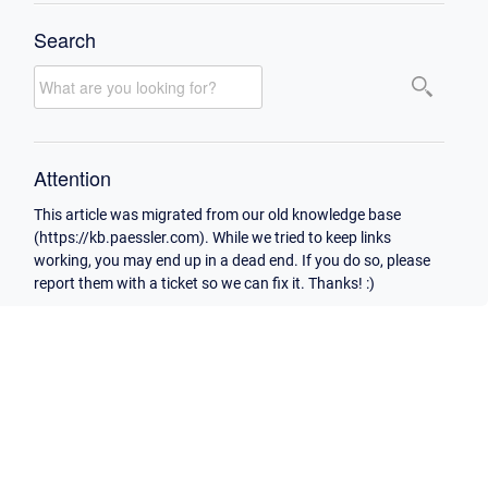
Search
Attention
This article was migrated from our old knowledge base
(https://kb.paessler.com). While we tried to keep links
working, you may end up in a dead end. If you do so, please
report them with a ticket so we can fix it. Thanks! :)