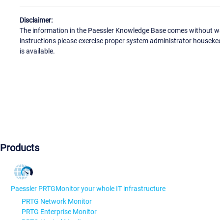
Disclaimer:
The information in the Paessler Knowledge Base comes without war
instructions please exercise proper system administrator houseke
is available.
Products
Paessler PRTG
Monitor your whole IT infrastructure
PRTG Network Monitor
PRTG Enterprise Monitor