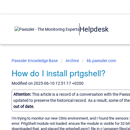
Helpdesk
Paessler Knowledge Base
Archive
kb.paessler.com
How do I install prtgshell?
Modified on 2025-06-10 12:51:17 +0200
Attention:
This article is a record of a conversation with the Paes
updated to preserve the historical record. As a result, some of t
out of date.
I'm trying to monitor our new Citrix environment, and I found the sensors
error: PrtgShell module not loaded: ensure the module is visible for 32-bi
downloaded that, and placed the prtgshell.psm1 file in c:\program file