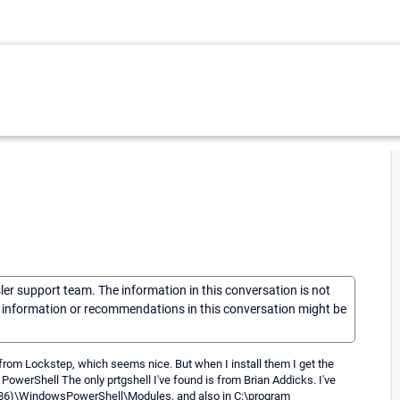
sler support team. The information in this conversation is not
he information or recommendations in this conversation might be
 from Lockstep, which seems nice. But when I install them I get the
t PowerShell The only prtgshell I've found is from Brian Addicks. I've
s(x86)\WindowsPowerShell\Modules, and also in C:\program