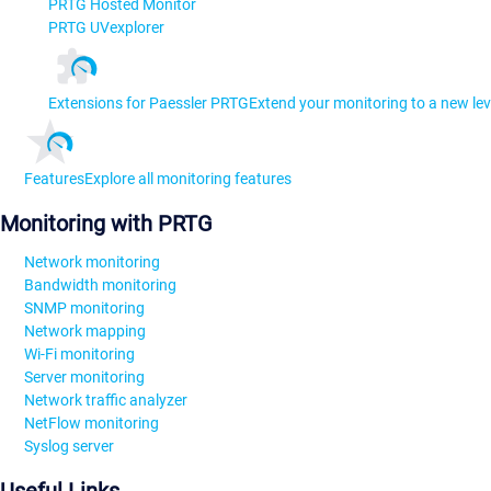
PRTG Hosted Monitor
PRTG UVexplorer
Extensions for Paessler PRTG
Extend your monitoring to a new lev
Features
Explore all monitoring features
Monitoring with PRTG
Network monitoring
Bandwidth monitoring
SNMP monitoring
Network mapping
Wi-Fi monitoring
Server monitoring
Network traffic analyzer
NetFlow monitoring
Syslog server