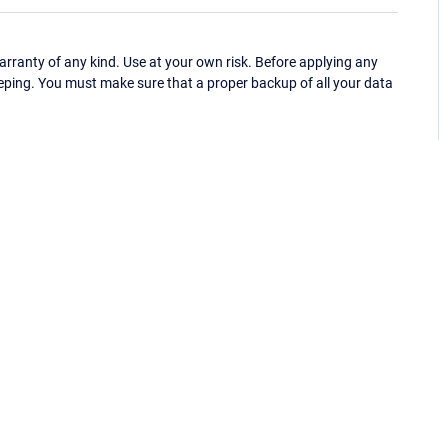
ranty of any kind. Use at your own risk. Before applying any
eping. You must make sure that a proper backup of all your data