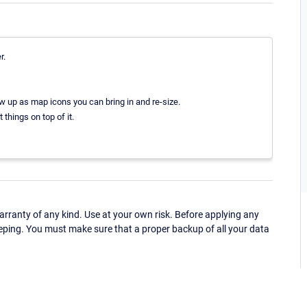
r.
w up as map icons you can bring in and re-size.
things on top of it.
ranty of any kind. Use at your own risk. Before applying any
eping. You must make sure that a proper backup of all your data