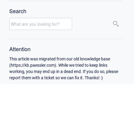
Search
Attention
This article was migrated from our old knowledge base
(https://kb.paessler.com). While we tried to keep links
working, you may end up in a dead end. If you do so, please
report them with a ticket so we can fix it. Thanks! :)