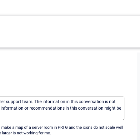
sler support team. The information in this conversation is not
he information or recommendations in this conversation might be
 to make a map of a server room in PRTG and the icons do not scale well
 larger is not working for me.