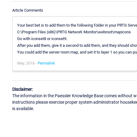
Article Comments
Your best bet is to add them to the following folder in your PRTG Serve
C:\Program Files (x86)\PRTG Network Monitor\webroot\mapicons
Go with iconset8 or iconset9.
After you add them, give it a second to add them, and they should sho
You could add the server room map, and set it to layer 1 so you can put 
May, 2018 -
Permalink
Disclaimer:
The information in the Paessler Knowledge Base comes without war
instructions please exercise proper system administrator houseke
is available.