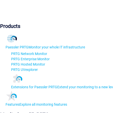
Products
Paessler PRTG
Monitor your whole IT infrastructure
PRTG Network Monitor
PRTG Enterprise Monitor
PRTG Hosted Monitor
PRTG UVexplorer
Extensions for Paessler PRTG
Extend your monitoring to a new lev
Features
Explore all monitoring features