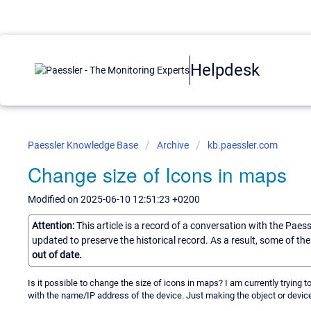
Helpdesk
Paessler Knowledge Base
Archive
kb.paessler.com
Change size of Icons in maps
Modified on 2025-06-10 12:51:23 +0200
Attention:
This article is a record of a conversation with the Paes
updated to preserve the historical record. As a result, some of t
out of date.
Is it possible to change the size of icons in maps? I am currently trying
with the name/IP address of the device. Just making the object or device