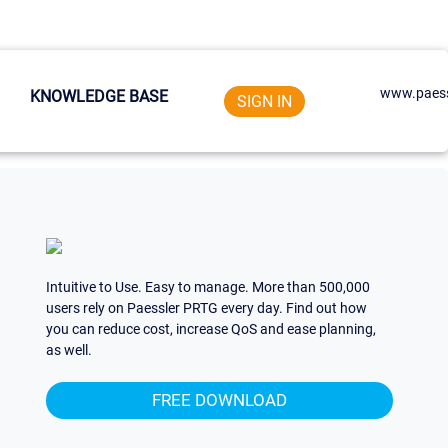
www.paess
KNOWLEDGE BASE
SIGN IN
Intuitive to Use. Easy to manage. More than 500,000
users rely on Paessler PRTG every day. Find out how
you can reduce cost, increase QoS and ease planning,
as well.
FREE DOWNLOAD