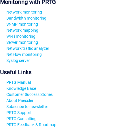
Monitoring with PRTG
Network monitoring
Bandwidth monitoring
SNMP monitoring
Network mapping
Wi-Fi monitoring
Server monitoring
Network traffic analyzer
NetFlow monitoring
Syslog server
Useful Links
PRTG Manual
Knowledge Base
Customer Success Stories
About Paessler
Subscribe to newsletter
PRTG Support
PRTG Consulting
PRTG Feedback & Roadmap