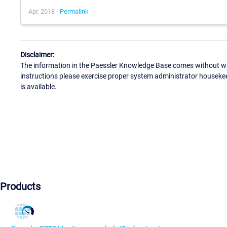
Apr, 2018 -
Permalink
Disclaimer:
The information in the Paessler Knowledge Base comes without war
instructions please exercise proper system administrator houseke
is available.
Products