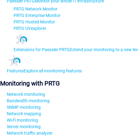
Paessler PRTG
Monitor your whole IT infrastructure
PRTG Network Monitor
PRTG Enterprise Monitor
PRTG Hosted Monitor
PRTG UVexplorer
Extensions for Paessler PRTG
Extend your monitoring to a new lev
Features
Explore all monitoring features
Monitoring with PRTG
Network monitoring
Bandwidth monitoring
SNMP monitoring
Network mapping
Wi-Fi monitoring
Server monitoring
Network traffic analyzer