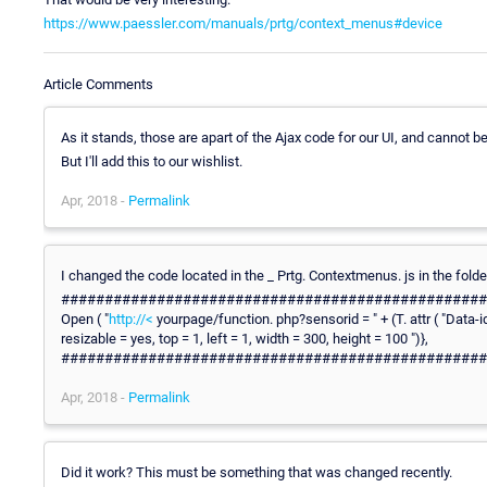
https://www.paessler.com/manuals/prtg/context_menus#device
Article Comments
As it stands, those are apart of the Ajax code for our UI, and cannot b
But I'll add this to our wishlist.
Apr, 2018 -
Permalink
I changed the code located in the _ Prtg. Contextmenus. js in the fold
########################################################
Open ( "
http://<
yourpage/function. php?sensorid = " + (T. attr ( "Data-id ") 
resizable = yes, top = 1, left = 1, width = 300, height = 100 ")},
#################################################
Apr, 2018 -
Permalink
Did it work? This must be something that was changed recently.