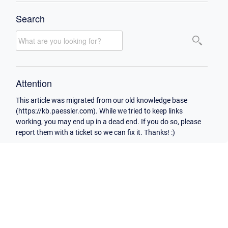
Search
Attention
This article was migrated from our old knowledge base
(https://kb.paessler.com). While we tried to keep links
working, you may end up in a dead end. If you do so, please
report them with a ticket so we can fix it. Thanks! :)