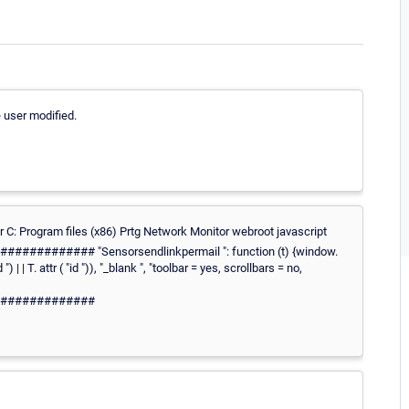
e user modified.
er C: Program files (x86) Prtg Network Monitor webroot javascript
###### "Sensorsendlinkpermail ": function (t) {window.
| | T. attr ( "id ")), "_blank ", "toolbar = yes, scrollbars = no,
#############