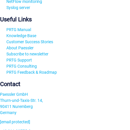
NetFlow monitoring
Syslog server
Useful Links
PRTG Manual
Knowledge Base
Customer Success Stories
About Paessler
Subscribe to newsletter
PRTG Support
PRTG Consulting
PRTG Feedback & Roadmap
Contact
Paessler GmbH
Thurn-und-Taxis-Str. 14,
90411 Nuremberg
Germany
[email protected]