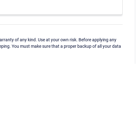
ranty of any kind. Use at your own risk. Before applying any
eping. You must make sure that a proper backup of all your data