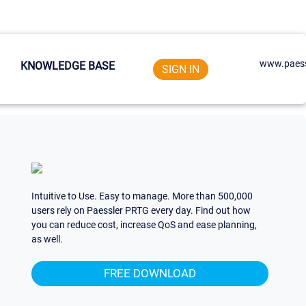
www.paess
KNOWLEDGE BASE
SIGN IN
Intuitive to Use. Easy to manage. More than 500,000
users rely on Paessler PRTG every day. Find out how
you can reduce cost, increase QoS and ease planning,
as well.
FREE DOWNLOAD