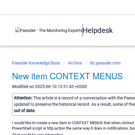
Helpdesk
Paessler Knowledge Base
Archive
kb.paessler.com
New item CONTEXT MENUS
Modified on 2025-06-10 12:51:43 +0200
Attention:
This article is a record of a conversation with the Paes
updated to preserve the historical record. As a result, some of t
out of date.
I would like to create a new item in CONTEXT MENUS that when clicked 
PowerShell script or http action the same way it does in notifications, bu
That would be very interesting.