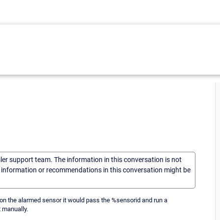
sler support team. The information in this conversation is not
he information or recommendations in this conversation might be
on the alarmed sensor it would pass the %sensorid and run a
t manually.