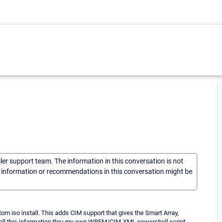
sler support team. The information in this conversation is not
he information or recommendations in this conversation might be
om iso install. This adds CIM support that gives the Smart Array,
 poll this information thru my own WBEM/CIM-XML powershell script