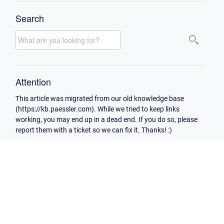
Search
Attention
This article was migrated from our old knowledge base
(https://kb.paessler.com). While we tried to keep links
working, you may end up in a dead end. If you do so, please
report them with a ticket so we can fix it. Thanks! :)