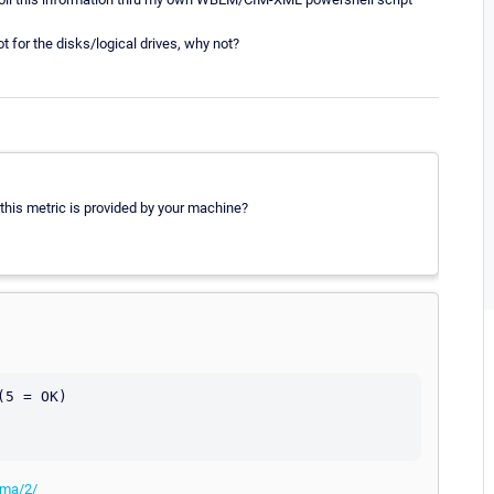
for the disks/logical drives, why not?
is metric is provided by your machine?
5 = OK)

ema/2/