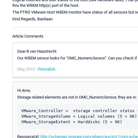
thru the WBEM http(s) port of the host.
The PTRG VMware Host WBEM monitor have status of all sensors but not 
Kind Regards, Bastiaan
Article Comments
Dear B van Haastrecht
Our WBEM sensor looks for "OMC_NumericSensor". Can you check if th
May, 2015 -
Permalink
Hi Arne,
Storage related elements are not in OMC_NumericSensor, they are in:
VMware_Controller =  storage controller status (
VMware_StorageVolume = Logical volumes (5 = OK)

ResourceUrl:
http://schemas.vmware.com/wbem/wscim/1/cim-sch