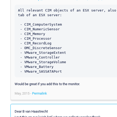
All relevant CIM objects of an ESX server, also 
tab of an ESX server:

 - CIM_ComputerSystem

 - CIM_NumericSensor

 - CIM_Memory

 - CIM_Processor

 - CIM_RecordLog

 - OMC_DiscreteSensor

 - VMware_StorageExtent

 - VMware_Controller

 - VMware_StorageVolume

 - VMware_Battery

Would be great if you add this to the monitor.
May, 2015 -
Permalink
Dear B van Haastrecht