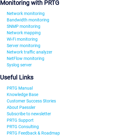
Monitoring with PRTG
Network monitoring
Bandwidth monitoring
SNMP monitoring
Network mapping
Wi-Fi monitoring
Server monitoring
Network traffic analyzer
NetFlow monitoring
Syslog server
Useful Links
PRTG Manual
Knowledge Base
Customer Success Stories
About Paessler
Subscribe to newsletter
PRTG Support
PRTG Consulting
PRTG Feedback & Roadmap