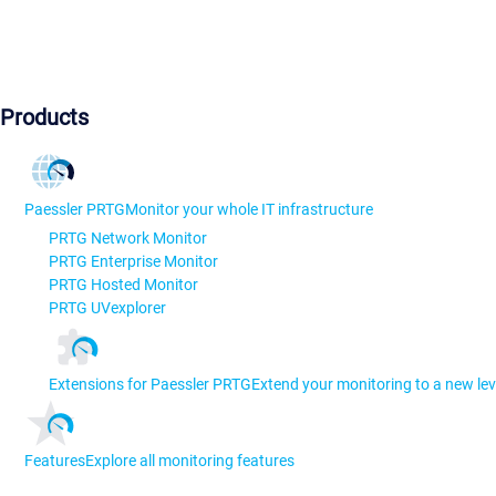
Products
Paessler PRTG
Monitor your whole IT infrastructure
PRTG Network Monitor
PRTG Enterprise Monitor
PRTG Hosted Monitor
PRTG UVexplorer
Extensions for Paessler PRTG
Extend your monitoring to a new lev
Features
Explore all monitoring features