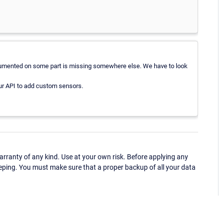
documented on some part is missing somewhere else. We have to look
ur API to add custom sensors.
ranty of any kind. Use at your own risk. Before applying any
eping. You must make sure that a proper backup of all your data