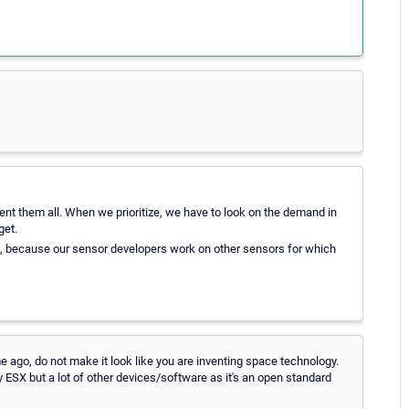
ent them all. When we prioritize, we have to look on the demand in
get.
re, because our sensor developers work on other sensors for which
e ago, do not make it look like you are inventing space technology.
SX but a lot of other devices/software as it's an open standard