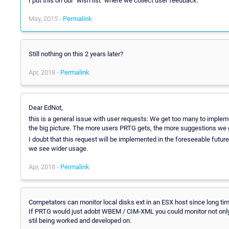
I put this on our "wish list" where we collect user feedback.
May, 2015 -
Permalink
Still nothing on this 2 years later?
Apr, 2018 -
Permalink
Dear EdNot,
this is a general issue with user requests: We get too many to implem
the big picture. The more users PRTG gets, the more suggestions we 
I doubt that this request will be implemented in the foreseeable futu
we see wider usage.
Apr, 2018 -
Permalink
Competators can monitor local disks ext in an ESX host since long tim
If PRTG would just adobt WBEM / CIM-XML you could monitor not only E
stil being worked and developed on.