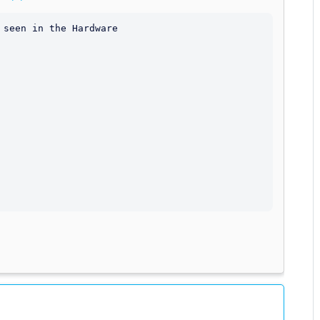
seen in the Hardware
