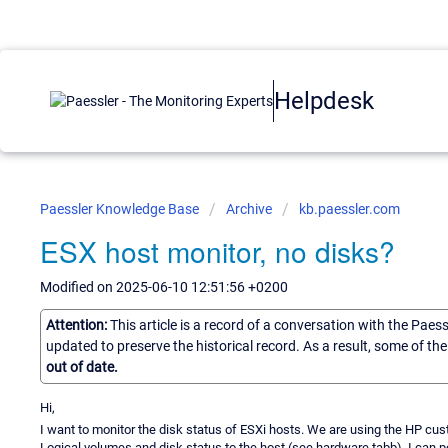
Helpdesk
Paessler Knowledge Base
Archive
kb.paessler.com
ESX host monitor, no disks?
Modified on 2025-06-10 12:51:56 +0200
Attention:
This article is a record of a conversation with the Paes
updated to preserve the historical record. As a result, some of t
out of date.
Hi,
I want to monitor the disk status of ESXi hosts. We are using the HP cust
Logical volumes and disk status to the host (see hardware tabb). I can