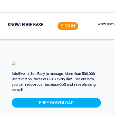
www.paess
KNOWLEDGE BASE
SIGN IN
Intuitive to Use. Easy to manage. More than 500,000
users rely on Paessler PRTG every day. Find out how
you can reduce cost, increase QoS and ease planning,
as well.
FREE DOWNLOAD