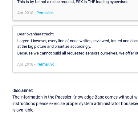
This is by far not a niche request, ESX is THE leading hypervisor.
Apr, 2018 -
Permalink
Dear bvanhaastrecht,
I agree. However, every line of code written, reviewed, tested and 
at the big picture and prioritize accordingly.
Because we cannot build all requested sensors ourselves, we offer o
Apr, 2018 -
Permalink
Disclaimer:
The information in the Paessler Knowledge Base comes without war
instructions please exercise proper system administrator houseke
is available.