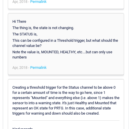
Apr, 2018 -
Permalink
Hi There
The thing is, the state is not changing.
The STATUS is,
This can be configured in a Threshold trigger, but what should the
channel value be?
Note the value is, MOUNTED, HEALTHY, etc....but can only use
numbers
Apr, 2018 -
Permalink
Creating a threshold trigger for the Status channel to be above 0
for a certain amount of time is the way to go here, since 1
represents "Mounted" and everything else (i.e. above 1) makes the
sensor to into a warning state. It's just Healthy and Mounted that
represent an OK state for PRTG. In this case, additional state
triggers for warning and down should also be created.