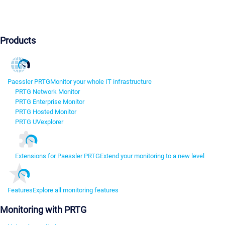
Products
Paessler PRTG
Monitor your whole IT infrastructure
PRTG Network Monitor
PRTG Enterprise Monitor
PRTG Hosted Monitor
PRTG UVexplorer
Extensions for Paessler PRTG
Extend your monitoring to a new level
Features
Explore all monitoring features
Monitoring with PRTG