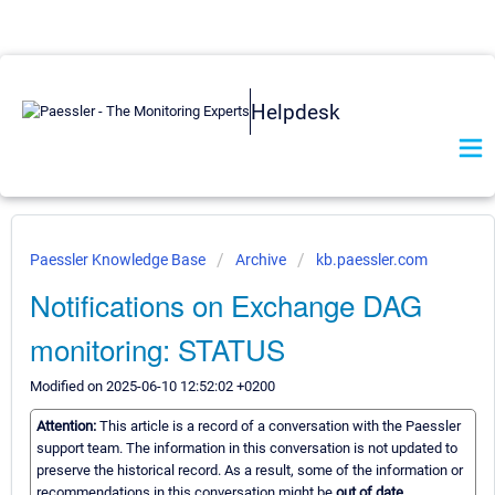
Helpdesk
Paessler Knowledge Base
Archive
kb.paessler.com
Notifications on Exchange DAG
monitoring: STATUS
Modified on 2025-06-10 12:52:02 +0200
Attention:
This article is a record of a conversation with the Paessler
support team. The information in this conversation is not updated to
preserve the historical record. As a result, some of the information or
recommendations in this conversation might be
out of date.