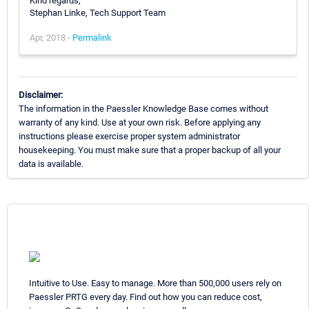
Kind regards,
Stephan Linke, Tech Support Team
Apr, 2018 -
Permalink
Disclaimer:
The information in the Paessler Knowledge Base comes without
warranty of any kind. Use at your own risk. Before applying any
instructions please exercise proper system administrator
housekeeping. You must make sure that a proper backup of all your
data is available.
Intuitive to Use. Easy to manage. More than 500,000 users rely on
Paessler PRTG every day. Find out how you can reduce cost,