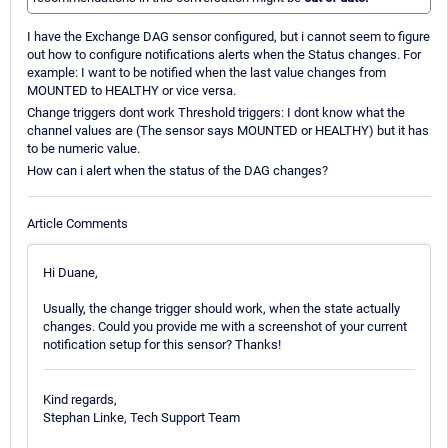
I have the Exchange DAG sensor configured, but i cannot seem to figure
out how to configure notifications alerts when the Status changes. For
example: I want to be notified when the last value changes from
MOUNTED to HEALTHY or vice versa.
Change triggers dont work Threshold triggers: I dont know what the
channel values are (The sensor says MOUNTED or HEALTHY) but it has
to be numeric value.
How can i alert when the status of the DAG changes?
Article Comments
Hi Duane,
Usually, the change trigger should work, when the state actually
changes. Could you provide me with a screenshot of your current
notification setup for this sensor? Thanks!
Kind regards,
Stephan Linke, Tech Support Team