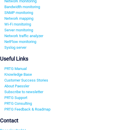
Network monitoring
Bandwidth monitoring
SNMP monitoring
Network mapping
Wi-Fi monitoring
Server monitoring
Network traffic analyzer
NetFlow monitoring
Syslog server
Useful Links
PRTG Manual
Knowledge Base
Customer Success Stories
About Paessler
Subscribe to newsletter
PRTG Support
PRTG Consulting
PRTG Feedback & Roadmap
Contact