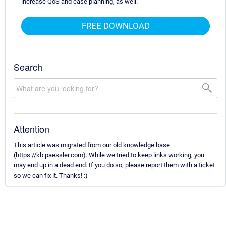
increase QoS and ease planning, as well.
FREE DOWNLOAD
Search
Attention
This article was migrated from our old knowledge base
(https://kb.paessler.com). While we tried to keep links working, you
may end up in a dead end. If you do so, please report them with a ticket
so we can fix it. Thanks! :)