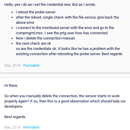
Hello, yes i do an i set the credential new. But as I wrote,
i reboot the probe server
after the reboot, single check with the file sensor, give back the
above error
i connect to the monitored server with the error and go to the
compmgmt.msc. I see the prtg user how has connected.
Now i delete the connection manuel.
the next check are ok
so are the credentials ok. It looks like he has a problem with the
existing connection after rebooting the probe server. Best regards
Mar, 2018 -
Permalink
Hi there,
So when you manually delete the connection, the sensor starts to work
properly again? If so, then this is a good observation which should help our
developers.
Best regards.
Mar, 2018 -
Permalink