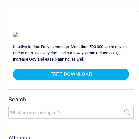
Intuitive to Use. Easy to manage. More than 500,000 users rely on
Paessler PRTG every day. Find out how you can reduce cost,
increase QoS and ease planning, as well.
FREE DOWNLOAD
Search
Attention