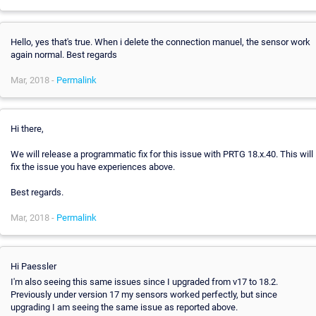
Hello, yes that's true. When i delete the connection manuel, the sensor work
again normal. Best regards
Mar, 2018 -
Permalink
Hi there,
We will release a programmatic fix for this issue with PRTG 18.x.40. This will
fix the issue you have experiences above.
Best regards.
Mar, 2018 -
Permalink
Hi Paessler
I'm also seeing this same issues since I upgraded from v17 to 18.2.
Previously under version 17 my sensors worked perfectly, but since
upgrading I am seeing the same issue as reported above.