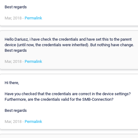
Best regards
Mar, 2018 -
Permalink
Hello Dariusz, i have check the credentials and have set this to the parent
device (until now, the credentials were inherited). But nothing have change.
Best regards
Mar, 2018 -
Permalink
Hi there,
Have you checked that the credentials are correct in the device settings?
Furthermore, are the credentials valid for the SMB-Connection?
Best regards
Mar, 2018 -
Permalink