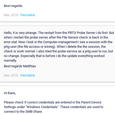
Best regards.
Mar, 2018 -
Permalink
Hello, it is very strange. The restart from the PRTG Probe Server i do first. But
when i restart the probe server, after the File Sensor check is back in the
error stat. Now i look in the Computer-management i see a session with the
prtg user (the file access or winreg). When i delete the the session, the
check is work normal. I also tried the probe service as a prtg user to run, but
no change. Especially that is before i do the update everything worked
normally.
Best regards Matthias
Mar, 2018 -
Permalink
Hi there,
Please check if correct credentials are entered in the Parent Device
Settings under "Windows Credentials". These credentials are used to
connect to the SMB-Share.