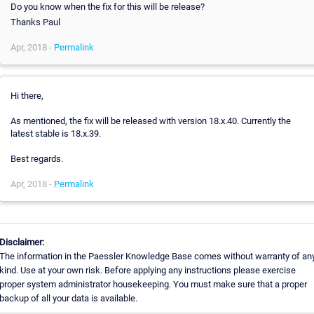
Do you know when the fix for this will be release?
Thanks Paul
Apr, 2018 -
Permalink
Hi there,
As mentioned, the fix will be released with version 18.x.40. Currently the
latest stable is 18.x.39.
Best regards.
Apr, 2018 -
Permalink
Disclaimer:
The information in the Paessler Knowledge Base comes without warranty of an
kind. Use at your own risk. Before applying any instructions please exercise
proper system administrator housekeeping. You must make sure that a proper
backup of all your data is available.