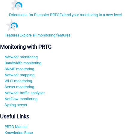
Extensions for Paessler PRTG
Extend your monitoring to a new level
Features
Explore all monitoring features
Monitoring with PRTG
Network monitoring
Bandwidth monitoring
SNMP monitoring
Network mapping
Wi-Fi monitoring
Server monitoring
Network traffic analyzer
NetFlow monitoring
Syslog server
Useful Links
PRTG Manual
Knowledge Base