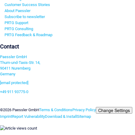
Customer Success Stories
About Paessler
Subscribe to newsletter
PRTG Support
PRTG Consulting
PRTG Feedback & Roadmap
Contact
Paessler GmbH
Thurn-und-Taxis-Str. 14,
90411 Nuremberg
Germany
[email protected]
+49 911 93775-0
Contact us
Change Settings
©2026 Paessler GmbH
Terms & Conditions
Privacy Policy
Imprint
Report Vulnerability
Download & Install
Sitemap