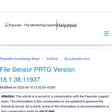
Helpdesk
Paessler Knowledge Base
Archive
kb.paessler.com
File Sensor PRTG Version
18.1.38.11937
Modified on 2025-06-10 12:52:05 +0200
Attention:
This article is a record of a conversation with the Paessler support
team. The information in this conversation is not updated to preserve the
historical record. As a result, some of the information or recommendations in
this conversation might be
out of date.