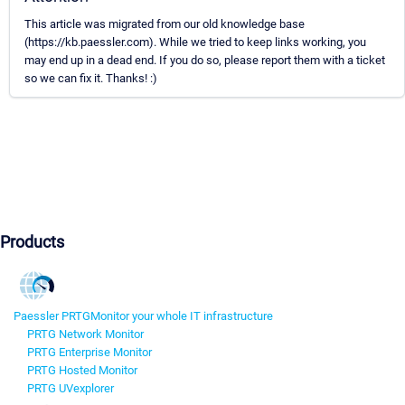
This article was migrated from our old knowledge base
(https://kb.paessler.com). While we tried to keep links working, you
may end up in a dead end. If you do so, please report them with a ticket
so we can fix it. Thanks! :)
Products
Paessler PRTG
Monitor your whole IT infrastructure
PRTG Network Monitor
PRTG Enterprise Monitor
PRTG Hosted Monitor
PRTG UVexplorer