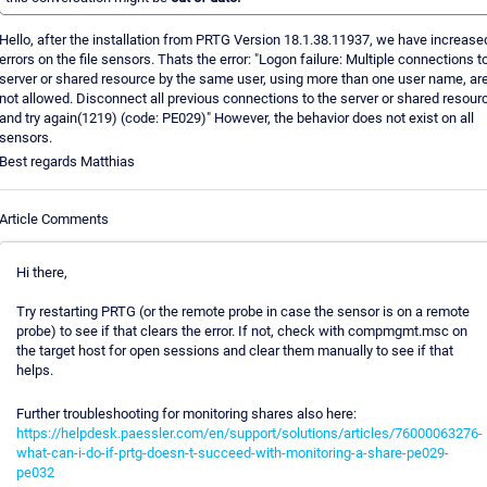
Hello, after the installation from PRTG Version 18.1.38.11937, we have increase
errors on the file sensors. Thats the error: "Logon failure: Multiple connections t
server or shared resource by the same user, using more than one user name, ar
not allowed. Disconnect all previous connections to the server or shared resour
and try again(1219) (code: PE029)" However, the behavior does not exist on all
sensors.
Best regards Matthias
Article Comments
Hi there,
Try restarting PRTG (or the remote probe in case the sensor is on a remote
probe) to see if that clears the error. If not, check with compmgmt.msc on
the target host for open sessions and clear them manually to see if that
helps.
Further troubleshooting for monitoring shares also here:
https://helpdesk.paessler.com/en/support/solutions/articles/76000063276-
what-can-i-do-if-prtg-doesn-t-succeed-with-monitoring-a-share-pe029-
pe032