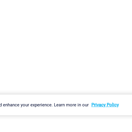
gs
Imprint
Report Vulnerability
Download & Install
Sitemap
d enhance your experience. Learn more in our
Privacy Policy