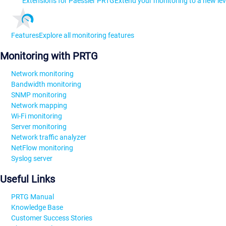
Extensions for Paessler PRTG
Extend your monitoring to a new lev
Features
Explore all monitoring features
Monitoring with PRTG
Network monitoring
Bandwidth monitoring
SNMP monitoring
Network mapping
Wi-Fi monitoring
Server monitoring
Network traffic analyzer
NetFlow monitoring
Syslog server
Useful Links
PRTG Manual
Knowledge Base
Customer Success Stories