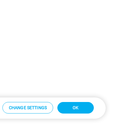
CHANGE SETTINGS
OK