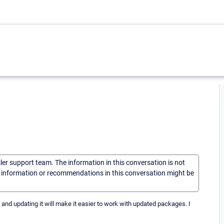
sler support team. The information in this conversation is not
he information or recommendations in this conversation might be
4 and updating it will make it easier to work with updated packages. I