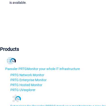
is available.
Products
Paessler PRTG
Monitor your whole IT infrastructure
PRTG Network Monitor
PRTG Enterprise Monitor
PRTG Hosted Monitor
PRTG UVexplorer