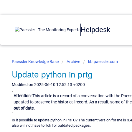
Helpdesk
Paessler Knowledge Base
Archive
kb.paessler.com
Update python in prtg
Modified on 2025-06-10 12:52:13 +0200
Attention:
This article is a record of a conversation with the Paes
updated to preserve the historical record. As a result, some of t
out of date.
Is it possible to update python in PRTG? The current version for me is 3.
also will not have to llok for outdated packages.