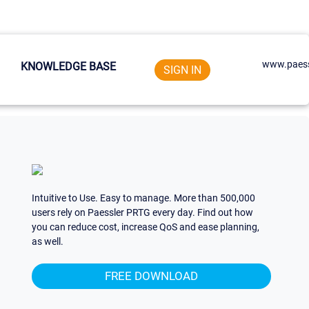
www.paess
KNOWLEDGE BASE
SIGN IN
Intuitive to Use. Easy to manage. More than 500,000
users rely on Paessler PRTG every day. Find out how
you can reduce cost, increase QoS and ease planning,
as well.
FREE DOWNLOAD