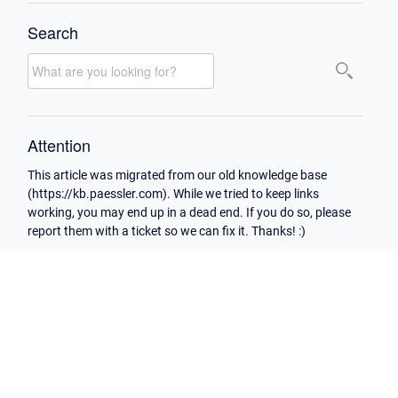
Search
Attention
This article was migrated from our old knowledge base
(https://kb.paessler.com). While we tried to keep links
working, you may end up in a dead end. If you do so, please
report them with a ticket so we can fix it. Thanks! :)