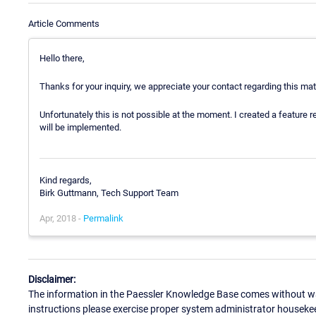
Article Comments
Hello there,
Thanks for your inquiry, we appreciate your contact regarding this mat
Unfortunately this is not possible at the moment. I created a feature req
will be implemented.
Kind regards,
Birk Guttmann, Tech Support Team
Apr, 2018 -
Permalink
Disclaimer:
The information in the Paessler Knowledge Base comes without war
instructions please exercise proper system administrator houseke