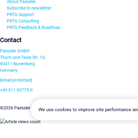
About Paessler
Subscribe to newsletter
PRTG Support
PRTG Consulting
PRTG Feedback & Roadmap
Contact
Paessler GmbH
Thurn-und-Taxis-Str. 14,
90411 Nuremberg
Germany
[email protected]
+49 911 93775-0
Contact us
Change Settin
©2026 Paessler GmbH
Terms & Conditions
Privacy Policy
We use cookies to improve site performance an