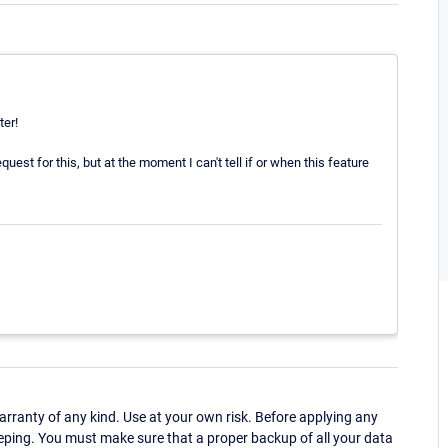
ter!
uest for this, but at the moment I can't tell if or when this feature
ranty of any kind. Use at your own risk. Before applying any
eping. You must make sure that a proper backup of all your data