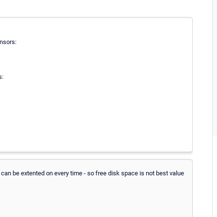
nsors:
s:
can be extented on every time - so free disk space is not best value