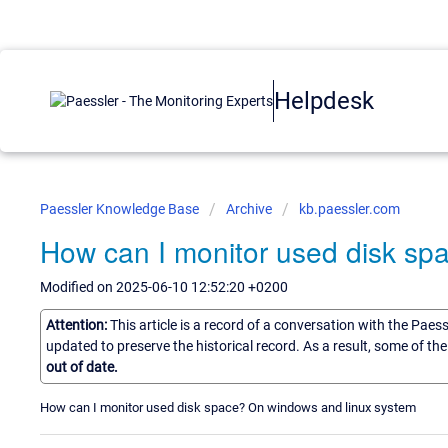
Helpdesk
Paessler Knowledge Base
Archive
kb.paessler.com
How can I monitor used disk sp
Modified on 2025-06-10 12:52:20 +0200
Attention:
This article is a record of a conversation with the Paes
updated to preserve the historical record. As a result, some of t
out of date.
How can I monitor used disk space? On windows and linux system