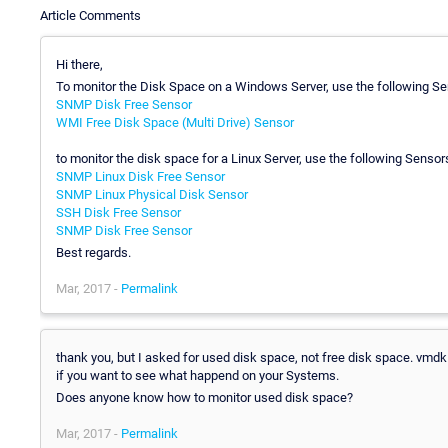
Article Comments
Hi there,
To monitor the Disk Space on a Windows Server, use the following Se
SNMP Disk Free Sensor
WMI Free Disk Space (Multi Drive) Sensor
to monitor the disk space for a Linux Server, use the following Sensor
SNMP Linux Disk Free Sensor
SNMP Linux Physical Disk Sensor
SSH Disk Free Sensor
SNMP Disk Free Sensor
Best regards.
Mar, 2017 -
Permalink
thank you, but I asked for used disk space, not free disk space. vmdk 
if you want to see what happend on your Systems.
Does anyone know how to monitor used disk space?
Mar, 2017 -
Permalink