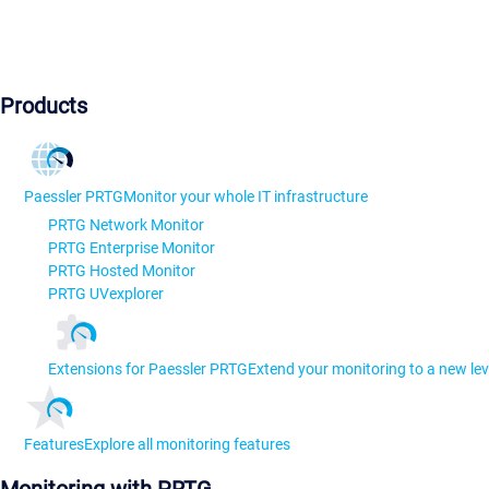
Products
Paessler PRTG
Monitor your whole IT infrastructure
PRTG Network Monitor
PRTG Enterprise Monitor
PRTG Hosted Monitor
PRTG UVexplorer
Extensions for Paessler PRTG
Extend your monitoring to a new lev
Features
Explore all monitoring features