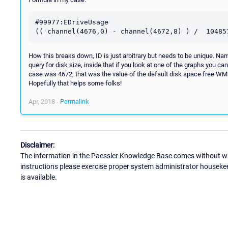
#99977:EDriveUsage

How this breaks down, ID is just arbitrary but needs to be unique. Nam
query for disk size, inside that if you look at one of the graphs you c
case was 4672, that was the value of the default disk space free WMI.
Hopefully that helps some folks!
Apr, 2018 -
Permalink
Disclaimer:
The information in the Paessler Knowledge Base comes without war
instructions please exercise proper system administrator houseke
is available.