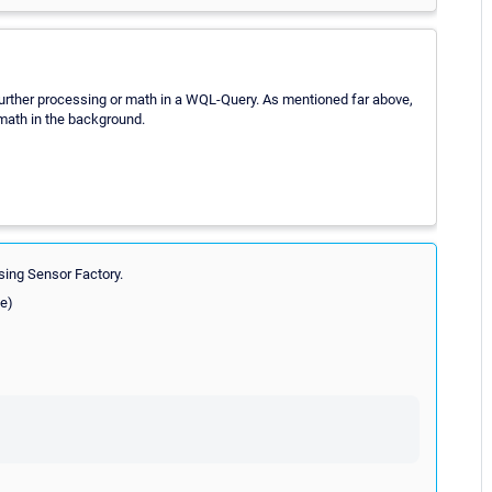
y further processing or math in a WQL-Query. As mentioned far above,
math in the background.
using Sensor Factory.
ee)