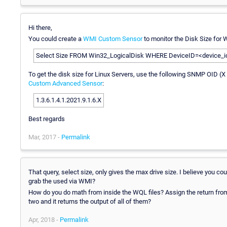
Hi there,
You could create a
WMI Custom Sensor
to monitor the Disk Size for 
Select Size FROM Win32_LogicalDisk WHERE DeviceID=<device_id (e
To get the disk size for Linux Servers, use the following SNMP OID (X
Custom Advanced Sensor
:
1.3.6.1.4.1.2021.9.1.6.X
Best regards
Mar, 2017 -
Permalink
That query, select size, only gives the max drive size. I believe you co
grab the used via WMI?
How do you do math from inside the WQL files? Assign the return from t
two and it returns the output of all of them?
Apr, 2018 -
Permalink