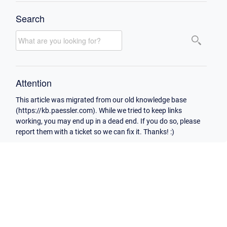
Search
Attention
This article was migrated from our old knowledge base
(https://kb.paessler.com). While we tried to keep links
working, you may end up in a dead end. If you do so, please
report them with a ticket so we can fix it. Thanks! :)