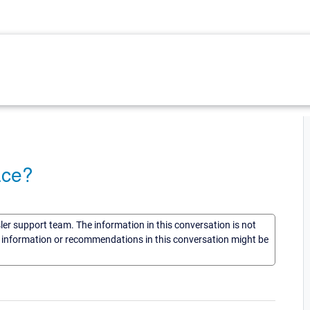
ace?
sler support team. The information in this conversation is not
he information or recommendations in this conversation might be