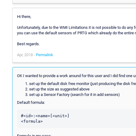
Hi there,
Unfortunately, due to the WMI Limitations it is not possible to do an
you can use the default sensors of PRTG which already do the entire 
Best regards.
Apr, 2018 -
Permalink
OK I wanted to provide a work around for this user and I did find one 
set up the default disk free monitor (just producing the disk fr
set up the size as suggested above
set up a Sensor Factory (search for it in add sensors)
Default formula:
#<id>:<name>[<unit>]

Formula in my case: