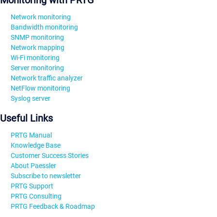
Monitoring with PRTG
Network monitoring
Bandwidth monitoring
SNMP monitoring
Network mapping
Wi-Fi monitoring
Server monitoring
Network traffic analyzer
NetFlow monitoring
Syslog server
Useful Links
PRTG Manual
Knowledge Base
Customer Success Stories
About Paessler
Subscribe to newsletter
PRTG Support
PRTG Consulting
PRTG Feedback & Roadmap