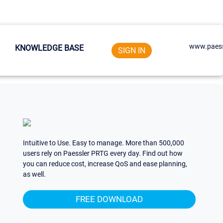
www.paess
KNOWLEDGE BASE
SIGN IN
Intuitive to Use. Easy to manage. More than 500,000
users rely on Paessler PRTG every day. Find out how
you can reduce cost, increase QoS and ease planning,
as well.
FREE DOWNLOAD