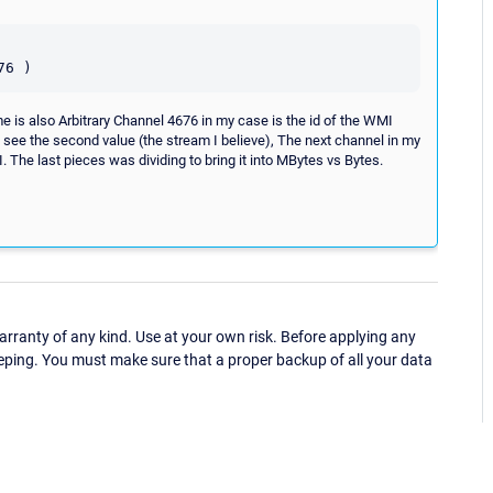
e is also Arbitrary Channel 4676 in my case is the id of the WMI
an see the second value (the stream I believe), The next channel in my
 The last pieces was dividing to bring it into MBytes vs Bytes.
ranty of any kind. Use at your own risk. Before applying any
eping. You must make sure that a proper backup of all your data