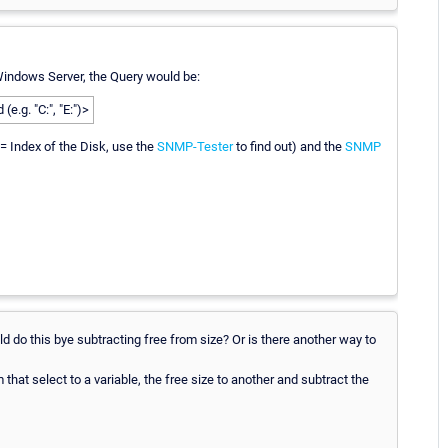
Windows Server, the Query would be:
.g. "C:", "E:")>
 = Index of the Disk, use the
SNMP-Tester
to find out) and the
SNMP
uld do this bye subtracting free from size? Or is there another way to
hat select to a variable, the free size to another and subtract the