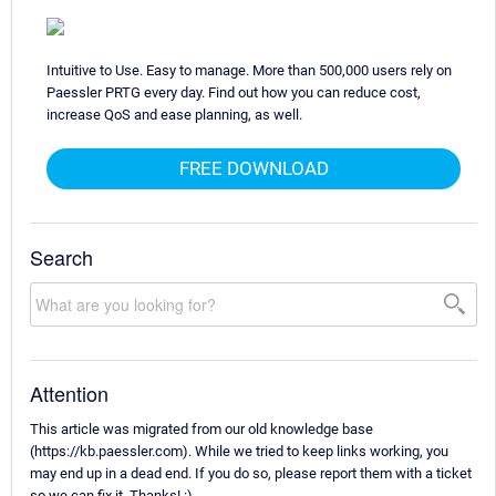
Intuitive to Use. Easy to manage. More than 500,000 users rely on
Paessler PRTG every day. Find out how you can reduce cost,
increase QoS and ease planning, as well.
FREE DOWNLOAD
Search
Attention
This article was migrated from our old knowledge base
(https://kb.paessler.com). While we tried to keep links working, you
may end up in a dead end. If you do so, please report them with a ticket
so we can fix it. Thanks! :)