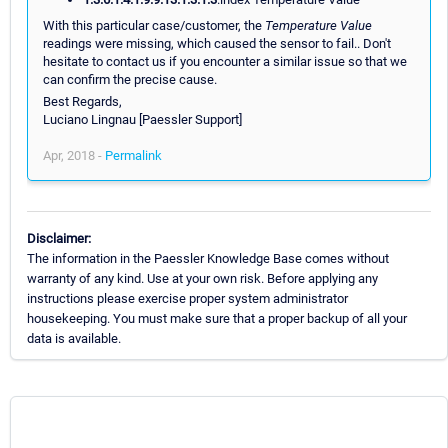
With this particular case/customer, the
Temperature Value
readings were missing, which caused the sensor to fail.. Don't
hesitate to contact us if you encounter a similar issue so that we
can confirm the precise cause.
Best Regards,
Luciano Lingnau [Paessler Support]
Apr, 2018 -
Permalink
Disclaimer:
The information in the Paessler Knowledge Base comes without
warranty of any kind. Use at your own risk. Before applying any
instructions please exercise proper system administrator
housekeeping. You must make sure that a proper backup of all your
data is available.