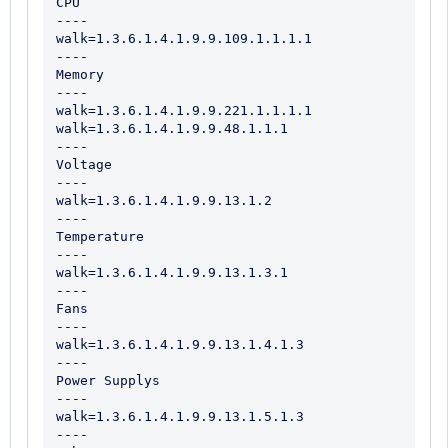
CPU

----

walk=1.3.6.1.4.1.9.9.109.1.1.1.1

----

Memory

----

walk=1.3.6.1.4.1.9.9.221.1.1.1.1

walk=1.3.6.1.4.1.9.9.48.1.1.1

----

Voltage

----

walk=1.3.6.1.4.1.9.9.13.1.2

----

Temperature

----

walk=1.3.6.1.4.1.9.9.13.1.3.1

----

Fans

----

walk=1.3.6.1.4.1.9.9.13.1.4.1.3

----

Power Supplys

----

walk=1.3.6.1.4.1.9.9.13.1.5.1.3

----
