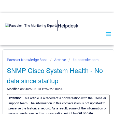
Helpdesk
Paessler Knowledge Base
Archive
kb.paessler.com
SNMP Cisco System Health - No
data since startup
Modified on 2025-06-10 12:52:27 +0200
Attention:
This article is a record of a conversation with the Paessler
support team. The information in this conversation is not updated to
preserve the historical record. As a result, some of the information or
recommendations in this conversation might be
out of date.