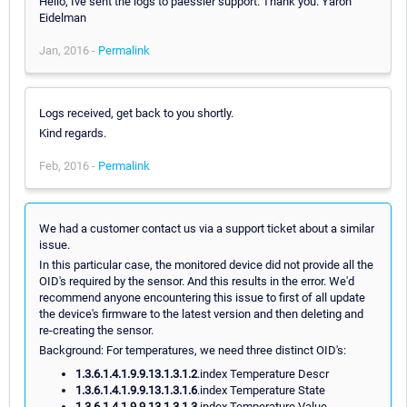
Hello, Ive sent the logs to paessler support. Thank you. Yaron
Eidelman
Jan, 2016 -
Permalink
Logs received, get back to you shortly.
Kind regards.
Feb, 2016 -
Permalink
We had a customer contact us via a support ticket about a similar
issue.
In this particular case, the monitored device did not provide all the
OID's required by the sensor. And this results in the error. We'd
recommend anyone encountering this issue to first of all update
the device's firmware to the latest version and then deleting and
re-creating the sensor.
Background: For temperatures, we need three distinct OID's:
1.3.6.1.4.1.9.9.13.1.3.1.2
.index Temperature Descr
1.3.6.1.4.1.9.9.13.1.3.1.6
.index Temperature State
1.3.6.1.4.1.9.9.13.1.3.1.3
.index Temperature Value