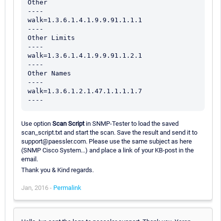
Other

----

walk=1.3.6.1.4.1.9.9.91.1.1.1

----

Other Limits

----

walk=1.3.6.1.4.1.9.9.91.1.2.1

----

Other Names

----

walk=1.3.6.1.2.1.47.1.1.1.1.7

Use option
Scan Script
in SNMP-Tester to load the saved
scan_script.txt and start the scan. Save the result and send it to
support@paessler.com. Please use the same subject as here
(SNMP Cisco System...) and place a link of your KB-post in the
email.
Thank you & Kind regards.
Jan, 2016 -
Permalink