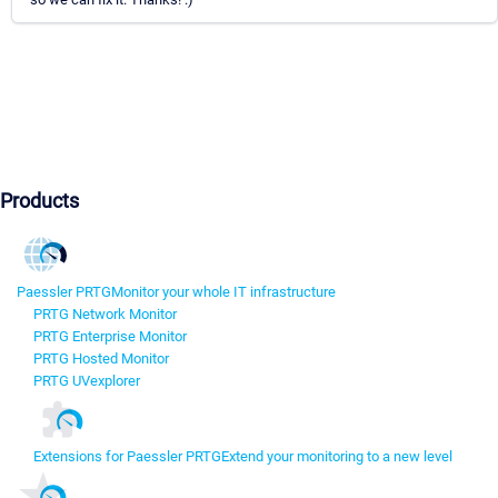
Products
Paessler PRTG
Monitor your whole IT infrastructure
PRTG Network Monitor
PRTG Enterprise Monitor
PRTG Hosted Monitor
PRTG UVexplorer
Extensions for Paessler PRTG
Extend your monitoring to a new level