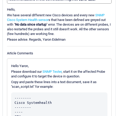
Hello,
We have several different new Cisco devices and every new
SNMP
Cisco System Health sensor
s that have been defined are greyed out
with "
No data since startup
" error. The devices are on different probes, I
also restarted the probes and it still doesn't work. All the other sensors
(few hundreds) are working fine.
Please advise. Regards, Yaron Eidelman
Article Comments
Hello Yaron,
Please download our
SNMP Tester
, start it on the affected Probe
and configure it to target the device in question.
Copy and paste these lines into a text document, save it as
"scan_script.txt" for example:
--------

Cisco Systemhealth

--------

----
