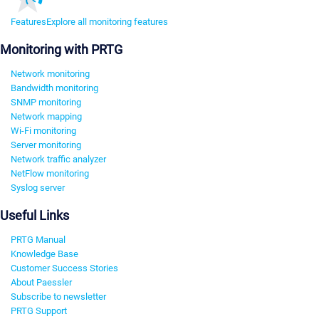
Features
Explore all monitoring features
Monitoring with PRTG
Network monitoring
Bandwidth monitoring
SNMP monitoring
Network mapping
Wi-Fi monitoring
Server monitoring
Network traffic analyzer
NetFlow monitoring
Syslog server
Useful Links
PRTG Manual
Knowledge Base
Customer Success Stories
About Paessler
Subscribe to newsletter
PRTG Support