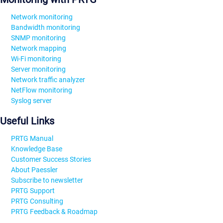
Network monitoring
Bandwidth monitoring
SNMP monitoring
Network mapping
Wi-Fi monitoring
Server monitoring
Network traffic analyzer
NetFlow monitoring
Syslog server
Useful Links
PRTG Manual
Knowledge Base
Customer Success Stories
About Paessler
Subscribe to newsletter
PRTG Support
PRTG Consulting
PRTG Feedback & Roadmap