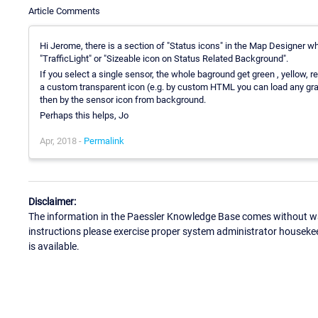
Article Comments
Hi Jerome, there is a section of "Status icons" in the Map Designer wh
"TrafficLight" or "Sizeable icon on Status Related Background".
If you select a single sensor, the whole baground get green , yellow, 
a custom transparent icon (e.g. by custom HTML you can load any grap
then by the sensor icon from background.
Perhaps this helps, Jo
Apr, 2018 -
Permalink
Disclaimer:
The information in the Paessler Knowledge Base comes without war
instructions please exercise proper system administrator houseke
is available.