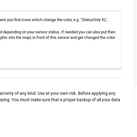
ere you find icons which change the color, e.g. "StatusOnly XL",
red depending on your sensor status. If needed you can also put then
hic into the map) in front of this sensor and get changed the color
ranty of any kind. Use at your own risk. Before applying any
eping. You must make sure that a proper backup of all your data