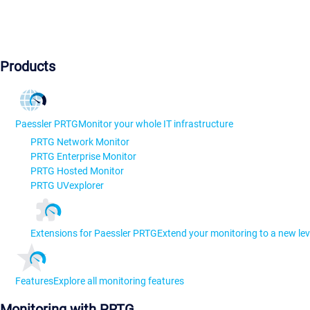
Products
Paessler PRTG
Monitor your whole IT infrastructure
PRTG Network Monitor
PRTG Enterprise Monitor
PRTG Hosted Monitor
PRTG UVexplorer
Extensions for Paessler PRTG
Extend your monitoring to a new lev
Features
Explore all monitoring features
Monitoring with PRTG