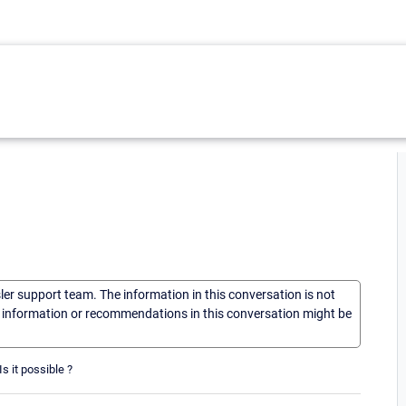
sler support team. The information in this conversation is not
he information or recommendations in this conversation might be
s it possible ?