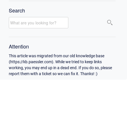
Search
Attention
This article was migrated from our old knowledge base
(https://kb.paessler.com). While we tried to keep links
working, you may end up in a dead end. If you do so, please
report them with a ticket so we can fix it. Thanks! :)