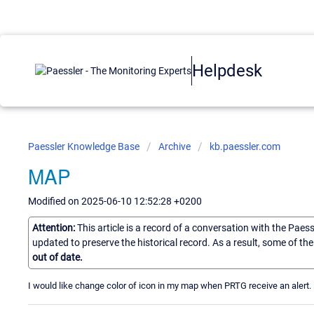
Helpdesk
Paessler Knowledge Base
Archive
kb.paessler.com
MAP
Modified on 2025-06-10 12:52:28 +0200
Attention:
This article is a record of a conversation with the Paes
updated to preserve the historical record. As a result, some of t
out of date.
I would like change color of icon in my map when PRTG receive an alert. I