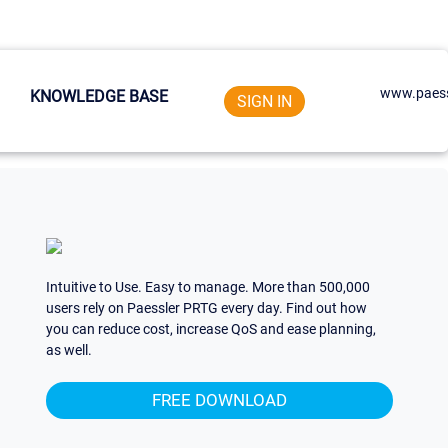
www.paess
KNOWLEDGE BASE
SIGN IN
Intuitive to Use. Easy to manage. More than 500,000
users rely on Paessler PRTG every day. Find out how
you can reduce cost, increase QoS and ease planning,
as well.
FREE DOWNLOAD