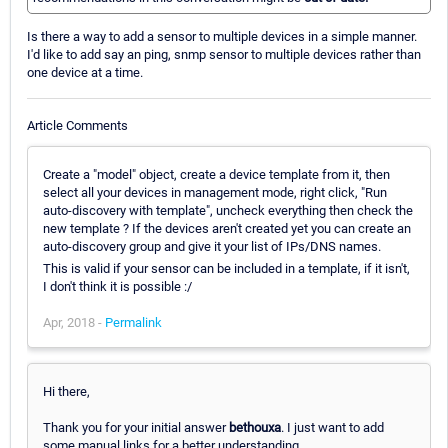
Is there a way to add a sensor to multiple devices in a simple manner.
I'd like to add say an ping, snmp sensor to multiple devices rather than
one device at a time.
Article Comments
Create a "model" object, create a device template from it, then
select all your devices in management mode, right click, "Run
auto-discovery with template", uncheck everything then check the
new template ? If the devices aren't created yet you can create an
auto-discovery group and give it your list of IPs/DNS names.
This is valid if your sensor can be included in a template, if it isn't,
I don't think it is possible :/
Apr, 2018 -
Permalink
Hi there,
Thank you for your initial answer
bethouxa
. I just want to add
some manual links for a better understanding.