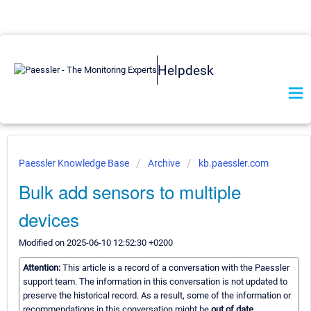
Helpdesk
Paessler Knowledge Base
Archive
kb.paessler.com
Bulk add sensors to multiple
devices
Modified on 2025-06-10 12:52:30 +0200
Attention:
This article is a record of a conversation with the Paessler
support team. The information in this conversation is not updated to
preserve the historical record. As a result, some of the information or
recommendations in this conversation might be
out of date.