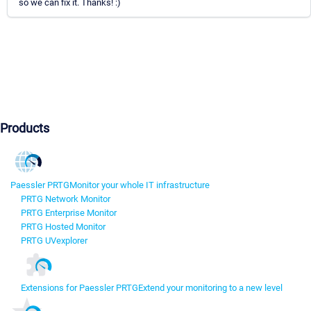
so we can fix it. Thanks! :)
Products
Paessler PRTG
Monitor your whole IT infrastructure
PRTG Network Monitor
PRTG Enterprise Monitor
PRTG Hosted Monitor
PRTG UVexplorer
Extensions for Paessler PRTG
Extend your monitoring to a new level