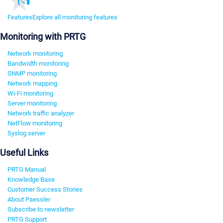
Features
Explore all monitoring features
Monitoring with PRTG
Network monitoring
Bandwidth monitoring
SNMP monitoring
Network mapping
Wi-Fi monitoring
Server monitoring
Network traffic analyzer
NetFlow monitoring
Syslog server
Useful Links
PRTG Manual
Knowledge Base
Customer Success Stories
About Paessler
Subscribe to newsletter
PRTG Support