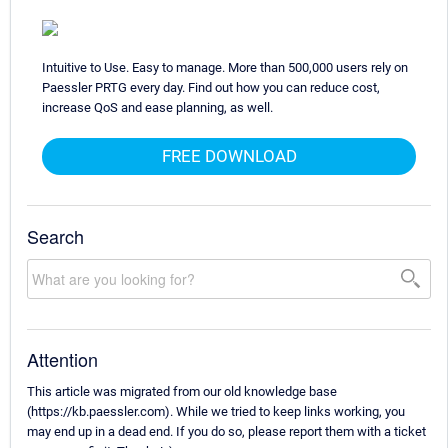
Intuitive to Use. Easy to manage. More than 500,000 users rely on
Paessler PRTG every day. Find out how you can reduce cost,
increase QoS and ease planning, as well.
FREE DOWNLOAD
Search
Attention
This article was migrated from our old knowledge base
(https://kb.paessler.com). While we tried to keep links working, you
may end up in a dead end. If you do so, please report them with a ticket