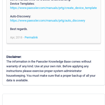
Device Templates:
https://www.paessler.com/manuals/prtg/create_device_template
Auto-Discovery:
https://www.paessler.com/manuals/prtg/auto_discovery
Best regards.
Apr, 2018 -
Permalink
Disclaimer:
The information in the Paessler Knowledge Base comes without
warranty of any kind. Use at your own risk. Before applying any
instructions please exercise proper system administrator
housekeeping. You must make sure that a proper backup of all your
data is available.