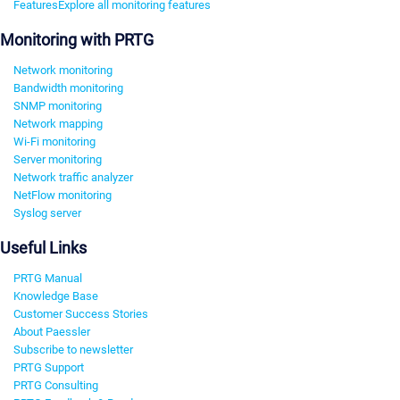
Features
Explore all monitoring features
Monitoring with PRTG
Network monitoring
Bandwidth monitoring
SNMP monitoring
Network mapping
Wi-Fi monitoring
Server monitoring
Network traffic analyzer
NetFlow monitoring
Syslog server
Useful Links
PRTG Manual
Knowledge Base
Customer Success Stories
About Paessler
Subscribe to newsletter
PRTG Support
PRTG Consulting