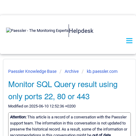
Helpdesk
Paessler Knowledge Base
Archive
kb.paessler.com
Monitor SQL Query result using
only ports 22, 80 or 443
Modified on 2025-06-10 12:52:36 +0200
Attention:
This article is a record of a conversation with the Paessler
support team. The information in this conversation is not updated to
preserve the historical record. As a result, some of the information or
recommendations in this conversation might be
out of date.