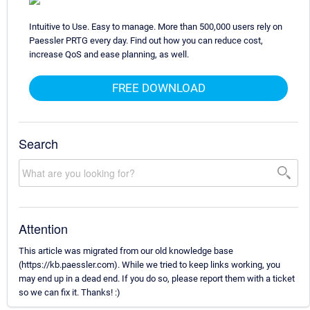
Intuitive to Use. Easy to manage. More than 500,000 users rely on
Paessler PRTG every day. Find out how you can reduce cost,
increase QoS and ease planning, as well.
FREE DOWNLOAD
Search
Attention
This article was migrated from our old knowledge base
(https://kb.paessler.com). While we tried to keep links working, you
may end up in a dead end. If you do so, please report them with a ticket
so we can fix it. Thanks! :)