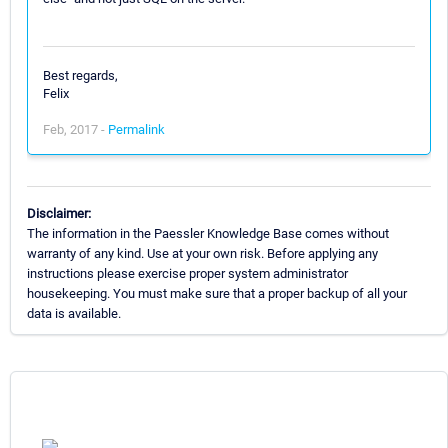
Best regards,
Felix
Feb, 2017 -
Permalink
Disclaimer:
The information in the Paessler Knowledge Base comes without
warranty of any kind. Use at your own risk. Before applying any
instructions please exercise proper system administrator
housekeeping. You must make sure that a proper backup of all your
data is available.