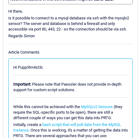
Hi there,
is it possible to connect to a mysql database via ssh with the mysqlv2
sensor? The server and database is behind a firewall and only
accessible via port 80, 443, 22 - so the connection should be via ssh.
Regards Simon
Article Comments
Hi Pupp3tm4st3r,
Important:
Please note that Paessler does not provide in-depth
support for custom script solutions.
While this cannot be achieved with the
MySQLv2 Sensors
(they
require the SQL-specific ports to be open), there are still a
different couple of ways you can get this data into PRTG:
Initially, create a
bash script that will poll data from the MySQL
Instance
. Once this is working, it's a matter of getting the data into
PRTG. There are several approaches that you can use: