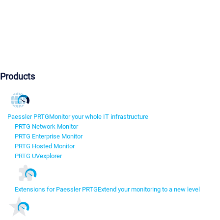
Products
Paessler PRTG
Monitor your whole IT infrastructure
PRTG Network Monitor
PRTG Enterprise Monitor
PRTG Hosted Monitor
PRTG UVexplorer
Extensions for Paessler PRTG
Extend your monitoring to a new level