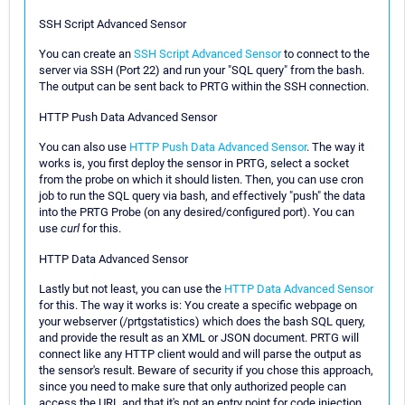
SSH Script Advanced Sensor
You can create an
SSH Script Advanced Sensor
to connect to the
server via SSH (Port 22) and run your "SQL query" from the bash.
The output can be sent back to PRTG within the SSH connection.
HTTP Push Data Advanced Sensor
You can also use
HTTP Push Data Advanced Sensor
. The way it
works is, you first deploy the sensor in PRTG, select a socket
from the probe on which it should listen. Then, you can use cron
job to run the SQL query via bash, and effectively "push" the data
into the PRTG Probe (on any desired/configured port). You can
use
curl
for this.
HTTP Data Advanced Sensor
Lastly but not least, you can use the
HTTP Data Advanced Sensor
for this. The way it works is: You create a specific webpage on
your webserver (/prtgstatistics) which does the bash SQL query,
and provide the result as an XML or JSON document. PRTG will
connect like any HTTP client would and will parse the output as
the sensor's result. Beware of security if you chose this approach,
since you need to make sure that only authorized people can
access the URL and that it's not an entry point for code injection.