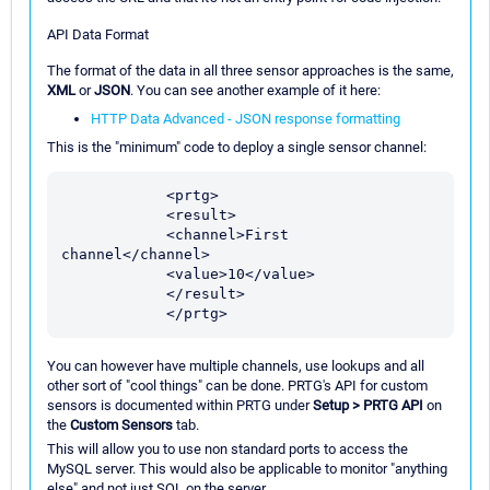
API Data Format
The format of the data in all three sensor approaches is the same,
XML
or
JSON
. You can see another example of it here:
HTTP Data Advanced - JSON response formatting
This is the "minimum" code to deploy a single sensor channel:
            <prtg>

            <result>

            <channel>First 
channel</channel>

            <value>10</value>

            </result>

You can however have multiple channels, use lookups and all
other sort of "cool things" can be done. PRTG's API for custom
sensors is documented within PRTG under
Setup > PRTG API
on
the
Custom Sensors
tab.
This will allow you to use non standard ports to access the
MySQL server. This would also be applicable to monitor "anything
else" and not just SQL on the server.