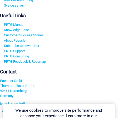
NetFlow monitoring
Syslog server
Useful Links
PRTG Manual
Knowledge Base
Customer Success Stories
About Paessler
Subscribe to newsletter
PRTG Support
PRTG Consulting
PRTG Feedback & Roadmap
Contact
Paessler GmbH
Thurn-und-Taxis-Str. 14,
90411 Nuremberg
Germany
[email protected]
We use cookies to improve site performance and
+49 911 93775-0
enhance your experience. Learn more in our