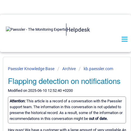
Helpdesk
Paessler Knowledge Base
Archive
kb.paessler.com
Flapping detection on notifications
Modified on 2025-06-10 12:52:40 +0200
Attention:
This article is a record of a conversation with the Paessler
support team. The information in this conversation is not updated to
preserve the historical record. As a result, some of the information or
recommendations in this conversation might be
out of date.
Hey guys! We have a customer with a large amount of very unreliable 4g