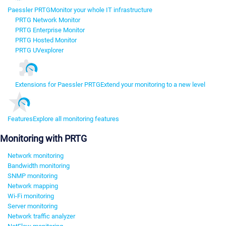
Paessler PRTG
Monitor your whole IT infrastructure
PRTG Network Monitor
PRTG Enterprise Monitor
PRTG Hosted Monitor
PRTG UVexplorer
Extensions for Paessler PRTG
Extend your monitoring to a new level
Features
Explore all monitoring features
Monitoring with PRTG
Network monitoring
Bandwidth monitoring
SNMP monitoring
Network mapping
Wi-Fi monitoring
Server monitoring
Network traffic analyzer