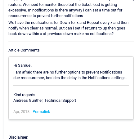
routers. We need to monitor these but the ticket load is getting
excessive. In notifications is there anyway i can set a time out for
recocurrence to prevent further notifictions
We have the notifications for Down for x and Repeat every x and then
notify when clear as normal. But can i set If returns to up then goes
back down within x of previous down make no notifications?
Article Comments
Hi Samuel,
I am afraid there are no further options to prevent Notifications
due reoccurrence, besides the delay in the Notifications settings.
Kind regards
Andreas Günther, Technical Support
Apr, 2018 -
Permalink
Disclaimer: