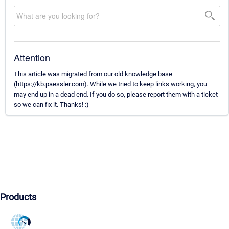
Attention
This article was migrated from our old knowledge base
(https://kb.paessler.com). While we tried to keep links working, you
may end up in a dead end. If you do so, please report them with a ticket
so we can fix it. Thanks! :)
Products