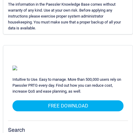
The information in the Paessler Knowledge Base comes without
warranty of any kind. Use at your own risk. Before applying any
instructions please exercise proper system administrator
housekeeping. You must make sure that a proper backup of all your
data is available.
Intuitive to Use. Easy to manage. More than 500,000 users rely on
Paessler PRTG every day. Find out how you can reduce cost,
increase QoS and ease planning, as well.
FREE DOWNLOAD
Search