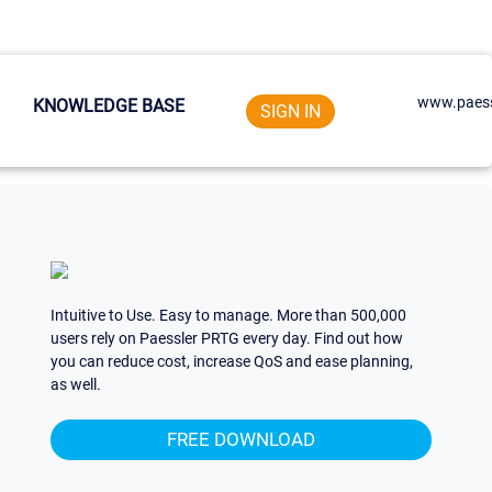
www.paess
KNOWLEDGE BASE
SIGN IN
Intuitive to Use. Easy to manage. More than 500,000
users rely on Paessler PRTG every day. Find out how
you can reduce cost, increase QoS and ease planning,
as well.
FREE DOWNLOAD