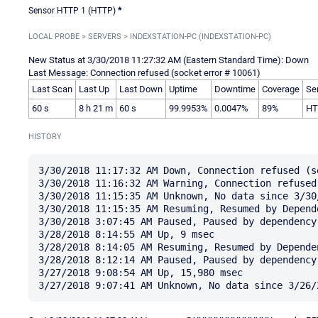
Sensor HTTP 1 (HTTP)
*
LOCAL PROBE > SERVERS > INDEXSTATION-PC (INDEXSTATION-PC)
New Status at 3/30/2018 11:27:32 AM (Eastern Standard Time): Down
Last Message: Connection refused (socket error # 10061)
Last Scan
Last Up
Last Down
Uptime
Downtime
Coverage
Se
60 s
8 h 21 m
60 s
99.9953%
0.0047%
89%
HT
HISTORY
3/30/2018 11:17:32 AM Down, Connection refused (s
3/30/2018 11:16:32 AM Warning, Connection refused
3/30/2018 11:15:35 AM Unknown, No data since 3/30/
3/30/2018 11:15:35 AM Resuming, Resumed by Depende
3/30/2018 3:07:45 AM Paused, Paused by dependency

3/28/2018 8:14:55 AM Up, 9 msec

3/28/2018 8:14:05 AM Resuming, Resumed by Dependen
3/28/2018 8:12:14 AM Paused, Paused by dependency

3/27/2018 9:08:54 AM Up, 15,980 msec
