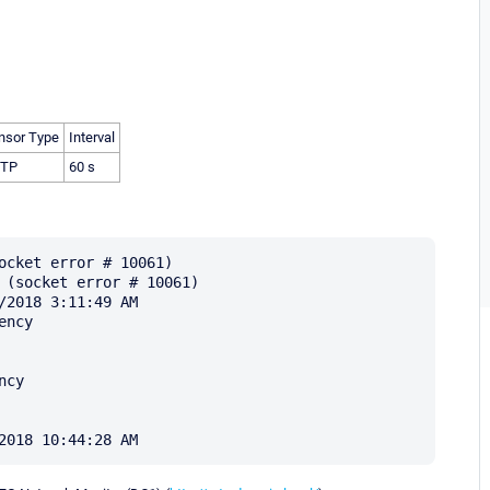
nsor Type
Interval
TP
60 s
ocket error # 10061)

 (socket error # 10061)

2018 3:11:49 AM

ncy

cy
