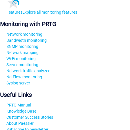
Features
Explore all monitoring features
Monitoring with PRTG
Network monitoring
Bandwidth monitoring
SNMP monitoring
Network mapping
Wi-Fi monitoring
Server monitoring
Network traffic analyzer
NetFlow monitoring
Syslog server
Useful Links
PRTG Manual
Knowledge Base
Customer Success Stories
About Paessler
Subscribe to newsletter