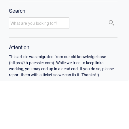
Search
Attention
This article was migrated from our old knowledge base
(https://kb.paessler.com). While we tried to keep links
working, you may end up in a dead end. If you do so, please
report them with a ticket so we can fix it. Thanks! :)