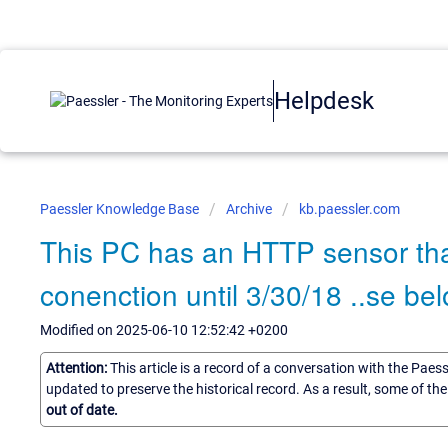
Helpdesk
Paessler Knowledge Base
Archive
kb.paessler.com
This PC has an HTTP sensor tha
conenction until 3/30/18 ..se bel
Modified on 2025-06-10 12:52:42 +0200
Attention:
This article is a record of a conversation with the Paes
updated to preserve the historical record. As a result, some of t
out of date.