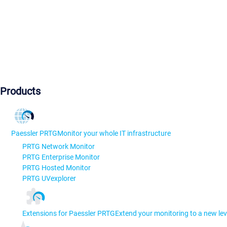
Products
Paessler PRTG
Monitor your whole IT infrastructure
PRTG Network Monitor
PRTG Enterprise Monitor
PRTG Hosted Monitor
PRTG UVexplorer
Extensions for Paessler PRTG
Extend your monitoring to a new lev