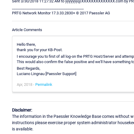
Sent 3/30/2018 11:27:32 AM to yyyyyyy@XXXXXXXXXXXXXX.com by PRT
________________________________________
PRTG Network Monitor 17.3.33.2830+ © 2017 Paessler AG
Article Comments
Hello there,
thank you for your KB-Post.
I encourage you to first of all log-on the PRTG Host/Server and attem
This would also confirm the false positive and we'll have something to
Best Regards,
Luciano Lingnau [Paessler Support]
Apr, 2018 -
Permalink
Disclaimer:
The information in the Paessler Knowledge Base comes without war
instructions please exercise proper system administrator houseke
is available.