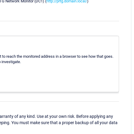
G Network Monitor (DC1) (
http://prtg.domain.local/
)
pt to reach the monitored address in a browser to see how that goes.
 investigate.
ranty of any kind. Use at your own risk. Before applying any
eping. You must make sure that a proper backup of all your data