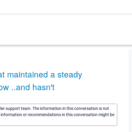
t maintained a steady
ow ..and hasn't
sler support team. The information in this conversation is not
he information or recommendations in this conversation might be