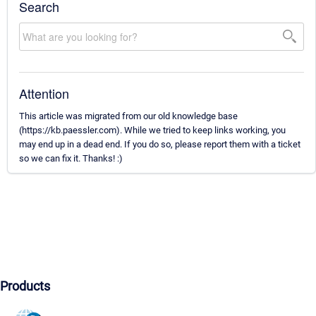
Search
Attention
This article was migrated from our old knowledge base
(https://kb.paessler.com). While we tried to keep links working, you
may end up in a dead end. If you do so, please report them with a ticket
so we can fix it. Thanks! :)
Products