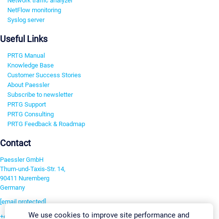
Network traffic analyzer
NetFlow monitoring
Syslog server
Useful Links
PRTG Manual
Knowledge Base
Customer Success Stories
About Paessler
Subscribe to newsletter
PRTG Support
PRTG Consulting
PRTG Feedback & Roadmap
Contact
Paessler GmbH
Thurn-und-Taxis-Str. 14,
90411 Nuremberg
Germany
[email protected]
We use cookies to improve site performance and
+49 911 93775-0