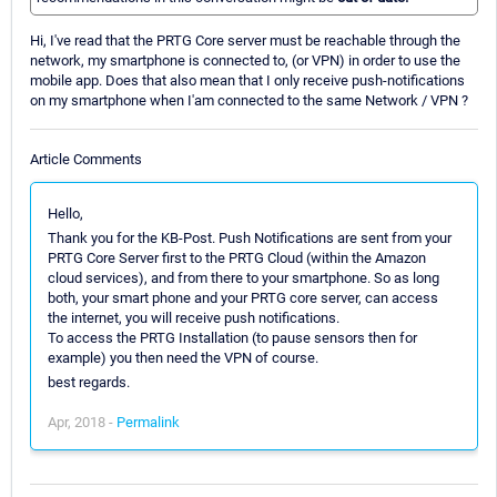
Hi, I've read that the PRTG Core server must be reachable through the
network, my smartphone is connected to, (or VPN) in order to use the
mobile app. Does that also mean that I only receive push-notifications
on my smartphone when I'am connected to the same Network / VPN ?
Article Comments
Hello,
Thank you for the KB-Post. Push Notifications are sent from your
PRTG Core Server first to the PRTG Cloud (within the Amazon
cloud services), and from there to your smartphone. So as long
both, your smart phone and your PRTG core server, can access
the internet, you will receive push notifications.
To access the PRTG Installation (to pause sensors then for
example) you then need the VPN of course.
best regards.
Apr, 2018 -
Permalink