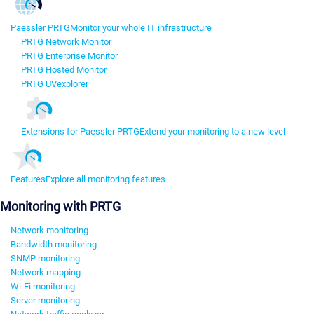
Paessler PRTG
Monitor your whole IT infrastructure
PRTG Network Monitor
PRTG Enterprise Monitor
PRTG Hosted Monitor
PRTG UVexplorer
Extensions for Paessler PRTG
Extend your monitoring to a new level
Features
Explore all monitoring features
Monitoring with PRTG
Network monitoring
Bandwidth monitoring
SNMP monitoring
Network mapping
Wi-Fi monitoring
Server monitoring