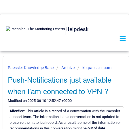
Helpdesk
Paessler Knowledge Base
Archive
kb.paessler.com
Push-Notifications just available
when I'am connected to VPN ?
Modified on 2025-06-10 12:52:47 +0200
Attention:
This article is a record of a conversation with the Paessler
support team. The information in this conversation is not updated to
preserve the historical record. As a result, some of the information or
recommendations in this conversation might be
out of date.