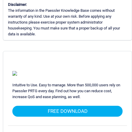
Disclaimer:
The information in the Paessler Knowledge Base comes without
warranty of any kind. Use at your own risk. Before applying any
instructions please exercise proper system administrator
housekeeping. You must make sure that a proper backup of all your
data is available.
Intuitive to Use. Easy to manage. More than 500,000 users rely on
Paessler PRTG every day. Find out how you can reduce cost,
increase QoS and ease planning, as well.
FREE DOWNLOAD