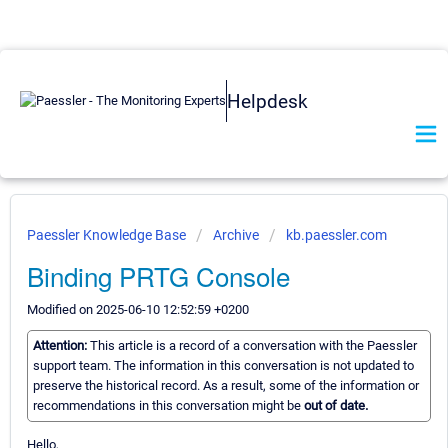
Helpdesk
Paessler Knowledge Base
Archive
kb.paessler.com
Binding PRTG Console
Modified on 2025-06-10 12:52:59 +0200
Attention:
This article is a record of a conversation with the Paessler
support team. The information in this conversation is not updated to
preserve the historical record. As a result, some of the information or
recommendations in this conversation might be
out of date.
Hello,