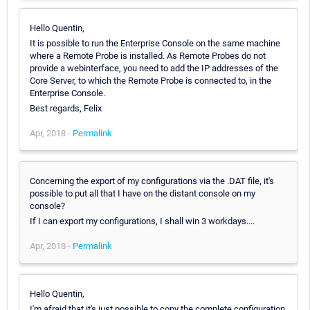
Hello Quentin,
It is possible to run the Enterprise Console on the same machine
where a Remote Probe is installed. As Remote Probes do not
provide a webinterface, you need to add the IP addresses of the
Core Server, to which the Remote Probe is connected to, in the
Enterprise Console.
Best regards, Felix
Apr, 2018 -
Permalink
Concerning the export of my configurations via the .DAT file, it's
possible to put all that I have on the distant console on my
console?
If I can export my configurations, I shall win 3 workdays....
Apr, 2018 -
Permalink
Hello Quentin,
I'm afraid that it's just possible to copy the complete configuration