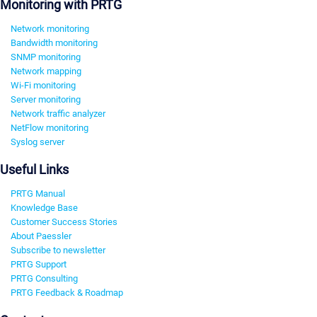
Monitoring with PRTG
Network monitoring
Bandwidth monitoring
SNMP monitoring
Network mapping
Wi-Fi monitoring
Server monitoring
Network traffic analyzer
NetFlow monitoring
Syslog server
Useful Links
PRTG Manual
Knowledge Base
Customer Success Stories
About Paessler
Subscribe to newsletter
PRTG Support
PRTG Consulting
PRTG Feedback & Roadmap