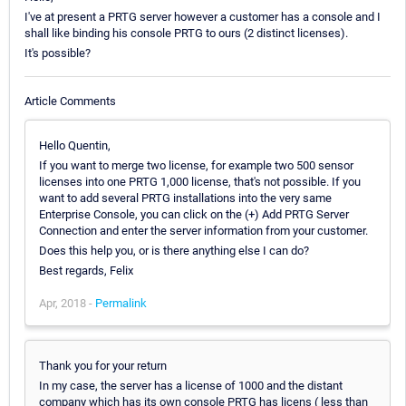
I've at present a PRTG server however a customer has a console and I
shall like binding his console PRTG to ours (2 distinct licenses).
It's possible?
Article Comments
Hello Quentin,
If you want to merge two license, for example two 500 sensor
licenses into one PRTG 1,000 license, that's not possible. If you
want to add several PRTG installations into the very same
Enterprise Console, you can click on the (+) Add PRTG Server
Connection and enter the server information from your customer.
Does this help you, or is there anything else I can do?
Best regards, Felix
Apr, 2018 -
Permalink
Thank you for your return
In my case, the server has a license of 1000 and the distant
company which has its own console PRTG has licens ( less than