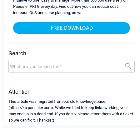
Intuitive to Use. Easy to manage. More than 500,000 users rely on
Paessler PRTG every day. Find out how you can reduce cost,
increase QoS and ease planning, as well.
FREE DOWNLOAD
Search
Attention
This article was migrated from our old knowledge base
(https://kb.paessler.com). While we tried to keep links working, you
may end up in a dead end. If you do so, please report them with a ticket
so we can fix it. Thanks! :)