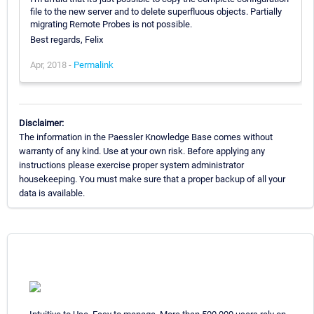
file to the new server and to delete superfluous objects. Partially
migrating Remote Probes is not possible.
Best regards, Felix
Apr, 2018 -
Permalink
Disclaimer:
The information in the Paessler Knowledge Base comes without
warranty of any kind. Use at your own risk. Before applying any
instructions please exercise proper system administrator
housekeeping. You must make sure that a proper backup of all your
data is available.