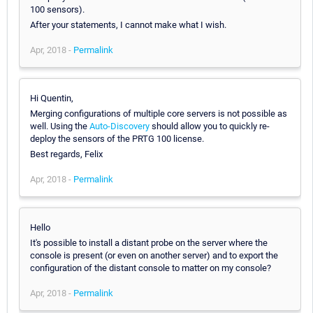
100 sensors).
After your statements, I cannot make what I wish.
Apr, 2018 -
Permalink
Hi Quentin,
Merging configurations of multiple core servers is not possible as
well. Using the
Auto-Discovery
should allow you to quickly re-
deploy the sensors of the PRTG 100 license.
Best regards, Felix
Apr, 2018 -
Permalink
Hello
It's possible to install a distant probe on the server where the
console is present (or even on another server) and to export the
configuration of the distant console to matter on my console?
Apr, 2018 -
Permalink