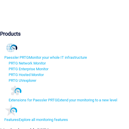
Products
Paessler PRTG
Monitor your whole IT infrastructure
PRTG Network Monitor
PRTG Enterprise Monitor
PRTG Hosted Monitor
PRTG UVexplorer
Extensions for Paessler PRTG
Extend your monitoring to a new level
Features
Explore all monitoring features