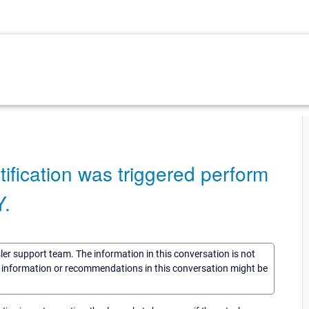
tification was triggered perform
.
sler support team. The information in this conversation is not
he information or recommendations in this conversation might be