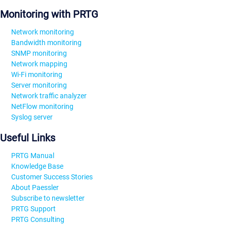
Monitoring with PRTG
Network monitoring
Bandwidth monitoring
SNMP monitoring
Network mapping
Wi-Fi monitoring
Server monitoring
Network traffic analyzer
NetFlow monitoring
Syslog server
Useful Links
PRTG Manual
Knowledge Base
Customer Success Stories
About Paessler
Subscribe to newsletter
PRTG Support
PRTG Consulting