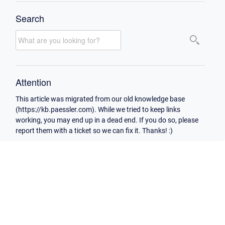
Search
Attention
This article was migrated from our old knowledge base
(https://kb.paessler.com). While we tried to keep links
working, you may end up in a dead end. If you do so, please
report them with a ticket so we can fix it. Thanks! :)