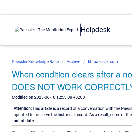
Helpdesk
Paessler Knowledge Base
Archive
kb.paessler.com
When condition clears after a no
DOES NOT WORK CORRECTLY
Modified on 2025-06-10 12:53:08 +0200
Attention:
This article is a record of a conversation with the Paes
updated to preserve the historical record. As a result, some of t
out of date.