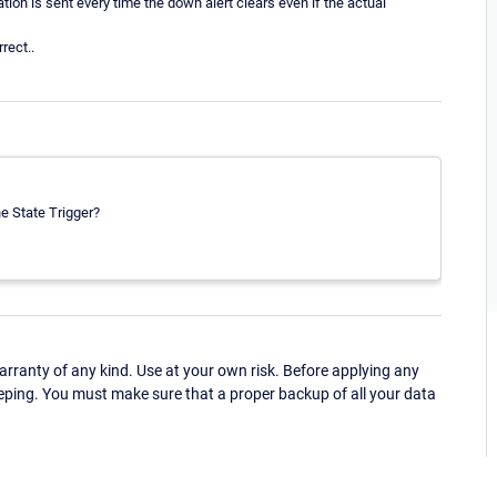
tion is sent every time the down alert clears even if the actual
rect..
e State Trigger?
ranty of any kind. Use at your own risk. Before applying any
eping. You must make sure that a proper backup of all your data