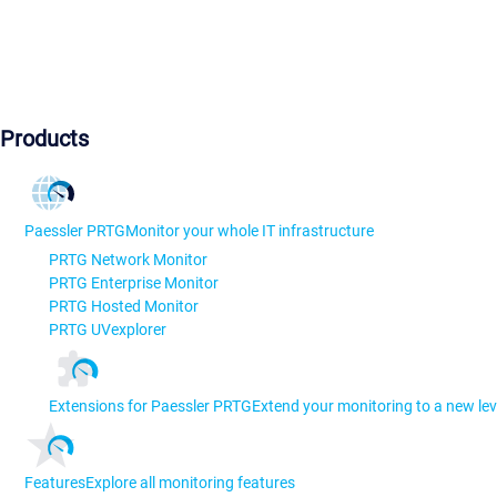
Products
Paessler PRTG
Monitor your whole IT infrastructure
PRTG Network Monitor
PRTG Enterprise Monitor
PRTG Hosted Monitor
PRTG UVexplorer
Extensions for Paessler PRTG
Extend your monitoring to a new lev
Features
Explore all monitoring features