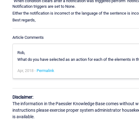
"When condition clears after a notification was triggered perform" notifica
Notification triggers are set to None.
Either the notification is incorrect or the language of the sentence is incor
Best regards,
Article Comments
Rob,
What do you have selected as an action for each of the elements in th
Apr, 2018 -
Permalink
Disclaimer:
The information in the Paessler Knowledge Base comes without war
instructions please exercise proper system administrator houseke
is available.