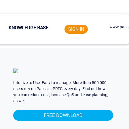
www.paess
KNOWLEDGE BASE
SIGN IN
Intuitive to Use. Easy to manage. More than 500,000
users rely on Paessler PRTG every day. Find out how
you can reduce cost, increase QoS and ease planning,
as well.
FREE DOWNLOAD