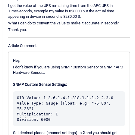
I got the value of the UPS remaining time from the APC UPS in
TimeSeconds, example my value is 828000 but the actual time
appearing in device in second is 8280.00 S.
What I can do to convert the value to make it accurate in second?
Thank you.
Article Comments
Hey,
I don't know if you are using SNMP Custom Sensor or SNMP APC
Hardware Sensor...
SNMP Custom Sensor Settings:
OID Value: 1.3.6.1.4.1.318.1.1.1.2.2.3.0

Value Type: Gauge (Float, e.g. "-5.80", 
"8.23") 

Multiplication: 1

Division: 6000
Set decimal places (channel settings) to
2
and you should get