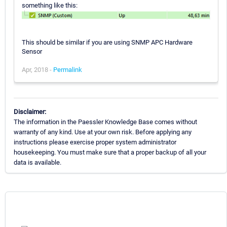
something like this:
This should be similar if you are using SNMP APC Hardware
Sensor
Apr, 2018 -
Permalink
Disclaimer:
The information in the Paessler Knowledge Base comes without
warranty of any kind. Use at your own risk. Before applying any
instructions please exercise proper system administrator
housekeeping. You must make sure that a proper backup of all your
data is available.