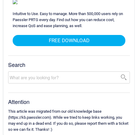
Intuitive to Use. Easy to manage. More than 500,000 users rely on
Paessler PRTG every day. Find out how you can reduce cost,
increase QoS and ease planning, as well.
FREE DOWNLOAD
Search
Attention
This article was migrated from our old knowledge base
(https://kb.paessler.com). While we tried to keep links working, you
may end up in a dead end. If you do so, please report them with a ticket
so we can fix it. Thanks! :)