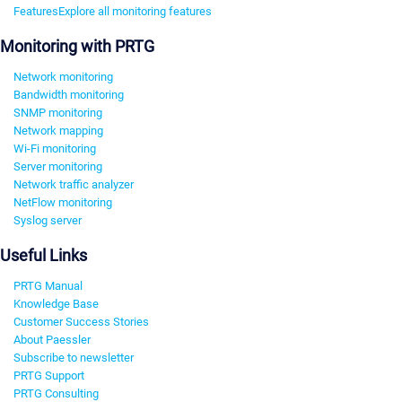
Features
Explore all monitoring features
Monitoring with PRTG
Network monitoring
Bandwidth monitoring
SNMP monitoring
Network mapping
Wi-Fi monitoring
Server monitoring
Network traffic analyzer
NetFlow monitoring
Syslog server
Useful Links
PRTG Manual
Knowledge Base
Customer Success Stories
About Paessler
Subscribe to newsletter
PRTG Support
PRTG Consulting