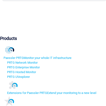
Products
Paessler PRTG
Monitor your whole IT infrastructure
PRTG Network Monitor
PRTG Enterprise Monitor
PRTG Hosted Monitor
PRTG UVexplorer
Extensions for Paessler PRTG
Extend your monitoring to a new level