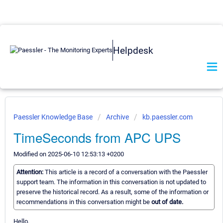
Helpdesk
Paessler Knowledge Base
Archive
kb.paessler.com
TimeSeconds from APC UPS
Modified on 2025-06-10 12:53:13 +0200
Attention:
This article is a record of a conversation with the Paessler
support team. The information in this conversation is not updated to
preserve the historical record. As a result, some of the information or
recommendations in this conversation might be
out of date.
Hello,