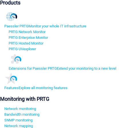
Products
Paessler PRTG
Monitor your whole IT infrastructure
PRTG Network Monitor
PRTG Enterprise Monitor
PRTG Hosted Monitor
PRTG UVexplorer
Extensions for Paessler PRTG
Extend your monitoring to a new level
Features
Explore all monitoring features
Monitoring with PRTG
Network monitoring
Bandwidth monitoring
SNMP monitoring
Network mapping