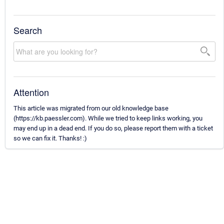
Search
Attention
This article was migrated from our old knowledge base
(https://kb.paessler.com). While we tried to keep links working, you
may end up in a dead end. If you do so, please report them with a ticket
so we can fix it. Thanks! :)