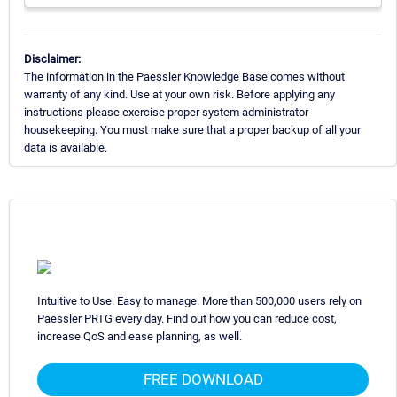
Disclaimer:
The information in the Paessler Knowledge Base comes without
warranty of any kind. Use at your own risk. Before applying any
instructions please exercise proper system administrator
housekeeping. You must make sure that a proper backup of all your
data is available.
Intuitive to Use. Easy to manage. More than 500,000 users rely on
Paessler PRTG every day. Find out how you can reduce cost,
increase QoS and ease planning, as well.
FREE DOWNLOAD