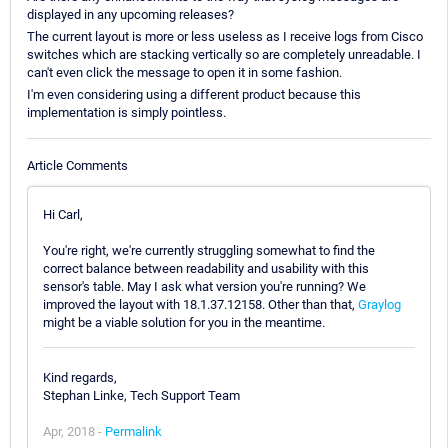
displayed in any upcoming releases?
The current layout is more or less useless as I receive logs from Cisco
switches which are stacking vertically so are completely unreadable. I
can't even click the message to open it in some fashion.
I'm even considering using a different product because this
implementation is simply pointless.
Article Comments
Hi Carl,
You're right, we're currently struggling somewhat to find the
correct balance between readability and usability with this
sensor's table. May I ask what version you're running? We
improved the layout with 18.1.37.12158. Other than that,
Graylog
might be a viable solution for you in the meantime.
Kind regards,
Stephan Linke, Tech Support Team
Apr, 2018 -
Permalink