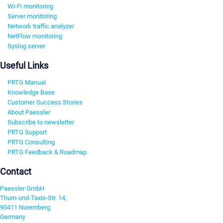
Wi-Fi monitoring
Server monitoring
Network traffic analyzer
NetFlow monitoring
Syslog server
Useful Links
PRTG Manual
Knowledge Base
Customer Success Stories
About Paessler
Subscribe to newsletter
PRTG Support
PRTG Consulting
PRTG Feedback & Roadmap
Contact
Paessler GmbH
Thurn-und-Taxis-Str. 14,
90411 Nuremberg
Germany