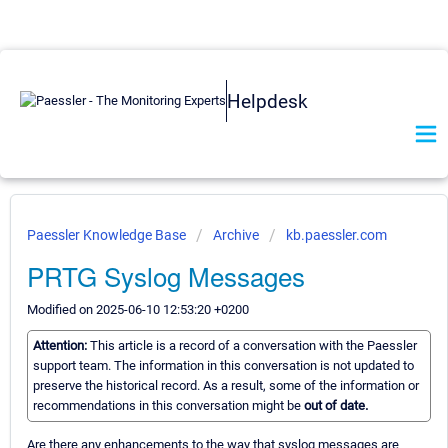
Helpdesk
Paessler Knowledge Base
Archive
kb.paessler.com
PRTG Syslog Messages
Modified on 2025-06-10 12:53:20 +0200
Attention:
This article is a record of a conversation with the Paessler
support team. The information in this conversation is not updated to
preserve the historical record. As a result, some of the information or
recommendations in this conversation might be
out of date.
Are there any enhancements to the way that syslog messages are